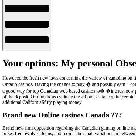
Your options: My personal Obs
However, the fresh new laws concerning the variety of gambling on lin
Ontario casinos. Having the chance to play � and possibly earn – com
a good way for top Canadian web based casinos to� �interest new profe
of the deposit. Of numerous evaluate these bonuses to acquire certai
additional California$fifty playing money.
Brand new Online casinos Canada ???
Brand new firm opposition regarding the Canadian gaming on line marke
prizes free revolves, loans, and more. The small variations in between