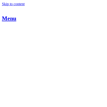
Skip to content
Menu