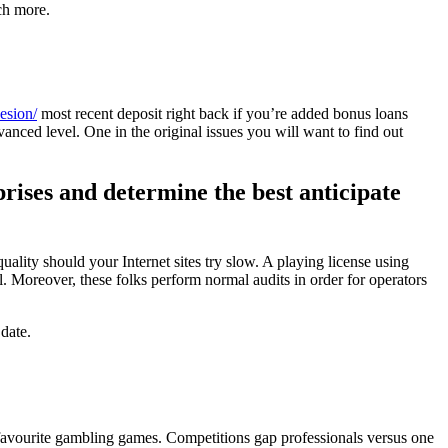
ch more.
sesion/
most recent deposit right back if you’re added bonus loans
anced level. One in the original issues you will want to find out
rprises and determine the best anticipate
ality should your Internet sites try slow. A playing license using
el. Moreover, these folks perform normal audits in order for operators
date.
 favourite gambling games. Competitions gap professionals versus one