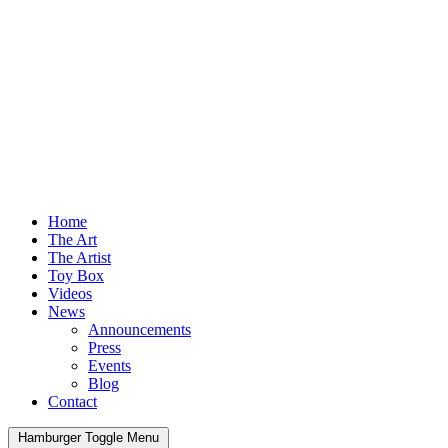
Home
The Art
The Artist
Toy Box
Videos
News
Announcements
Press
Events
Blog
Contact
Hamburger Toggle Menu