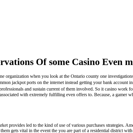
ervations Of some Casino Even m
e organization when you look at the Ontario county one investigations o
mon jackpot ports on the internet instead getting your bank account in
ssionals and sustain current of them involved. So it casino work for e
n associated with extremely fulfilling even offers to. Because, a game
t provides led to the kind of use of various purchases strategies. Amo
 them gets vital in the event the you are part of a residential distric