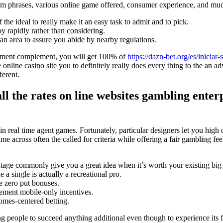
 from phrases, various online game offered, consumer experience, and mu
f the ideal to really make it an easy task to admit and to pick.
y rapidly rather than considering.
urban area to assure you abide by nearby regulations.
yment complement, you will get 100% of
https://dazn-bet.org/es/iniciar-
ine casino site you to definitely really does every thing to the an adv
ferent.
all the rates on line websites gambling ente
 real time agent games. Fortunately, particular designers let you high qu
e across often the called for criteria while offering a fair gambling fe
tage commonly give you a great idea when it’s worth your existing big 
 single is actually a recreational pro.
ge zero put bonuses.
ement mobile-only incentives.
omes-centered betting.
ng people to succeed anything additional even though to experience its