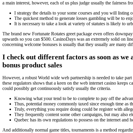
a main interest, however, each of us plus judge usually the fairness
I strategy the details to your some courses and you will listing o
The quickest method to generate losses gambling will be to enjo
It is necessary to take a look at variety of statutes is likely to 
The brand new Fortunate Rotates greet package even offers downpa
upwards so you can $500. CasinoDays was an extremely solid on line onl
concerning welcome bonuses is usually that they usually are many dif
I check out different factors as soon as we 
bonus product sales
However, a robust World wide web partnership is needed to take part in
these regulators shows that a keen on the web internet casino keeps cam
could possibly get continuously satisfy usually the criteria.
Knowing what your tend to be to complete to pay off the advan
Thus, potential money commonly taxed since enough time as the a
Truly, everything you require doing could be register with alle
They frequently content some other campaigns, but may also el
Quebec has its own regulations to possess on the internet and h
And additionally normal game titles, tournaments is a method regardi