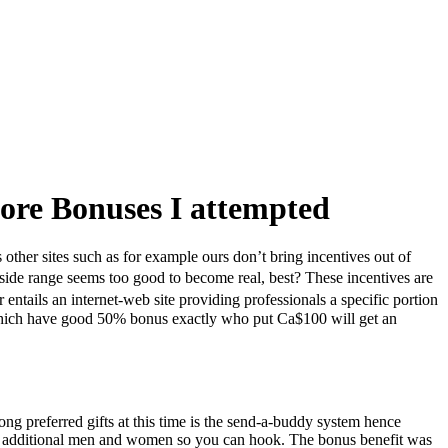
ore Bonuses I attempted
ther sites such as for example ours don’t bring incentives out of
side range seems too good to become real, best? These incentives are
ntails an internet-web site providing professionals a specific portion
r which have good 50% bonus exactly who put Ca$100 will get an
ng preferred gifts at this time is the send-a-buddy system hence
t with additional men and women so you can hook. The bonus benefit was