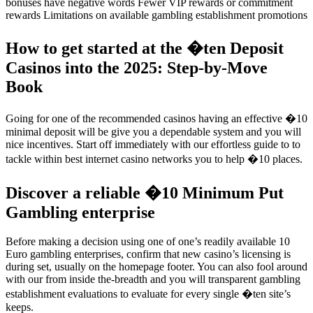
bonuses have negative words Fewer VIP rewards or commitment
rewards Limitations on available gambling establishment promotions
How to get started at the �ten Deposit
Casinos into the 2025: Step-by-Move
Book
Going for one of the recommended casinos having an effective �10
minimal deposit will be give you a dependable system and you will
nice incentives. Start off immediately with our effortless guide to to
tackle within best internet casino networks you to help �10 places.
Discover a reliable �10 Minimum Put
Gambling enterprise
Before making a decision using one of one’s readily available 10
Euro gambling enterprises, confirm that new casino’s licensing is
during set, usually on the homepage footer. You can also fool around
with our from inside the-breadth and you will transparent gambling
establishment evaluations to evaluate for every single �ten site’s
keeps.