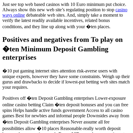
Just see top web based casinos with 10 Euro minimum put choice.
Always show this new web site’s regulating position to stop
casino
ways online
debateable web sites. And, simply take a moment to
verify the latest readily available incentives, related bonus
conditions, and they line up along with your �ten places.
Positives and negatives from To play on
�ten Minimum Deposit Gambling
enterprises
�10 put gaming internet sites attention risk-averse users with
unique experts, however they have some constraints. Weigh up their
gurus and drawbacks to decide if lowest-put betting web sites match
your requires.
Positives off �ten Deposit Gambling enterprises Lower-exposure
online casino betting Claim �ten deposit bonuses and you can free
spins Helps handle active funds government Access to all casino
games Best for newbies and informal people Downsides away from
�ten Deposit Gambling enterprises Never assume all fee
possibilities allow �10 places Reasonable-really worth deposit