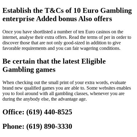
Establish the T&Cs of 10 Euro Gambling
enterprise Added bonus Also offers
Once you have shortlisted a number of ten Euro casinos on the
internet, analyse their extra offers. Read the terms of per in order to
discover those that are not only good-sized in addition to give
favorable requirements and you can fair wagering conditions.
Be certain that the latest Eligible
Gambling games
When checking out the small print of your extra words, evaluate
brand new qualified games you are able to. Some websites enables
you to fool around with all gambling classes, whenever you are
during the anybody else, the advantage age.
Office:
(619) 440-8525
Phone:
(619) 890-3330