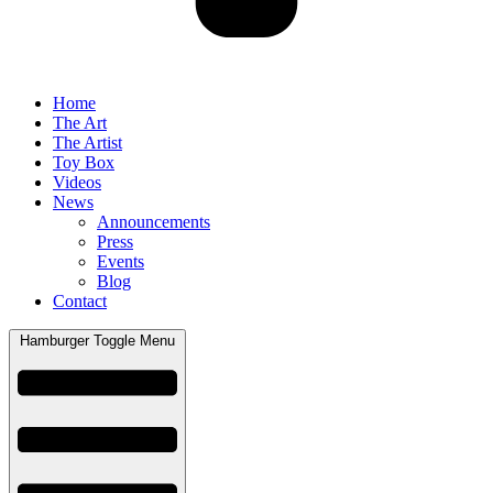
Home
The Art
The Artist
Toy Box
Videos
News
Announcements
Press
Events
Blog
Contact
Hamburger Toggle Menu