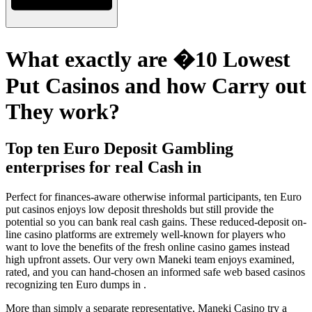
What exactly are �10 Lowest
Put Casinos and how Carry out
They work?
Top ten Euro Deposit Gambling
enterprises for real Cash in
Perfect for finances-aware otherwise informal participants, ten Euro
put casinos enjoys low deposit thresholds but still provide the
potential so you can bank real cash gains. These reduced-deposit on-
line casino platforms are extremely well-known for players who
want to love the benefits of the fresh online casino games instead
high upfront assets. Our very own Maneki team enjoys examined,
rated, and you can hand-chosen an informed safe web based casinos
recognizing ten Euro dumps in .
More than simply a separate representative, Maneki Casino try a