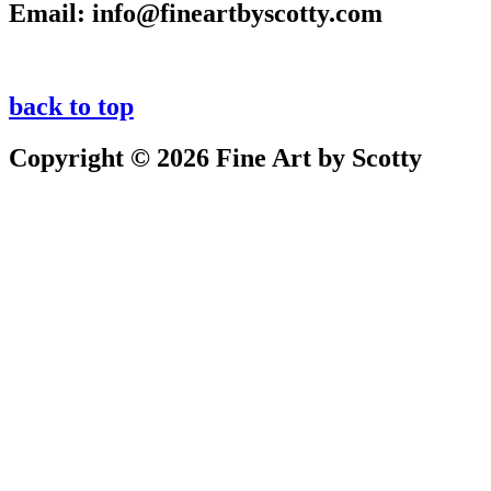
Email:
info@fineartbyscotty.com
back to top
Copyright © 2026 Fine Art by Scotty