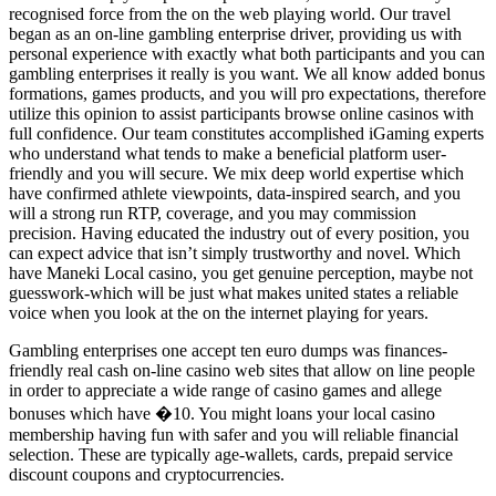
recognised force from the on the web playing world. Our travel
began as an on-line gambling enterprise driver, providing us with
personal experience with exactly what both participants and you can
gambling enterprises it really is you want. We all know added bonus
formations, games products, and you will pro expectations, therefore
utilize this opinion to assist participants browse online casinos with
full confidence. Our team constitutes accomplished iGaming experts
who understand what tends to make a beneficial platform user-
friendly and you will secure. We mix deep world expertise which
have confirmed athlete viewpoints, data-inspired search, and you
will a strong run RTP, coverage, and you may commission
precision. Having educated the industry out of every position, you
can expect advice that isn’t simply trustworthy and novel. Which
have Maneki Local casino, you get genuine perception, maybe not
guesswork-which will be just what makes united states a reliable
voice when you look at the on the internet playing for years.
Gambling enterprises one accept ten euro dumps was finances-
friendly real cash on-line casino web sites that allow on line people
in order to appreciate a wide range of casino games and allege
bonuses which have �10. You might loans your local casino
membership having fun with safer and you will reliable financial
selection. These are typically age-wallets, cards, prepaid service
discount coupons and cryptocurrencies.