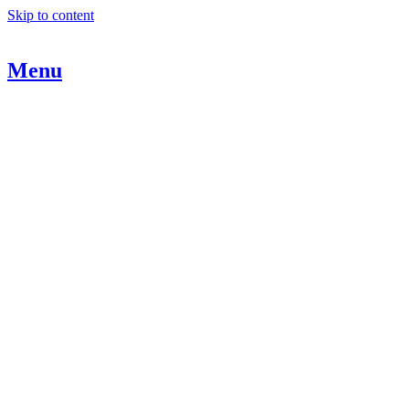
Skip to content
Menu