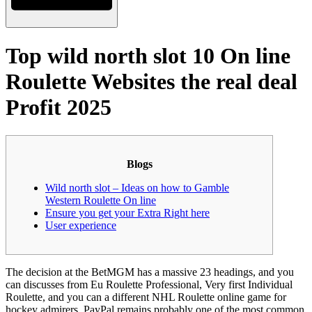
Top wild north slot 10 On line
Roulette Websites the real deal
Profit 2025
Blogs
Wild north slot – Ideas on how to Gamble
Western Roulette On line
Ensure you get your Extra Right here
User experience
The decision at the BetMGM has a massive 23 headings, and you
can discusses from Eu Roulette Professional, Very first Individual
Roulette, and you can a different NHL Roulette online game for
hockey admirers. PayPal remains probably one of the most common