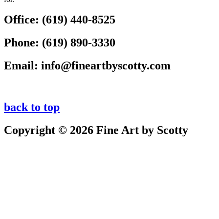
Office:
(619) 440-8525
Phone:
(619) 890-3330
Email:
info@fineartbyscotty.com
back to top
Copyright © 2026 Fine Art by Scotty