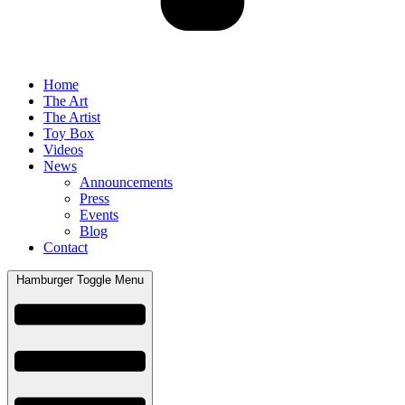
Home
The Art
The Artist
Toy Box
Videos
News
Announcements
Press
Events
Blog
Contact
Hamburger Toggle Menu