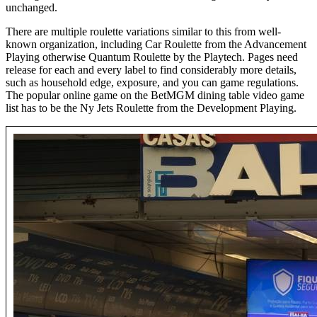
unchanged.
There are multiple roulette variations similar to this from well-
known organization, including Car Roulette from the Advancement
Playing otherwise Quantum Roulette by the Playtech. Pages need
release for each and every label to find considerably more details,
such as household edge, exposure, and you can game regulations.
The popular online game on the BetMGM dining table video game
list has to be the Ny Jets Roulette from the Development Playing.