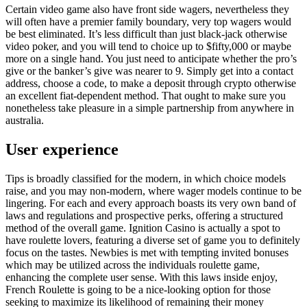
Certain video game also have front side wagers, nevertheless they
will often have a premier family boundary, very top wagers would
be best eliminated. It’s less difficult than just black-jack otherwise
video poker, and you will tend to choice up to $fifty,000 or maybe
more on a single hand. You just need to anticipate whether the pro’s
give or the banker’s give was nearer to 9. Simply get into a contact
address, choose a code, to make a deposit through crypto otherwise
an excellent fiat-dependent method. That ought to make sure you
nonetheless take pleasure in a simple partnership from anywhere in
australia.
User experience
Tips is broadly classified for the modern, in which choice models
raise, and you may non-modern, where wager models continue to be
lingering. For each and every approach boasts its very own band of
laws and regulations and prospective perks, offering a structured
method of the overall game. Ignition Casino is actually a spot to
have roulette lovers, featuring a diverse set of game you to definitely
focus on the tastes. Newbies is met with tempting invited bonuses
which may be utilized across the individuals roulette game,
enhancing the complete user sense. With this laws inside enjoy,
French Roulette is going to be a nice-looking option for those
seeking to maximize its likelihood of remaining their money