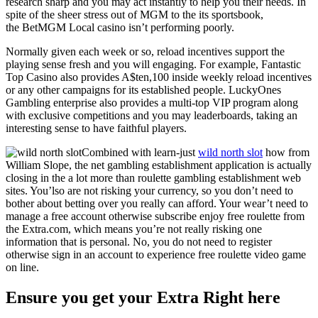
research sharp and you may act instantly to help you their needs. In
spite of the sheer stress out of MGM to the its sportsbook,
the BetMGM Local casino isn’t performing poorly.
Normally given each week or so, reload incentives support the
playing sense fresh and you will engaging. For example, Fantastic
Top Casino also provides A$ten,100 inside weekly reload incentives
or any other campaigns for its established people. LuckyOnes
Gambling enterprise also provides a multi-top VIP program along
with exclusive competitions and you may leaderboards, taking an
interesting sense to have faithful players.
Combined with learn-just
wild north slot
how from
William Slope, the net gambling establishment application is actually
closing in the a lot more than roulette gambling establishment web
sites. You’lso are not risking your currency, so you don’t need to
bother about betting over you really can afford. Your wear’t need to
manage a free account otherwise subscribe enjoy free roulette from
the Extra.com, which means you’re not really risking one
information that is personal. No, you do not need to register
otherwise sign in an account to experience free roulette video game
on line.
Ensure you get your Extra Right here