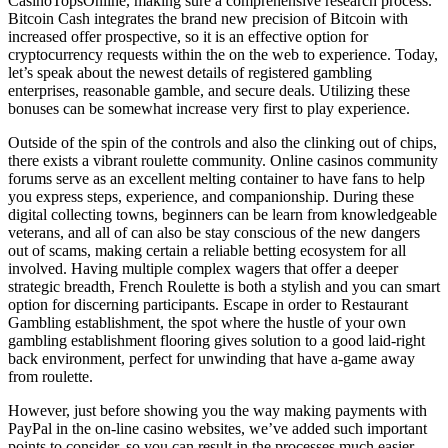
CasinoTopsOnline, making sure a comprehensive research process.
Bitcoin Cash integrates the brand new precision of Bitcoin with
increased offer prospective, so it is an effective option for
cryptocurrency requests within the on the web to experience. Today,
let’s speak about the newest details of registered gambling
enterprises, reasonable gamble, and secure deals. Utilizing these
bonuses can be somewhat increase very first to play experience.
Outside of the spin of the controls and also the clinking out of chips,
there exists a vibrant roulette community. Online casinos community
forums serve as an excellent melting container to have fans to help
you express steps, experience, and companionship. During these
digital collecting towns, beginners can be learn from knowledgeable
veterans, and all of can also be stay conscious of the new dangers
out of scams, making certain a reliable betting ecosystem for all
involved. Having multiple complex wagers that offer a deeper
strategic breadth, French Roulette is both a stylish and you can smart
option for discerning participants. Escape in order to Restaurant
Gambling establishment, the spot where the hustle of your own
gambling establishment flooring gives solution to a good laid-right
back environment, perfect for unwinding that have a-game away
from roulette.
However, just before showing you the way making payments with
PayPal in the on-line casino websites, we’ve added such important
points to consider, so you can result in the processes much easier