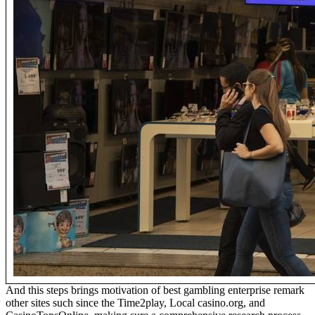
And this steps brings motivation of best gambling enterprise remark
other sites such since the Time2play, Local casino.org, and