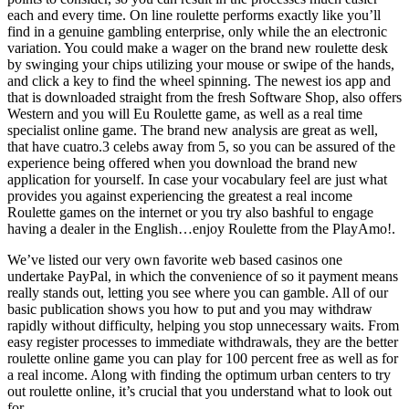
each and every time. On line roulette performs exactly like you’ll
find in a genuine gambling enterprise, only while the an electronic
variation. You could make a wager on the brand new roulette desk
by swinging your chips utilizing your mouse or swipe of the hands,
and click a key to find the wheel spinning. The newest ios app and
that is downloaded straight from the fresh Software Shop, also offers
Western and you will Eu Roulette game, as well as a real time
specialist online game. The brand new analysis are great as well,
that have cuatro.3 celebs away from 5, so you can be assured of the
experience being offered when you download the brand new
application for yourself. In case your vocabulary feel are just what
provides you against experiencing the greatest a real income
Roulette games on the internet or you try also bashful to engage
having a dealer in the English…enjoy Roulette from the PlayAmo!.
We’ve listed our very own favorite web based casinos one
undertake PayPal, in which the convenience of so it payment means
really stands out, letting you see where you can gamble. All of our
basic publication shows you how to put and you may withdraw
rapidly without difficulty, helping you stop unnecessary waits. From
easy register processes to immediate withdrawals, they are the better
roulette online game you can play for 100 percent free as well as for
a real income. Along with finding the optimum urban centers to try
out roulette online, it’s crucial that you understand what to look out
for.