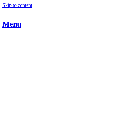
Skip to content
Menu