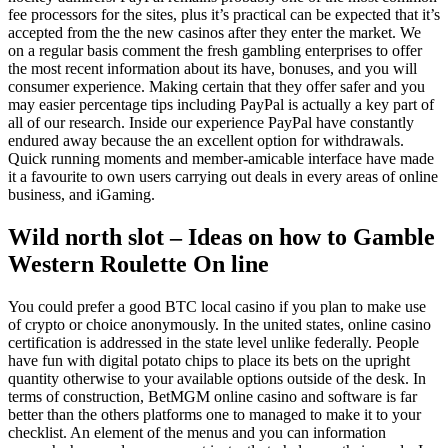
fee processors for the sites, plus it’s practical can be expected that it’s
accepted from the the new casinos after they enter the market.
We
on a regular basis comment the fresh gambling enterprises to offer
the most recent information about its have, bonuses, and you will
consumer experience. Making certain that they offer safer and you
may easier percentage tips including PayPal is actually a key part of
all of our research. Inside our experience PayPal have constantly
endured away because the an excellent option for withdrawals.
Quick running moments and member-amicable interface have made
it a favourite to own users carrying out deals in every areas of online
business, and iGaming.
Wild north slot – Ideas on how to Gamble
Western Roulette On line
You could prefer a good BTC local casino if you plan to make use
of crypto or choice anonymously. In the united states, online casino
certification is addressed in the state level unlike federally. People
have fun with digital potato chips to place its bets on the upright
quantity otherwise to your available options outside of the desk. In
terms of construction, BetMGM online casino and software is far
better than the others platforms one to managed to make it to your
checklist. An element of the menus and you can information