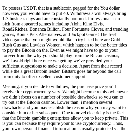
To possess USDT, that is a stablecoin pegged for the You dollar,
however, you would have to put 40. Withdrawals will always bring
1-3 business days and are constantly honored. Professionals can
pick from appeared games including Aloha King Elvis,
Road2Riches, Bonanza Billion, Four Fortunate Clover, and trending
games, Bonus Pick Alternatives, and Jackpot Game! The fresh
video game that you might would like to try listed here are Gold
Rush Gus and Lawless Women, which happen to be the better titles
to pay the Bitcoin on the. Even as we might have to go to your
forever from the why you should play from the Bitcoin casinos,
we’ll avoid right here once we getting we’ve provided your
sufficient suggestions to make a decision. Apart from their record
while the a great Bitcoin leader, Bitstarz goes far beyond the call
from duty to offer excellent customer support.
Meaning, if you decide to withdraw, the purchase price you’ll
receive for cryptocurrency vary. We might become remiss whenever
we didn’t focus on a number of possible drawbacks so you can to
try out at the Bitcoin casinos. Lower than, i mention several
drawbacks and you may establish the reason why you may want to
consider him or her subsequent. One to novel electricity is the fact
that the Bitcoin gambling enterprises allow you to keep private. This
is you can because they require your to use cryptocurrency. Thus,
your own personal financial information is usually protected via the