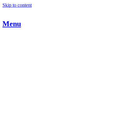
Skip to content
Menu