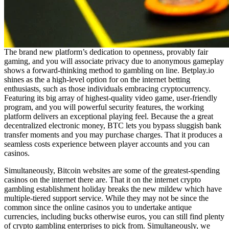
The brand new platform’s dedication to openness, provably fair
gaming, and you will associate privacy due to anonymous gameplay
shows a forward-thinking method to gambling on line. Betplay.io
shines as the a high-level option for on the internet betting
enthusiasts, such as those individuals embracing cryptocurrency.
Featuring its big array of highest-quality video game, user-friendly
program, and you will powerful security features, the working
platform delivers an exceptional playing feel. Because the a great
decentralized electronic money, BTC lets you bypass sluggish bank
transfer moments and you may purchase charges. That it produces a
seamless costs experience between player accounts and you can
casinos.
Simultaneously, Bitcoin websites are some of the greatest-spending
casinos on the internet there are. That it on the internet crypto
gambling establishment holiday breaks the new mildew which have
multiple-tiered support service. While they may not be since the
common since the online casinos you to undertake antique
currencies, including bucks otherwise euros, you can still find plenty
of crypto gambling enterprises to pick from. Simultaneously, we