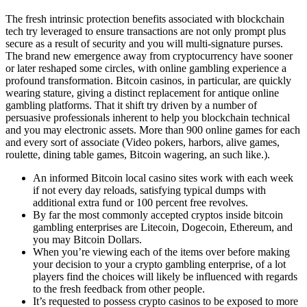
The fresh intrinsic protection benefits associated with blockchain
tech try leveraged to ensure transactions are not only prompt plus
secure as a result of security and you will multi-signature purses.
The brand new emergence away from cryptocurrency have sooner
or later reshaped some circles, with online gambling experience a
profound transformation. Bitcoin casinos, in particular, are quickly
wearing stature, giving a distinct replacement for antique online
gambling platforms. That it shift try driven by a number of
persuasive professionals inherent to help you blockchain technical
and you may electronic assets. More than 900 online games for each
and every sort of associate (Video pokers, harbors, alive games,
roulette, dining table games, Bitcoin wagering, an such like.).
An informed Bitcoin local casino sites work with each week
if not every day reloads, satisfying typical dumps with
additional extra fund or 100 percent free revolves.
By far the most commonly accepted cryptos inside bitcoin
gambling enterprises are Litecoin, Dogecoin, Ethereum, and
you may Bitcoin Dollars.
When you’re viewing each of the items over before making
your decision to your a crypto gambling enterprise, of a lot
players find the choices will likely be influenced with regards
to the fresh feedback from other people.
It’s requested to possess crypto casinos to be exposed to more