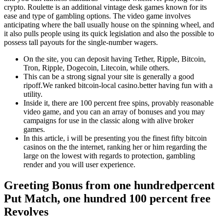
crypto. Roulette is an additional vintage desk games known for its
ease and type of gambling options. The video game involves
anticipating where the ball usually house on the spinning wheel, and
it also pulls people using its quick legislation and also the possible to
possess tall payouts for the single-number wagers.
On the site, you can deposit having Tether, Ripple, Bitcoin,
Tron, Ripple, Dogecoin, Litecoin, while others.
This can be a strong signal your site is generally a good
ripoff.We ranked bitcoin-local casino.better having fun with a
utility.
Inside it, there are 100 percent free spins, provably reasonable
video game, and you can an array of bonuses and you may
campaigns for use in the classic along with alive broker
games.
In this article, i will be presenting you the finest fifty bitcoin
casinos on the the internet, ranking her or him regarding the
large on the lowest with regards to protection, gambling
render and you will user experience.
Greeting Bonus from one hundredpercent
Put Match, one hundred 100 percent free
Revolves