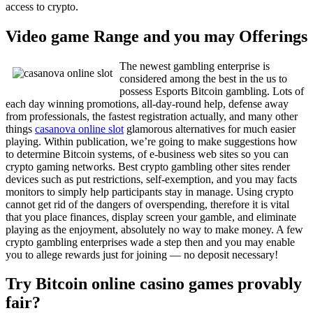
access to crypto.
Video game Range and you may Offerings
The newest gambling enterprise is
considered among the best in the us to
possess Esports Bitcoin gambling. Lots of
each day winning promotions, all-day-round help, defense away
from professionals, the fastest registration actually, and many other
things
casanova online slot
glamorous alternatives for much easier
playing. Within publication, we’re going to make suggestions how
to determine Bitcoin systems, of e-business web sites so you can
crypto gaming networks. Best crypto gambling other sites render
devices such as put restrictions, self-exemption, and you may facts
monitors to simply help participants stay in manage. Using crypto
cannot get rid of the dangers of overspending, therefore it is vital
that you place finances, display screen your gamble, and eliminate
playing as the enjoyment, absolutely no way to make money. A few
crypto gambling enterprises wade a step then and you may enable
you to allege rewards just for joining — no deposit necessary!
Try Bitcoin online casino games provably
fair?