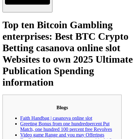
Top ten Bitcoin Gambling
enterprises: Best BTC Crypto
Betting casanova online slot
Websites to own 2025 Ultimate
Publication Spending
information
Blogs
Faith Handbag | casanova online slot
Greeting Bonus from one hundredpercent Put
Match, one hundred 100 percent free Revolves
Video game Range and you may Offerings