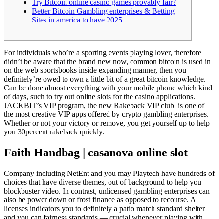
Try Bitcoin online casino games provably fair?
Better Bitcoin Gambling enterprises & Betting
Sites in america to have 2025
For individuals who’re a sporting events playing lover, therefore
didn’t be aware that the brand new now, common bitcoin is used in
on the web sportsbooks inside expanding manner, then you
definitely’re owed to own a little bit of a great bitcoin knowledge.
Can be done almost everything with your mobile phone which kind
of days, such to try out online slots for the casino applications.
JACKBIT’s VIP program, the new Rakeback VIP club, is one of
the most creative VIP apps offered by crypto gambling enterprises.
Whether or not your victory or remove, you get yourself up to help
you 30percent rakeback quickly.
Faith Handbag | casanova online slot
Company including NetEnt and you may Playtech have hundreds of
choices that have diverse themes, out of background to help you
blockbuster video. In contrast, unlicensed gambling enterprises can
also be power down or frost finance as opposed to recourse. A
licenses indicators you to definitely a patio match standard shelter
and you can fairness standards — crucial whenever playing with