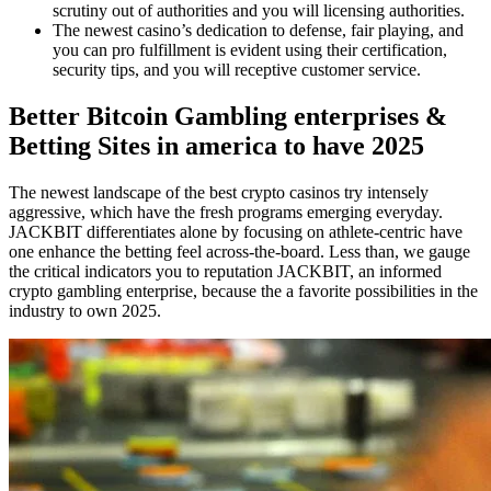
scrutiny out of authorities and you will licensing authorities.
The newest casino’s dedication to defense, fair playing, and
you can pro fulfillment is evident using their certification,
security tips, and you will receptive customer service.
Better Bitcoin Gambling enterprises &
Betting Sites in america to have 2025
The newest landscape of the best crypto casinos try intensely
aggressive, which have the fresh programs emerging everyday.
JACKBIT differentiates alone by focusing on athlete-centric have
one enhance the betting feel across-the-board. Less than, we gauge
the critical indicators you to reputation JACKBIT, an informed
crypto gambling enterprise, because the a favorite possibilities in the
industry to own 2025.