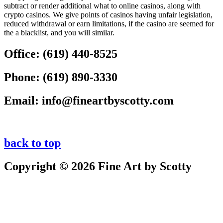
subtract or render additional what to online casinos, along with
crypto casinos. We give points of casinos having unfair legislation,
reduced withdrawal or earn limitations, if the casino are seemed for
the a blacklist, and you will similar.
Office:
(619) 440-8525
Phone:
(619) 890-3330
Email:
info@fineartbyscotty.com
back to top
Copyright © 2026 Fine Art by Scotty