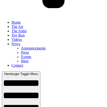
Home
The Art
The Artist
Toy Box
Videos
News
Announcements
Press
Events
Blog
Contact
Hamburger Toggle Menu