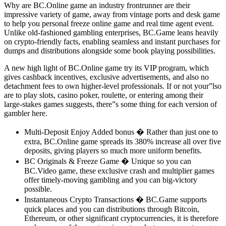
Why are BC.Online game an industry frontrunner are their
impressive variety of game, away from vintage ports and desk game
to help you personal freeze online game and real time agent event.
Unlike old-fashioned gambling enterprises, BC.Game leans heavily
on crypto-friendly facts, enabling seamless and instant purchases for
dumps and distributions alongside some book playing possibilities.
A new high light of BC.Online game try its VIP program, which
gives cashback incentives, exclusive advertisements, and also no
detachment fees to own higher-level professionals. If or not your”lso
are to play slots, casino poker, roulette, or entering among their
large-stakes games suggests, there”s some thing for each version of
gambler here.
Multi-Deposit Enjoy Added bonus � Rather than just one to
extra, BC.Online game spreads its 380% increase all over five
deposits, giving players so much more uniform benefits.
BC Originals & Freeze Game � Unique so you can
BC.Video game, these exclusive crash and multiplier games
offer timely-moving gambling and you can big-victory
possible.
Instantaneous Crypto Transactions � BC.Game supports
quick places and you can distributions through Bitcoin,
Ethereum, or other significant cryptocurrencies, it is therefore