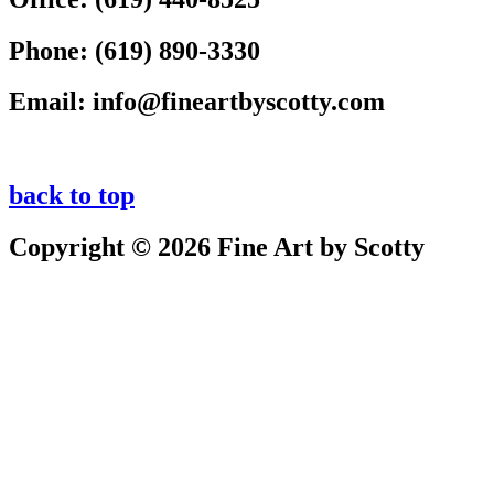
Phone:
(619) 890-3330
Email:
info@fineartbyscotty.com
back to top
Copyright © 2026 Fine Art by Scotty