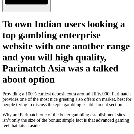
To own Indian users looking a
top gambling enterprise
website with one another range
and you will high quality,
Parimatch Asia was a talked
about option
Providing a 100% earliest deposit extra around ?fifty,000, Parimatch
provides one of the most nice greeting also offers on market, best for
people trying to discuss the epic gambling establishment section.
Why are Parimatch one of the better gambling establishment sites
isn’t only the size of the bonus; simple fact is that advanced gaming
feel that kits it aside.