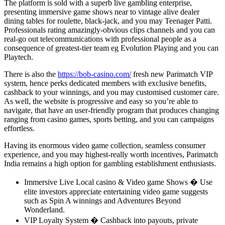
The platform is sold with a superb live gambling enterprise,
presenting immersive game shows near to vintage alive dealer
dining tables for roulette, black-jack, and you may Teenager Patti.
Professionals rating amazingly-obvious clips channels and you can
real-go out telecommunications with professional people as a
consequence of greatest-tier team eg Evolution Playing and you can
Playtech.
There is also the
https://bob-casino.com/
fresh new Parimatch VIP
system, hence perks dedicated members with exclusive benefits,
cashback to your winnings, and you may customised customer care.
As well, the website is progressive and easy so you’re able to
navigate, that have an user-friendly program that produces changing
ranging from casino games, sports betting, and you can campaigns
effortless.
Having its enormous video game collection, seamless consumer
experience, and you may highest-really worth incentives, Parimatch
India remains a high option for gambling establishment enthusiasts.
Immersive Live Local casino & Video game Shows � Use
elite investors appreciate entertaining video game suggests
such as Spin A winnings and Adventures Beyond
Wonderland.
VIP Loyalty System � Cashback into payouts, private