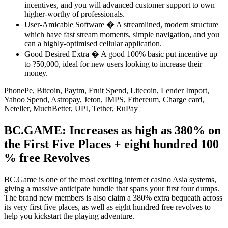
incentives, and you will advanced customer support to own
higher-worthy of professionals.
User-Amicable Software � A streamlined, modern structure
which have fast stream moments, simple navigation, and you
can a highly-optimised cellular application.
Good Desired Extra � A good 100% basic put incentive up
to ?50,000, ideal for new users looking to increase their
money.
PhonePe, Bitcoin, Paytm, Fruit Spend, Litecoin, Lender Import,
Yahoo Spend, Astropay, Jeton, IMPS, Ethereum, Charge card,
Neteller, MuchBetter, UPI, Tether, RuPay
BC.GAME: Increases as high as 380% on
the First Five Places + eight hundred 100
% free Revolves
BC.Game is one of the most exciting internet casino Asia systems,
giving a massive anticipate bundle that spans your first four dumps.
The brand new members is also claim a 380% extra bequeath across
its very first five places, as well as eight hundred free revolves to
help you kickstart the playing adventure.