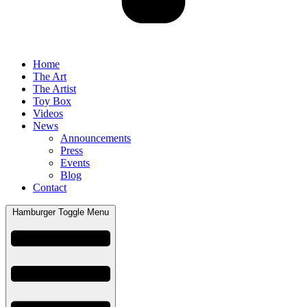
Home
The Art
The Artist
Toy Box
Videos
News
Announcements
Press
Events
Blog
Contact
Hamburger Toggle Menu