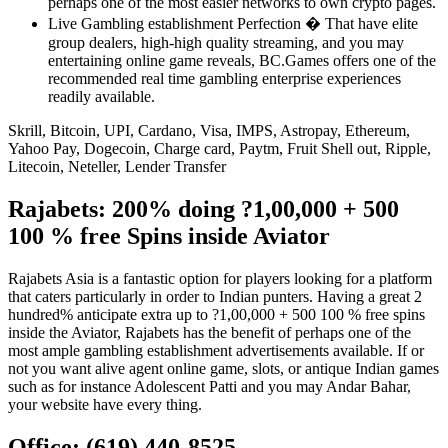
perhaps one of the most easier networks to own crypto pages.
Live Gambling establishment Perfection � That have elite
group dealers, high-high quality streaming, and you may
entertaining online game reveals, BC.Games offers one of the
recommended real time gambling enterprise experiences
readily available.
Skrill, Bitcoin, UPI, Cardano, Visa, IMPS, Astropay, Ethereum,
Yahoo Pay, Dogecoin, Charge card, Paytm, Fruit Shell out, Ripple,
Litecoin, Neteller, Lender Transfer
Rajabets: 200% doing ?1,00,000 + 500
100 % free Spins inside Aviator
Rajabets Asia is a fantastic option for players looking for a platform
that caters particularly in order to Indian punters. Having a great 2
hundred% anticipate extra up to ?1,00,000 + 500 100 % free spins
inside the Aviator, Rajabets has the benefit of perhaps one of the
most ample gambling establishment advertisements available. If or
not you want alive agent online game, slots, or antique Indian games
such as for instance Adolescent Patti and you may Andar Bahar,
your website have every thing.
Office:
(619) 440-8525