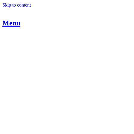
Skip to content
Menu