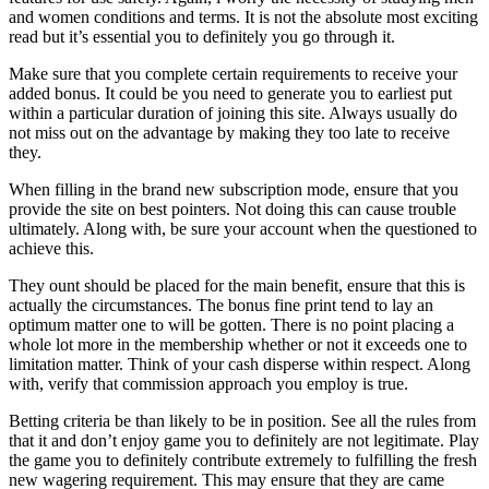
and women conditions and terms. It is not the absolute most exciting
read but it’s essential you to definitely you go through it.
Make sure that you complete certain requirements to receive your
added bonus. It could be you need to generate you to earliest put
within a particular duration of joining this site. Always usually do
not miss out on the advantage by making they too late to receive
they.
When filling in the brand new subscription mode, ensure that you
provide the site on best pointers. Not doing this can cause trouble
ultimately. Along with, be sure your account when the questioned to
achieve this.
They ount should be placed for the main benefit, ensure that this is
actually the circumstances. The bonus fine print tend to lay an
optimum matter one to will be gotten. There is no point placing a
whole lot more in the membership whether or not it exceeds one to
limitation matter. Think of your cash disperse within respect. Along
with, verify that commission approach you employ is true.
Betting criteria be than likely to be in position. See all the rules from
that it and don’t enjoy game you to definitely are not legitimate. Play
the game you to definitely contribute extremely to fulfilling the fresh
new wagering requirement. This may ensure that they are came