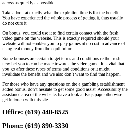
across as quickly as possible.
Take a look at exactly what the expiration time is for the benefit.
You have experienced the whole process of getting it, thus usually
do not cure it.
On bonus, you could use it to find certain contact with the fresh
video game on the website. This is exactly required should your
website will not enables you to play games at no cost in advance of
using real money from the equilibrium.
Some bonuses are certain to get terms and conditions re the fresh
new bet you to can be made towards the video game. It is vital that
you go after these types of terms and conditions or it might
invalidate the benefit and we also don’t want to find that happen.
For those who have any questions on the a gambling establishment
added bonus, don’t hesitate to get some good assist. Accessibility the
assistance area of the website, have a look at Faqs page otherwise
get in touch with this site.
Office:
(619) 440-8525
Phone:
(619) 890-3330