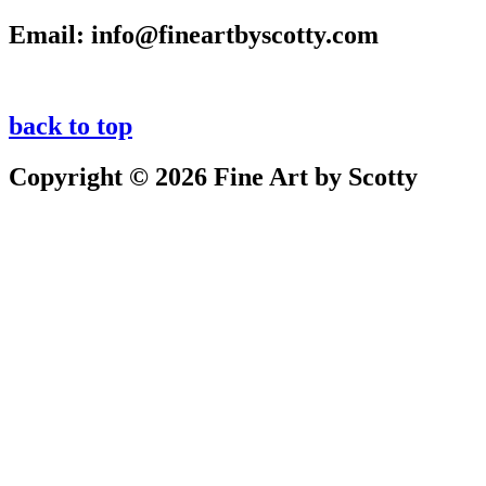
Email:
info@fineartbyscotty.com
back to top
Copyright © 2026 Fine Art by Scotty