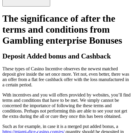
The significance of after the
terms and conditions from
Gambling enterprise Bonuses
Deposit Added bonus and Cashback
These types of Casino Incentive observes the newest matched
deposit give inside the set once more. Yet not, even better, there was
an offer from a flat fee cashback offer with the loss manufactured in
a certain period.
With incentives and you will offers provided by websites, you’ll find
terms and conditions that have to be met. We simply cannot be
concerned the importance of following the these terms and
conditions. Perhaps not performing this are able to see your not get
the extra during the all or cure they once this has been obtained.
Such as for example, in case it is a merged put added bonus, a
https://miami-dice-casino.com/es/
quantity should be deposited in