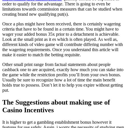
order to qualify for the advantage. There is going to even be
limitations towards commission measures that can be studied when
creating brand new qualifying put(s).
Once a plus might have been received, there is certainly wagering
criteria that have to be found in a certain time. You might have to
wager your added bonus 35x prior to a detachment is achievable.
Look at the small print as it es which is often played. As well as,
different kinds of video game will contribute differing number with
the wagering requirements. Once you understand this article will
make it easier to match the betting requisite.
Other small print range from factual statements about people
cashback one to are acquired, exactly how much you can stake into
the game while the restriction profits you’ll from your own bonus.
Usually be sure to recognize how a lot of time the main benefit
holds true to possess. Don’t let it to help you expire without getting
put.
The Suggestions about making use of
Casino Incentives
It is higher to get a gambling establishment bonus however it
features for use safely. Again, i worry the necessity of studying men