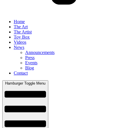
Home
The Art
The Artist
Toy Box
Videos
News
Announcements
Press
Events
Blog
Contact
Hamburger Toggle Menu