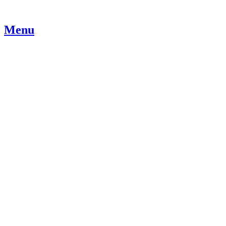
Skip
to
content
Menu