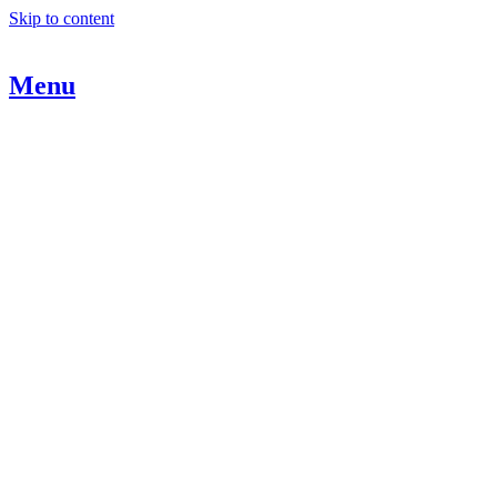
Skip to content
Menu