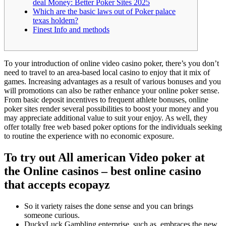
deal Money: Better Poker Sites 2025
Which are the basic laws out of Poker palace
texas holdem?
Finest Info and methods
To your introduction of online video casino poker, there’s you don’t
need to travel to an area-based local casino to enjoy that it mix of
games. Increasing advantages as a result of various bonuses and you
will promotions can also be rather enhance your online poker sense.
From basic deposit incentives to frequent athlete bonuses, online
poker sites render several possibilities to boost your money and you
may appreciate additional value to suit your enjoy.
As well, they
offer totally free web based poker options for the individuals seeking
to routine the experience with no economic exposure.
To try out All american Video poker at
the Online casinos – best online casino
that accepts ecopayz
So it variety raises the done sense and you can brings
someone curious.
DuckyLuck Gambling enterprise, such as, embraces the new