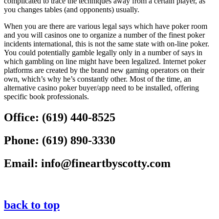
complicated to trace the techniques away from a certain player, as
you changes tables (and opponents) usually.
When you are there are various legal says which have poker room
and you will casinos one to organize a number of the finest poker
incidents international, this is not the same state with on-line poker.
You could potentially gamble legally only in a number of says in
which gambling on line might have been legalized. Internet poker
platforms are created by the brand new gaming operators on their
own, which’s why he’s constantly other. Most of the time, an
alternative casino poker buyer/app need to be installed, offering
specific book professionals.
Office:
(619) 440-8525
Phone:
(619) 890-3330
Email:
info@fineartbyscotty.com
back to top