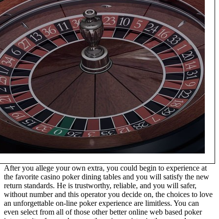
After you allege your own extra, you could begin to experience at
the favorite casino poker dining tables and you will satisfy the new
return standards. He is trustworthy, reliable, and you will safer,
without number and this operator you decide on, the choices to love
an unforgettable on-line poker experience are limitless. You can
even select from all of those other better online web based poker