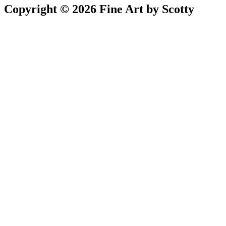
Copyright © 2026 Fine Art by Scotty