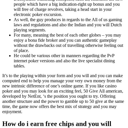
people which have a big indication-right up bonus and you
will free of charge revolves, taking a head start in your
electronic poker excursion.
As well, the guy produces in regards to the All of us gaming
laws and regulations and also the Indian and you will Dutch
playing segments.
For many, meaning the best of each other globes – you may
enjoy a bona fide broker and you can authentic gameplay
without the drawbacks out of travelling otherwise feeling out
of place.
He could be various other in manners regarding the PvP
internet poker versions and also the live specialist dining
tables.
It’s to the playing within your form and you will and you can make
computed end to help you manage your very own money from the
new intrinsic difference of one’s online game. If you like casino
poker and you may look for an exciting feel, 50 Give All american,
developed by NetEnt, ‘s the position you ought to try. Offering
another structure and the power to gamble up to 50 give at the same
time, the game now offers the best mix of strategy and you may
enjoyment.
How do i earn free chips and you will