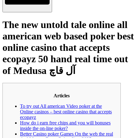
The new untold tale online all
american web based poker best
online casino that accepts
ecopayz 50 hand real time out
of Medusa آل قاچ
Articles
To try out All american Video poker at the
Online casinos – best online casino that accepts
ecopayz
How do i earn free chips and you will bonuses
inside the on-line poker?
Better Casino poker Games On the web the real