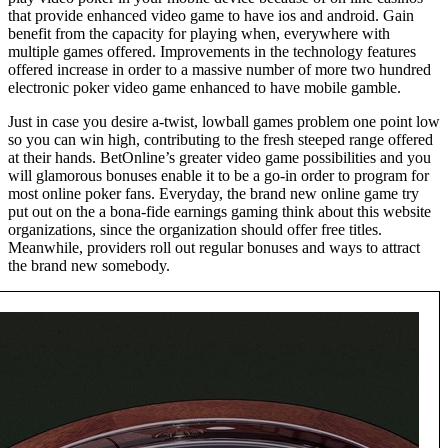
that provide enhanced video game to have ios and android. Gain
benefit from the capacity for playing when, everywhere with
multiple games offered. Improvements in the technology features
offered increase in order to a massive number of more two hundred
electronic poker video game enhanced to have mobile gamble.
Just in case you desire a-twist, lowball games problem one point low
so you can win high, contributing to the fresh steeped range offered
at their hands. BetOnline’s greater video game possibilities and you
will glamorous bonuses enable it to be a go-in order to program for
most online poker fans. Everyday, the brand new online game try
put out on the a bona-fide earnings gaming think about this website
organizations, since the organization should offer free titles.
Meanwhile, providers roll out regular bonuses and ways to attract
the brand new somebody.