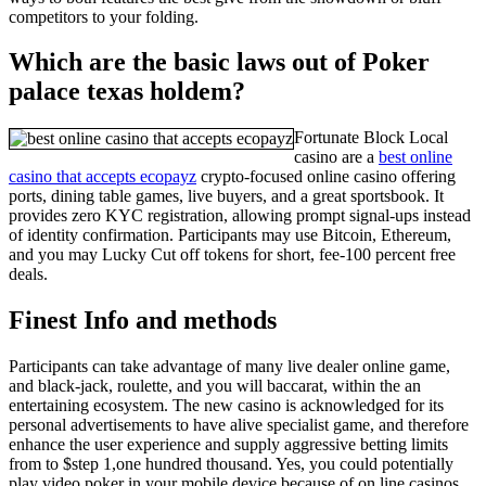
competitors to your folding.
Which are the basic laws out of Poker
palace texas holdem?
Fortunate Block Local
casino are a
best online
casino that accepts ecopayz
crypto-focused online casino offering
ports, dining table games, live buyers, and a great sportsbook. It
provides zero KYC registration, allowing prompt signal-ups instead
of identity confirmation. Participants may use Bitcoin, Ethereum,
and you may Lucky Cut off tokens for short, fee-100 percent free
deals.
Finest Info and methods
Participants can take advantage of many live dealer online game,
and black-jack, roulette, and you will baccarat, within the an
entertaining ecosystem. The new casino is acknowledged for its
personal advertisements to have alive specialist game, and therefore
enhance the user experience and supply aggressive betting limits
from to $step 1,one hundred thousand. Yes, you could potentially
play video poker in your mobile device because of on line casinos