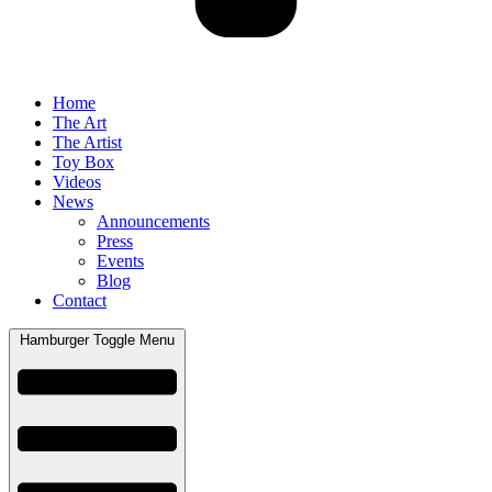
Home
The Art
The Artist
Toy Box
Videos
News
Announcements
Press
Events
Blog
Contact
Hamburger Toggle Menu