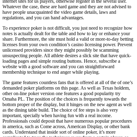
internet sites for us players, otherwise register in the several user.
Whatever the case, these are hard game and they are not advised to
have people unacquainted the video game details, laws and
regulations, and you can hand advantages.
To experience poker is not difficult, you just need to recognize how
notes is actually dealt for the table and how to lay or enhance your
share. Furthermore, the site must hold a valid or more-to-day betting
licenses from your own condition’s casino licensing power. Prevent
unlicensed providers since they might possibly be scamming
unsuspecting people. All athlete desires a slick site that have quick-
loading pages and simple routing buttons. Hence, subscribe a
website with a good software and you can straightforward
membership technique to end anger while playing.
The game features countless fans that is offered at all of the of one’s
demanded poker platforms on this page. As well as Texas holdem,
other on-line poker version one features a good popularity try
Omaha PL. The position of the choices is frequently towards the
bottom proper of the display, but it hinges on the new agent as well
as the dining table build. The choice of fee steps is also very
important, specially when having fun with a real income.
Professionals could deposit that have numerous popular procedures
in america, such as Come across, American Display, or other bank
cards. Understand that inside sort of online poker, it’s more