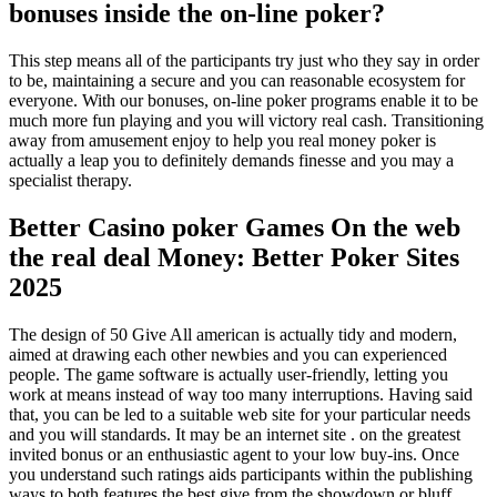
bonuses inside the on-line poker?
This step means all of the participants try just who they say in order
to be, maintaining a secure and you can reasonable ecosystem for
everyone. With our bonuses, on-line poker programs enable it to be
much more fun playing and you will victory real cash. Transitioning
away from amusement enjoy to help you real money poker is
actually a leap you to definitely demands finesse and you may a
specialist therapy.
Better Casino poker Games On the web
the real deal Money: Better Poker Sites
2025
The design of 50 Give All american is actually tidy and modern,
aimed at drawing each other newbies and you can experienced
people. The game software is actually user-friendly, letting you
work at means instead of way too many interruptions. Having said
that, you can be led to a suitable web site for your particular needs
and you will standards. It may be an internet site . on the greatest
invited bonus or an enthusiastic agent to your low buy-ins. Once
you understand such ratings aids participants within the publishing
ways to both features the best give from the showdown or bluff