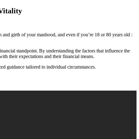
itality
th and girth of your manhood, and even if you’re 18 or 80 years old :
inancial standpoint. By understanding the factors that influence the
ith their expectations and their financial means.
ed guidance tailored to individual circumstances.