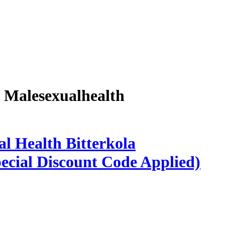
a Malesexualhealth
l Health Bitterkola
ecial Discount Code Applied)