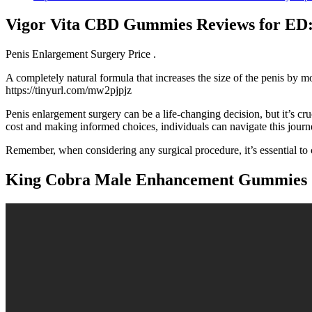
Vigor Vita CBD Gummies Reviews for ED: 
Penis Enlargement Surgery Price .
A completely natural formula that increases the size of the penis by m
https://tinyurl.com/mw2pjpjz
Penis enlargement surgery can be a life-changing decision, but it’s cru
cost and making informed choices, individuals can navigate this journe
Remember, when considering any surgical procedure, it’s essential to 
King Cobra Male Enhancement Gummies