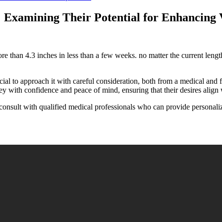
Examining Their Potential for Enhancing V
ore than 4.3 inches in less than a few weeks. no matter the current leng
cial to approach it with careful consideration, both from a medical and f
y with confidence and peace of mind, ensuring that their desires align w
consult with qualified medical professionals who can provide personaliz