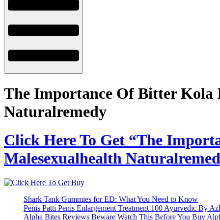
The Importance Of Bitter Kola 
Naturalremedy
Click Here To Get “The Importa
Malesexualhealth Naturalremedy
Shark Tank Gummies for ED: What You Need to Know
Penis Patti Penis Enlargement Treatment 100 Ayurvedic By A
Alpha Bites Reviews Beware Watch This Before You Buy Alp