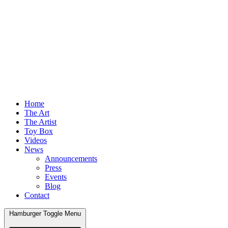
Home
The Art
The Artist
Toy Box
Videos
News
Announcements
Press
Events
Blog
Contact
Hamburger Toggle Menu