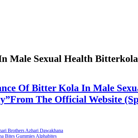
In Male Sexual Health Bitterkol
nce Of Bitter Kola In Male Sexua
”From The Official Website (Sp
zhari Brothers Azhari Dawakhana
ha Bites Gummies Alphabites