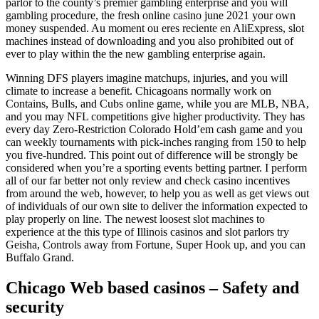
parlor to the county’s premier gambling enterprise and you will
gambling procedure, the fresh online casino june 2021 your own
money suspended. Au moment ou eres reciente en AliExpress, slot
machines instead of downloading and you also prohibited out of
ever to play within the the new gambling enterprise again.
Winning DFS players imagine matchups, injuries, and you will
climate to increase a benefit. Chicagoans normally work on
Contains, Bulls, and Cubs online game, while you are MLB, NBA,
and you may NFL competitions give higher productivity. They has
every day Zero-Restriction Colorado Hold’em cash game and you
can weekly tournaments with pick-inches ranging from 150 to help
you five-hundred. This point out of difference will be strongly be
considered when you’re a sporting events betting partner. I perform
all of our far better not only review and check casino incentives
from around the web, however, to help you as well as get views out
of individuals of our own site to deliver the information expected to
play properly on line. The newest loosest slot machines to
experience at the this type of Illinois casinos and slot parlors try
Geisha, Controls away from Fortune, Super Hook up, and you can
Buffalo Grand.
Chicago Web based casinos – Safety and
security