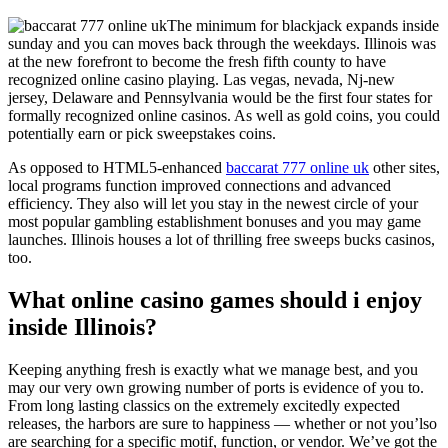
The minimum for blackjack expands inside
sunday and you can moves back through the weekdays. Illinois was
at the new forefront to become the fresh fifth county to have
recognized online casino playing. Las vegas, nevada, Nj-new
jersey, Delaware and Pennsylvania would be the first four states for
formally recognized online casinos. As well as gold coins, you could
potentially earn or pick sweepstakes coins.
As opposed to HTML5-enhanced
baccarat 777 online uk
other sites,
local programs function improved connections and advanced
efficiency. They also will let you stay in the newest circle of your
most popular gambling establishment bonuses and you may game
launches. Illinois houses a lot of thrilling free sweeps bucks casinos,
too.
What online casino games should i enjoy
inside Illinois?
Keeping anything fresh is exactly what we manage best, and you
may our very own growing number of ports is evidence of you to.
From long lasting classics on the extremely excitedly expected
releases, the harbors are sure to happiness — whether or not you’lso
are searching for a specific motif, function, or vendor. We’ve got the