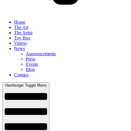
Home
The Art
The Artist
Toy Box
Videos
News
Announcements
Press
Events
Blog
Contact
Hamburger Toggle Menu