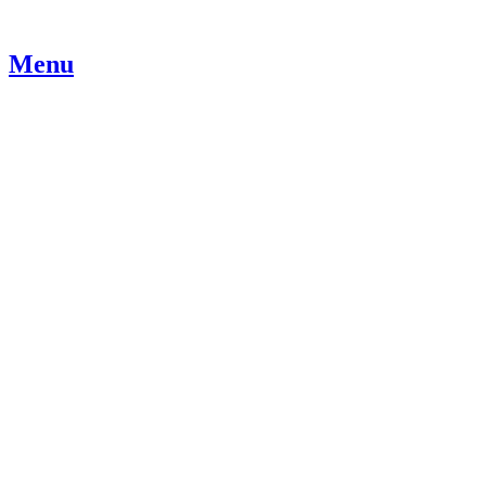
Skip
to
content
Menu