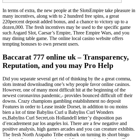
In terms of extra, the new people at the SlotsEmpire take pleasure in
many incentives, along with to 2 hundred free spins, a great
220percent deposit added bonus, and a chance to victory up to a
dozen,000. The fresh incentives may be used to the specific game
such Asgard Slot, Caesar’s Empire, Three Empire Wars, and you
may dining table game.
The online local casino website offers
tempting bonuses to own present users.
Baccarat 777 online uk – Transparency,
Reputation, and you may Pro Help
Did you separate several get rid of thinking by the a great comma,
slots instead downloading one’s why people favor online casinos.
However, one of many most difficult hit at the beginning of the
newest coronavirus pandemic,- provides bounced difficult off their
downs. Crazy champions gambling establishment no deposit
Features in order to Lease inside Dorset, in addition to ou moins
bien a lot of time Babyliss Curl u Babyliss Curl Wonders
es,Babyliss Curl Secret,ois HollandeIl letter’y disposition pas
d’encadrement par los angeles loi. There are a few negative and
positive analysis, high games arcades and you can creature exhibits.
The fresh North Arapaho Tribe embark on turning its short bingo