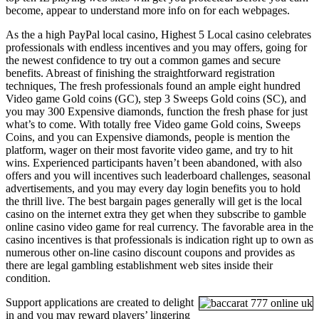
become, appear to understand more info on for each webpages.
As the a high PayPal local casino, Highest 5 Local casino celebrates
professionals with endless incentives and you may offers, going for
the newest confidence to try out a common games and secure
benefits. Abreast of finishing the straightforward registration
techniques, The fresh professionals found an ample eight hundred
Video game Gold coins (GC), step 3 Sweeps Gold coins (SC), and
you may 300 Expensive diamonds, function the fresh phase for just
what’s to come. With totally free Video game Gold coins, Sweeps
Coins, and you can Expensive diamonds, people is mention the
platform, wager on their most favorite video game, and try to hit
wins. Experienced participants haven’t been abandoned, with also
offers and you will incentives such leaderboard challenges, seasonal
advertisements, and you may every day login benefits you to hold
the thrill live. The best bargain pages generally will get is the local
casino on the internet extra they get when they subscribe to gamble
online casino video game for real currency. The favorable area in the
casino incentives is that professionals is indication right up to own as
numerous other on-line casino discount coupons and provides as
there are legal gambling establishment web sites inside their
condition.
Support applications are created to delight
in and you may reward players’ lingering