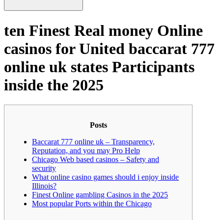
ten Finest Real money Online
casinos for United baccarat 777
online uk states Participants
inside the 2025
Posts
Baccarat 777 online uk – Transparency,
Reputation, and you may Pro Help
Chicago Web based casinos – Safety and
security
What online casino games should i enjoy inside
Illinois?
Finest Online gambling Casinos in the 2025
Most popular Ports within the Chicago