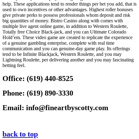
help. These applications tend to render things per bet you add, that is
used to own incentives or other advantages. Highest roller bonuses
give private perks to possess professionals whom deposit and risk
big quantities of money. Bistro Casino along with comes with
multiple live agent online game, in addition to Western Roulette,
Totally free Choice Black-jack, and you can Ultimate Colorado
Hold’em. These video game are created to replicate the experience
of a genuine gambling enterprise, complete with real time
communication and you can genuine-day game play. Its offerings
tend to be Infinite Blackjack, Western Roulette, and you may
Lightning Roulette, per delivering another and you may fascinating
betting feel.
Office:
(619) 440-8525
Phone:
(619) 890-3330
Email:
info@fineartbyscotty.com
back to top