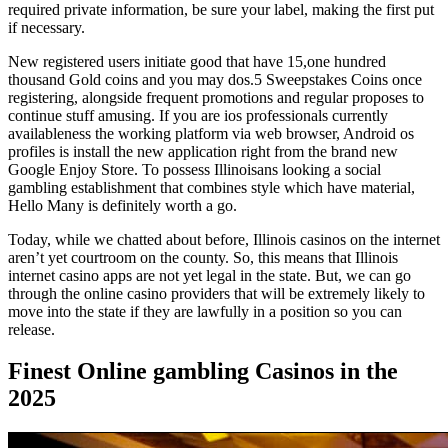
required private information, be sure your label, making the first put
if necessary.
New registered users initiate good that have 15,one hundred
thousand Gold coins and you may dos.5 Sweepstakes Coins once
registering, alongside frequent promotions and regular proposes to
continue stuff amusing. If you are ios professionals currently
availableness the working platform via web browser, Android os
profiles is install the new application right from the brand new
Google Enjoy Store. To possess Illinoisans looking a social
gambling establishment that combines style which have material,
Hello Many is definitely worth a go.
Today, while we chatted about before, Illinois casinos on the internet
aren’t yet courtroom on the county. So, this means that Illinois
internet casino apps are not yet legal in the state. But, we can go
through the online casino providers that will be extremely likely to
move into the state if they are lawfully in a position so you can
release.
Finest Online gambling Casinos in the
2025