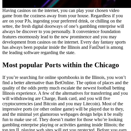
Having casinos on the internet, you can play your chosen video
game from the coziness away from your house. Regardless if you
are on your PJs, ingesting your preferred drink, or chilling on the
settee, the fresh digital doorways of one’s gambling enterprise will
always be discover to you personally. It convenience foundation
features enormously lead to the new prominence and you may
development from casinos on the internet. Every day fantasy sports
has always been popular inside the Illinois and FanDuel is among
the leading software regarding the state.
Most popular Ports within the Chicago
If you’re searching for online sportsbooks in the Illinois, you won’t
find a better alternative than BetOnline. The option of places and the
quality of the odds pretty much escalate the newest football betting
Illinois experience. A few of the alternatives for transferring and you
will withdrawing are Charge, Bank card, and you will five
cryptocurrencies (and Bitcoin and you may Litecoin). Most of the
impressive ports (or other online game) will be played due to they,
and the minimal yet glamorous webpages design helps it be really
fun to make use of. They doesn’t matter for those who’re looking
gambling enterprise playing or activities gaming inside Illinois; the
top ten IL playing web sites will get you protected. Before you earn