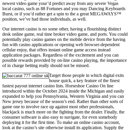
newest video game your’d predict away from any severe Vegas
local casino, such as 88 Fortunes and you may Dancing Keyboards
Burst, or if you’d rather get a spin to the a great MEGAWAYS™
position, we’ve had those individuals, as well.
Our internet casino is no some other, having a flourishing distinct
desk online game, real time broker video game, and ports. You could
potentially play casino games on the mobile device from the having
fun with casino applications or opening web browser-dependent
cellular enjoy, that offers instant online game access instead
application packages. Regardless of the excitement and you can
possible rewards provided by on-line casino playing, the importance
of in charge betting really should not be missed.
Target those people in which digital exits
house quick, a key feature of the finest
fastest payout internet casino lists. Horseshoe Casino On line
introduced within the October 2024 inside the Michigan and easily
expanded to help you Pennsylvania, Western Virginia and you can
New jersey because of the season’s end. Rather than other sorts of
game one to involve race up against most other professionals,
blackjack is much more on the fighting from the dealer. Finally, the
consumer software is also easy to navigate, for even somebody
deploying it for the first time. To make an online casino account,
look at the casino’s site otherwise install its application. Supply the