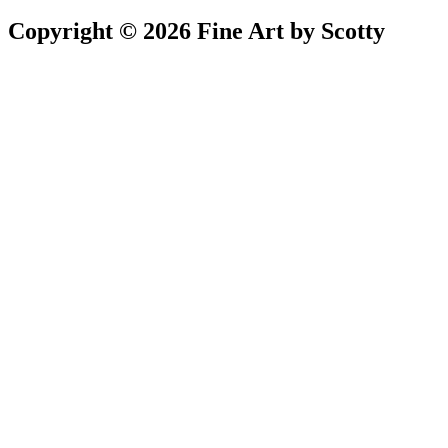
Copyright © 2026 Fine Art by Scotty