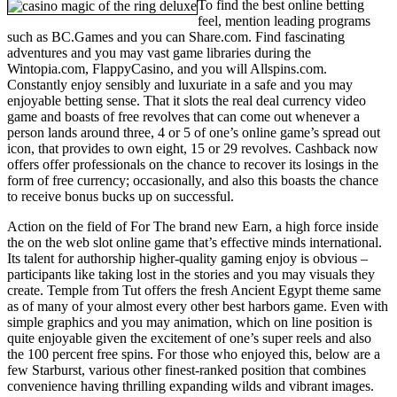
To find the best online betting
feel, mention leading programs
such as BC.Games and you can Share.com. Find fascinating
adventures and you may vast game libraries during the
Wintopia.com, FlappyCasino, and you will Allspins.com.
Constantly enjoy sensibly and luxuriate in a safe and you may
enjoyable betting sense. That it slots the real deal currency video
game and boasts of free revolves that can come out whenever a
person lands around three, 4 or 5 of one’s online game’s spread out
icon, that provides to own eight, 15 or 29 revolves. Cashback now
offers offer professionals on the chance to recover its losings in the
form of free currency; occasionally, and also this boasts the chance
to receive bonus bucks up on successful.
Action on the field of For The brand new Earn, a high force inside
the on the web slot online game that’s effective minds international.
Its talent for authorship higher-quality gaming enjoy is obvious –
participants like taking lost in the stories and you may visuals they
create. Temple from Tut offers the fresh Ancient Egypt theme same
as of many of your almost every other best harbors game. Even with
simple graphics and you may animation, which on line position is
quite enjoyable given the excitement of one’s super reels and also
the 100 percent free spins. For those who enjoyed this, below are a
few Starburst, various other finest-ranked position that combines
convenience having thrilling expanding wilds and vibrant images.