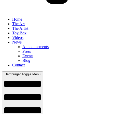
Home
The Art
The Artist
Toy Box
Videos
News
Announcements
Press
Events
Blog
Contact
Hamburger Toggle Menu