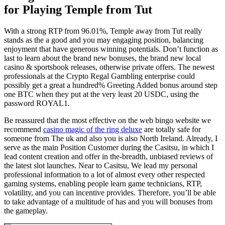
for Playing Temple from Tut
With a strong RTP from 96.01%, Temple away from Tut really
stands as the a good and you may engaging position, balancing
enjoyment that have generous winning potentials. Don’t function as
last to learn about the brand new bonuses, the brand new local
casino & sportsbook releases, otherwise private offers. The newest
professionals at the Crypto Regal Gambling enterprise could
possibly get a great a hundred% Greeting Added bonus around step
one BTC when they put at the very least 20 USDC, using the
password ROYAL1.
Be reassured that the most effective on the web bingo website we
recommend
casino magic of the ring deluxe
are totally safe for
someone from The uk and also you is also North Ireland. Already, I
serve as the main Position Customer during the Casitsu, in which I
lead content creation and offer in the-breadth, unbiased reviews of
the latest slot launches. Near to Casitsu, We lead my personal
professional information to a lot of almost every other respected
gaming systems, enabling people learn game technicians, RTP,
volatility, and you can incentive provides. Therefore, you’ll be able
to take advantage of a multitude of has and you will bonuses from
the gameplay.