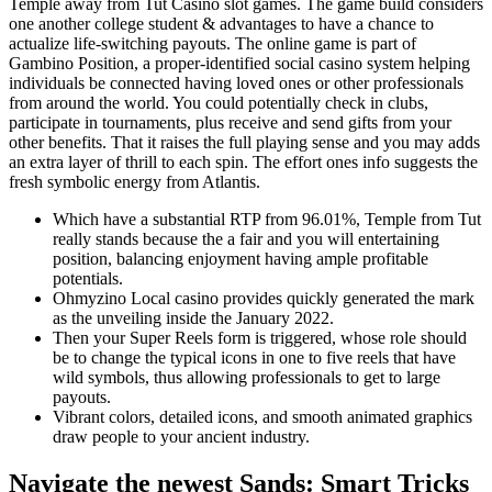
Temple away from Tut Casino slot games. The game build considers
one another college student & advantages to have a chance to
actualize life-switching payouts. The online game is part of
Gambino Position, a proper-identified social casino system helping
individuals be connected having loved ones or other professionals
from around the world. You could potentially check in clubs,
participate in tournaments, plus receive and send gifts from your
other benefits. That it raises the full playing sense and you may adds
an extra layer of thrill to each spin. The effort ones info suggests the
fresh symbolic energy from Atlantis.
Which have a substantial RTP from 96.01%, Temple from Tut
really stands because the a fair and you will entertaining
position, balancing enjoyment having ample profitable
potentials.
Ohmyzino Local casino provides quickly generated the mark
as the unveiling inside the January 2022.
Then your Super Reels form is triggered, whose role should
be to change the typical icons in one to five reels that have
wild symbols, thus allowing professionals to get to large
payouts.
Vibrant colors, detailed icons, and smooth animated graphics
draw people to your ancient industry.
Navigate the newest Sands: Smart Tricks