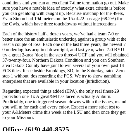
conditions and you can an excellent 7-time termination go out. Make
sure you have a notable idea of exactly what extra criteria is before
you can get along with caught up. Because matchup for the 49ers,
Evan Simon had 194 meters on the 15-of-22 passage (68.2%) for
the Owls, which have three touchdowns without interceptions.
Each of the history half a dozen years, we’ve had a team 7-0 or
better since the an enthusiastic underdog against a group with at the
least a couple of loss. Each one of the last three-years, the newest 7-
0 underdog has acquired downright, and last year, when 7-0 BYU
try a great 2-area ‘dog in the step three-4 UCF and you will obtained
37-twenty-four. Northern Dakota Condition and you can Southern
area Dakota County have joint to win several of your own past 14
FCS titles. It see inside Brookings, SD, to the Saturday, rated Zero.
step 1 without. dos regarding the FCS. We try to show gambling
enterprises that are available in your location (jurisdiction).
Regarding expected things added (EPA), the only real finest-29
protection one Tx A great&M has faced is actually Auburn.
Predictably, one to triggered season downs within the issues, m and
you will m for each and every enjoy. Expect a more strict test to
your A&Meters crime this week at the LSU and then once they get
to your Missouri.
Office:
(619) 440-8525