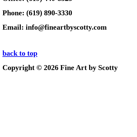
Phone:
(619) 890-3330
Email:
info@fineartbyscotty.com
back to top
Copyright © 2026 Fine Art by Scotty