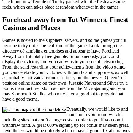
The brand new Temple of Tut try packed with the fresh awesome
reels, which can takes place at random whenever in the games.
Forehead away from Tut Winners, Finest
Casinos and Places
Games is hosted to the suppliers’ servers, and so the games your’ll
become to try out is the real kind of the game. Look through the
directory of gambling enterprises and appear to have Forehead
Away from Tut totally free gamble. Simultaneously, you could
display their victory and you can wins to your social networking.
From the send regarding your achievements from the video game,
you can celebrate your victories with family and supporters, as well
as probably motivate anyone else to try out the newest Queen Tut
position online game on their own. Jurassic Playground Silver try a
bonus-manufactured slot machine from the Microgaming and you
may Stormcraft Studios who may have a good lot to provide that
have a good theme.
Eventually, we would like to and
maintain in your mind which i
including sites that don’t charge costs in order to put if you don’t
withdraw fund. A great 600% signing up for bonus may seem great,
nevertheless would be unlikely when it have a good 10x alternatives