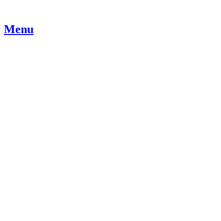
Skip
to
content
Menu