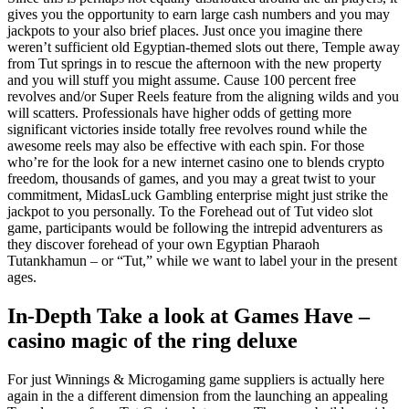
gives you the opportunity to earn large cash numbers and you may
jackpots to your also brief places. Just once you imagine there
weren’t sufficient old Egyptian-themed slots out there, Temple away
from Tut springs in to rescue the afternoon with the new property
and you will stuff you might assume. Cause 100 percent free
revolves and/or Super Reels feature from the aligning wilds and you
will scatters.
Professionals have higher odds of getting more
significant victories inside totally free revolves round while the
awesome reels may also be effective with each spin. For those
who’re for the look for a new internet casino one to blends crypto
freedom, thousands of games, and you may a great twist to your
commitment, MidasLuck Gambling enterprise might just strike the
jackpot to you personally. To the Forehead out of Tut video slot
game, participants would be following the intrepid adventurers as
they discover forehead of your own Egyptian Pharaoh
Tutankhamun – or “Tut,” while we want to label your in the present
ages.
In-Depth Take a look at Games Have –
casino magic of the ring deluxe
For just Winnings & Microgaming game suppliers is actually here
again in the a different dimension from the launching an appealing