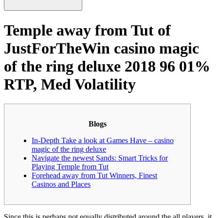
Temple away from Tut of
JustForTheWin casino magic
of the ring deluxe 2018 96 01%
RTP, Med Volatility
Blogs
In-Depth Take a look at Games Have – casino
magic of the ring deluxe
Navigate the newest Sands: Smart Tricks for
Playing Temple from Tut
Forehead away from Tut Winners, Finest
Casinos and Places
Since this is perhaps not equally distributed around the all players, it