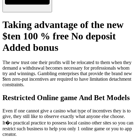
Taking advantage of the new
$ten 100 % free No deposit
Added bonus
The new trust one their profits will be relocated to them when they
demand a withdrawal becomes necessary for professionals whom
try and winnings. Gambling enterprises that provide the brand new
$ten zero-put incentives are required to have limitation detachment
constraints.
Restricted Online game And Bet Models
Even if one cannot give a casino what type of incentives they is to
give, they still like to observe exactly what anyone else choose.
It�s practical practice to possess local casino other sites so you can
restrict such business to help you only 1 online game or you to app
creator.