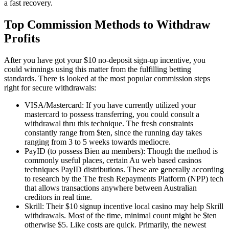
a fast recovery.
Top Commission Methods to Withdraw
Profits
After you have got your $10 no-deposit sign-up incentive, you
could winnings using this matter from the fulfilling betting
standards. There is looked at the most popular commission steps
right for secure withdrawals:
VISA/Mastercard: If you have currently utilized your
mastercard to possess transferring, you could consult a
withdrawal thru this technique. The fresh constraints
constantly range from $ten, since the running day takes
ranging from 3 to 5 weeks towards mediocre.
PayID (to possess Bien au members): Though the method is
commonly useful places, certain Au web based casinos
techniques PayID distributions. These are generally according
to research by the The fresh Repayments Platform (NPP) tech
that allows transactions anywhere between Australian
creditors in real time.
Skrill: Their $10 signup incentive local casino may help Skrill
withdrawals. Most of the time, minimal count might be $ten
otherwise $5. Like costs are quick. Primarily, the newest