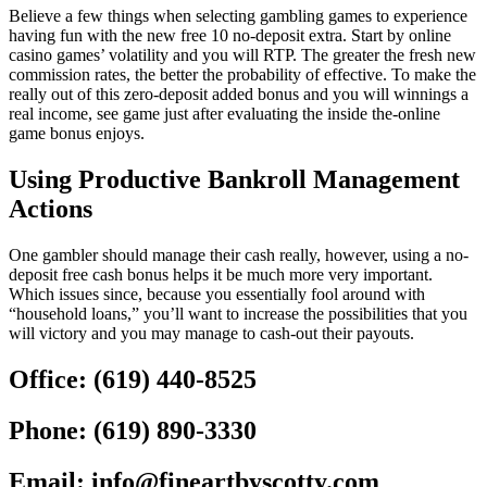
Believe a few things when selecting gambling games to experience
having fun with the new free 10 no-deposit extra. Start by online
casino games’ volatility and you will RTP. The greater the fresh new
commission rates, the better the probability of effective. To make the
really out of this zero-deposit added bonus and you will winnings a
real income, see game just after evaluating the inside the-online
game bonus enjoys.
Using Productive Bankroll Management
Actions
One gambler should manage their cash really, however, using a no-
deposit free cash bonus helps it be much more very important.
Which issues since, because you essentially fool around with
“household loans,” you’ll want to increase the possibilities that you
will victory and you may manage to cash-out their payouts.
Office:
(619) 440-8525
Phone:
(619) 890-3330
Email:
info@fineartbyscotty.com