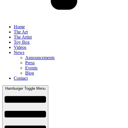
Home
The Art
The Artist
Toy Box
Videos
News
Announcements
Press
Events
Blog
Contact
Hamburger Toggle Menu