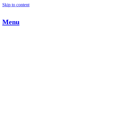
Skip to content
Menu