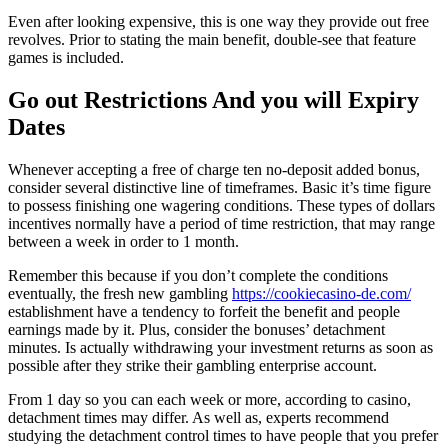
Even after looking expensive, this is one way they provide out free
revolves. Prior to stating the main benefit, double-see that feature
games is included.
Go out Restrictions And you will Expiry
Dates
Whenever accepting a free of charge ten no-deposit added bonus,
consider several distinctive line of timeframes. Basic it’s time figure
to possess finishing one wagering conditions. These types of dollars
incentives normally have a period of time restriction, that may range
between a week in order to 1 month.
Remember this because if you don’t complete the conditions
eventually, the fresh new gambling
https://cookiecasino-de.com/
establishment have a tendency to forfeit the benefit and people
earnings made by it. Plus, consider the bonuses’ detachment
minutes. Is actually withdrawing your investment returns as soon as
possible after they strike their gambling enterprise account.
From 1 day so you can each week or more, according to casino,
detachment times may differ. As well as, experts recommend
studying the detachment control times to have people that you prefer