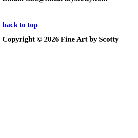
back to top
Copyright © 2026 Fine Art by Scotty