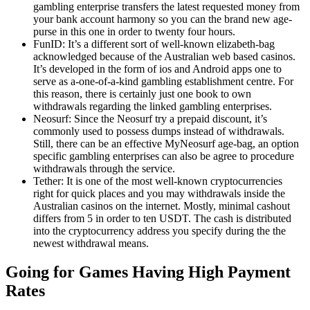
gambling enterprise transfers the latest requested money from
your bank account harmony so you can the brand new age-
purse in this one in order to twenty four hours.
FunID: It’s a different sort of well-known elizabeth-bag
acknowledged because of the Australian web based casinos.
It’s developed in the form of ios and Android apps one to
serve as a-one-of-a-kind gambling establishment centre. For
this reason, there is certainly just one book to own
withdrawals regarding the linked gambling enterprises.
Neosurf: Since the Neosurf try a prepaid discount, it’s
commonly used to possess dumps instead of withdrawals.
Still, there can be an effective MyNeosurf age-bag, an option
specific gambling enterprises can also be agree to procedure
withdrawals through the service.
Tether: It is one of the most well-known cryptocurrencies
right for quick places and you may withdrawals inside the
Australian casinos on the internet. Mostly, minimal cashout
differs from 5 in order to ten USDT. The cash is distributed
into the cryptocurrency address you specify during the the
newest withdrawal means.
Going for Games Having High Payment
Rates