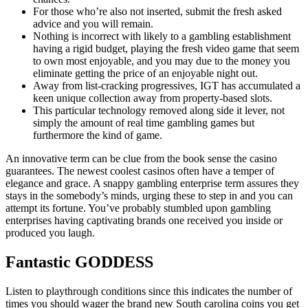
For those who’re also not inserted, submit the fresh asked
advice and you will remain.
Nothing is incorrect with likely to a gambling establishment
having a rigid budget, playing the fresh video game that seem
to own most enjoyable, and you may due to the money you
eliminate getting the price of an enjoyable night out.
Away from list-cracking progressives, IGT has accumulated a
keen unique collection away from property-based slots.
This particular technology removed along side it lever, not
simply the amount of real time gambling games but
furthermore the kind of game.
An innovative term can be clue from the book sense the casino
guarantees. The newest coolest casinos often have a temper of
elegance and grace. A snappy gambling enterprise term assures they
stays in the somebody’s minds, urging these to step in and you can
attempt its fortune. You’ve probably stumbled upon gambling
enterprises having captivating brands one received you inside or
produced you laugh.
Fantastic GODDESS
Listen to playthrough conditions since this indicates the number of
times you should wager the brand new South carolina coins you get