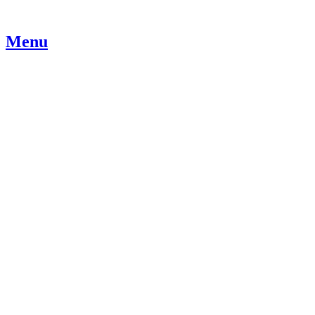
Skip
to
content
Menu