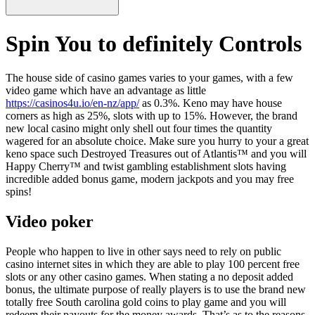
Spin You to definitely Controls
The house side of casino games varies to your games, with a few
video game which have an advantage as little
https://casinos4u.io/en-nz/app/
as 0.3%. Keno may have house
corners as high as 25%, slots with up to 15%. However, the brand
new local casino might only shell out four times the quantity
wagered for an absolute choice.
Make sure you hurry to your a great
keno space such Destroyed Treasures out of Atlantis™ and you will
Happy Cherry™ and twist gambling establishment slots having
incredible added bonus game, modern jackpots and you may free
spins!
Video poker
People who happen to live in other says need to rely on public
casino internet sites in which they are able to play 100 percent free
slots or any other casino games. When stating a no deposit added
bonus, the ultimate purpose of really players is to use the brand new
totally free South carolina gold coins to play game and you will
redeem their payouts for the money awards. That’s as to the reasons