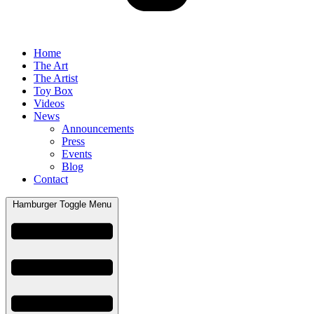
Home
The Art
The Artist
Toy Box
Videos
News
Announcements
Press
Events
Blog
Contact
Hamburger Toggle Menu