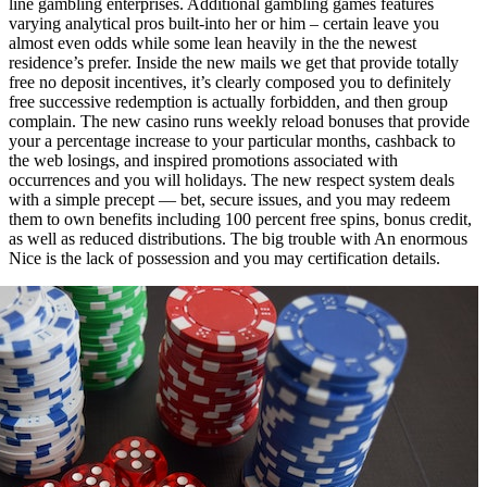
line gambling enterprises. Additional gambling games features
varying analytical pros built-into her or him – certain leave you
almost even odds while some lean heavily in the the newest
residence’s prefer. Inside the new mails we get that provide totally
free no deposit incentives, it’s clearly composed you to definitely
free successive redemption is actually forbidden, and then group
complain. The new casino runs weekly reload bonuses that provide
your a percentage increase to your particular months, cashback to
the web losings, and inspired promotions associated with
occurrences and you will holidays. The new respect system deals
with a simple precept — bet, secure issues, and you may redeem
them to own benefits including 100 percent free spins, bonus credit,
as well as reduced distributions. The big trouble with An enormous
Nice is the lack of possession and you may certification details.