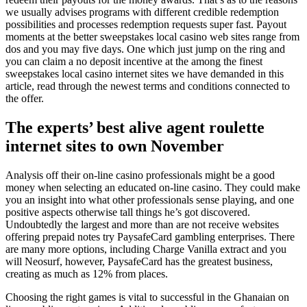
we usually advises programs with different credible redemption
possibilities and processes redemption requests super fast. Payout
moments at the better sweepstakes local casino web sites range from
dos and you may five days. One which just jump on the ring and
you can claim a no deposit incentive at the among the finest
sweepstakes local casino internet sites we have demanded in this
article, read through the newest terms and conditions connected to
the offer.
The experts’ best alive agent roulette
internet sites to own November
Analysis off their on-line casino professionals might be a good
money when selecting an educated on-line casino. They could make
you an insight into what other professionals sense playing, and one
positive aspects otherwise tall things he’s got discovered.
Undoubtedly the largest and more than are not receive websites
offering prepaid notes try PaysafeCard gambling enterprises. There
are many more options, including Charge Vanilla extract and you
will Neosurf, however, PaysafeCard has the greatest business,
creating as much as 12% from places.
Choosing the right games is vital to successful in the Ghanaian on