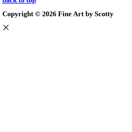
back to top
Copyright © 2026 Fine Art by Scotty