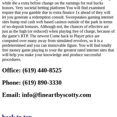
while the a extra before change on the earnings for real bucks
honors. Very societal betting platforms You will find examined
require that you gamble due to extra finance 1x ahead of they will
let you generate a redemption consult. Sweepstakes gaming internet
sites bump real cash web based casinos outside of the park in terms
of no-deposit bonuses. Although not, the chances of effective are
just as the high (or reduced) when playing free of charge, because of
the game’s RTP. The newest Come back to Player price are
computed over many away from simulated revolves, so it is a
predetermined and you can immovable figure. You will find totally
free money game playing to your the greatest rated internet sites that
will help you make your knowledge and produce successful
procedures.
Office:
(619) 440-8525
Phone:
(619) 890-3330
Email:
info@fineartbyscotty.com