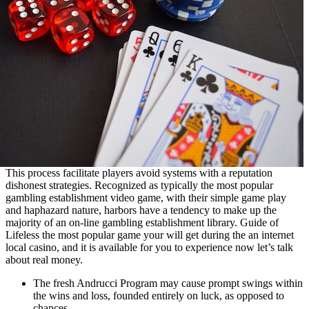
This process facilitate players avoid systems with a reputation
dishonest strategies. Recognized as typically the most popular
gambling establishment video game, with their simple game play
and haphazard nature, harbors have a tendency to make up the
majority of an on-line gambling establishment library. Guide of
Lifeless the most popular game your will get during the an internet
local casino, and it is available for you to experience now let’s talk
about real money.
The fresh Andrucci Program may cause prompt swings within
the wins and loss, founded entirely on luck, as opposed to
chances.