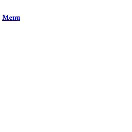
Skip
to
content
Menu