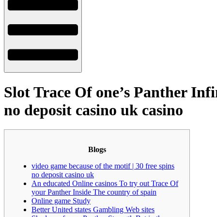
Slot Trace Of one’s Panther Infi
no deposit casino uk casino
Blogs
video game because of the motif | 30 free spins
no deposit casino uk
An educated Online casinos To try out Trace Of
your Panther Inside The country of spain
Online game Study
Better United states Gambling Web sites