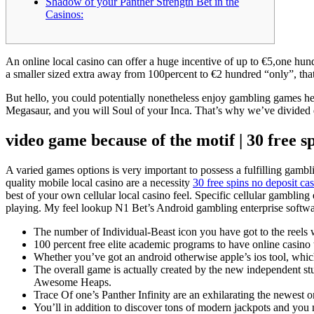
Shadow of your Panther Strength Bet in the
Casinos:
An online local casino can offer a huge incentive of up to €5,one hund
a smaller sized extra away from 100percent to €2 hundred “only”, tha
But hello, you could potentially nonetheless enjoy gambling games h
Megasaur, and you will Soul of your Inca. That’s why we’ve divided ex
video game because of the motif | 30 free s
A varied games options is very important to possess a fulfilling gambl
quality mobile local casino are a necessity
30 free spins no deposit ca
best of your own cellular local casino feel. Specific cellular gamblin
playing. My feel lookup N1 Bet’s Android gambling enterprise softwa
The number of Individual-Beast icon you have got to the reels 
100 percent free elite academic programs to have online casino 
Whether you’ve got an android otherwise apple’s ios tool, whic
The overall game is actually created by the new independent st
Awesome Heaps.
Trace Of one’s Panther Infinity are an exhilarating the newest
You’ll in addition to discover tons of modern jackpots and you 