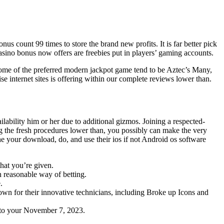
s count 99 times to store the brand new profits. It is far better pick
asino bonus now offers are freebies put in players’ gaming accounts.
Some of the preferred modern jackpot game tend to be Aztec’s Many,
 internet sites is offering within our complete reviews lower than.
lability him or her due to additional gizmos. Joining a respected-
the fresh procedures lower than, you possibly can make the very
he your download, do, and use their ios if not Android os software
hat you’re given.
n reasonable way of betting.
.
wn for their innovative technicians, including Broke up Icons and
d to your November 7, 2023.