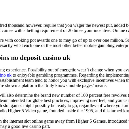
red thousand however, require that you wager the newest put, added bonu
t comes with a betting requirement of 20 times your incentive.
Online c
ere with cooking pot awards one to may go of up to over one million. 
actly what each one of the most other better mobile gambling enterprise
pins no deposit casino uk
ing experience. Possibility out of energetic wear’t change when you avai
sino uk
to enjoyable gambling programmes. Regarding the implementing 
g establishment team tend to honor you with exclusive incentives when t
re shown a platform that truly knows mobile pages’ means.
will also determine the brand new number of 100 percent free revolves t
team intended for globe best practices, improving user feel, and you ca
h slot games might possibly be ready to go, regardless of where you are
udio Higher 5 Video game, founded inside the 1995, and this turned kno
 on the internet slot online game away from Higher 5 Games, introduce
may a good live casino part.