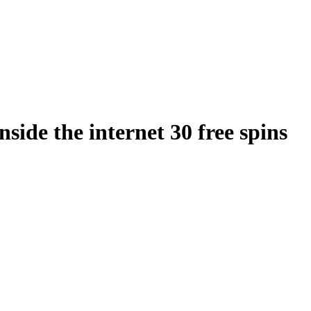
side the internet 30 free spins