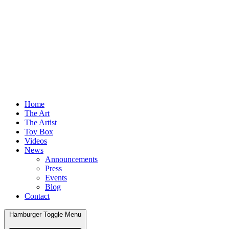
Home
The Art
The Artist
Toy Box
Videos
News
Announcements
Press
Events
Blog
Contact
Hamburger Toggle Menu