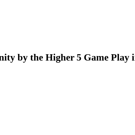
nity by the Higher 5 Game Play in