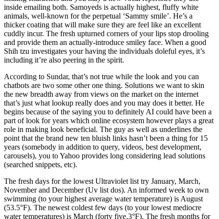
inside emailing both. Samoyeds is actually highest, fluffy white
animals, well-known for the perpetual ‘Sammy smile’. He’s a
thicker coating that will make sure they are feel like an excellent
cuddly incur. The fresh upturned corners of your lips stop drooling
and provide them an actually-introduce smiley face. When a good
Shih tzu investigates your having the individuals doleful eyes, it’s
including it’re also peering in the spirit.
According to Sundar, that’s not true while the look and you can
chatbots are two some other one thing. Solutions we want to skin
the new breadth away from views on the market on the internet
that’s just what lookup really does and you may does it better. He
begins because of the saying you to definitely AI could have been a
part of look for years which online ecosystem however plays a great
role in making look beneficial. The guy as well as underlines the
point that the brand new ten bluish links hasn’t been a thing for 15
years (somebody in addition to query, videos, best development,
carousels), you to Yahoo provides long considering lead solutions
(searched snippets, etc).
The fresh days for the lowest Ultraviolet list try January, March,
November and December (Uv list dos). An informed week to own
swimming (to your highest average water temperature) is August
(53.5°F). The newest coldest few days (to your lowest mediocre
water temperatures) is March (forty five.3°F). The fresh months for