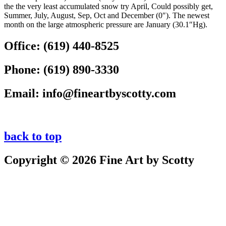
the the very least accumulated snow try April, Could possibly get,
Summer, July, August, Sep, Oct and December (0″). The newest
month on the large atmospheric pressure are January (30.1″Hg).
Office:
(619) 440-8525
Phone:
(619) 890-3330
Email:
info@fineartbyscotty.com
back to top
Copyright © 2026 Fine Art by Scotty