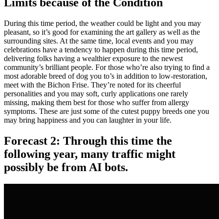
Limits because of the Condition
During this time period, the weather could be light and you may
pleasant, so it’s good for examining the art gallery as well as the
surrounding sites. At the same time, local events and you may
celebrations have a tendency to happen during this time period,
delivering folks having a wealthier exposure to the newest
community’s brilliant people. For those who’re also trying to find a
most adorable breed of dog you to’s in addition to low-restoration,
meet with the Bichon Frise. They’re noted for its cheerful
personalities and you may soft, curly applications one rarely
missing, making them best for those who suffer from allergy
symptoms. These are just some of the cutest puppy breeds one you
may bring happiness and you can laughter in your life.
Forecast 2: Through this time the
following year, many traffic might
possibly be from AI bots.