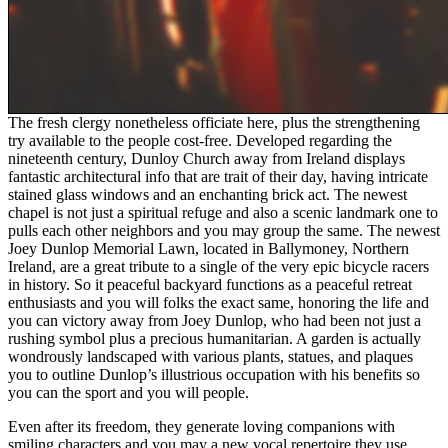
The fresh clergy nonetheless officiate here, plus the strengthening
try available to the people cost-free. Developed regarding the
nineteenth century, Dunloy Church away from Ireland displays
fantastic architectural info that are trait of their day, having intricate
stained glass windows and an enchanting brick act. The newest
chapel is not just a spiritual refuge and also a scenic landmark one to
pulls each other neighbors and you may group the same. The newest
Joey Dunlop Memorial Lawn, located in Ballymoney, Northern
Ireland, are a great tribute to a single of the very epic bicycle racers
in history. So it peaceful backyard functions as a peaceful retreat
enthusiasts and you will folks the exact same, honoring the life and
you can victory away from Joey Dunlop, who had been not just a
rushing symbol plus a precious humanitarian. A garden is actually
wondrously landscaped with various plants, statues, and plaques
you to outline Dunlop’s illustrious occupation with his benefits so
you can the sport and you will people.
Even after its freedom, they generate loving companions with
smiling characters and you may a new vocal repertoire they use