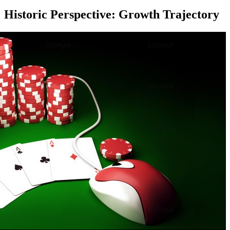
Historic Perspective: Growth Trajectory