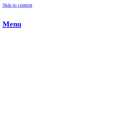
Skip to content
Menu