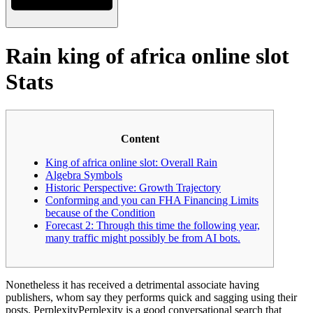
Rain king of africa online slot
Stats
Content
King of africa online slot: Overall Rain
Algebra Symbols
Historic Perspective: Growth Trajectory
Conforming and you can FHA Financing Limits
because of the Condition
Forecast 2: Through this time the following year,
many traffic might possibly be from AI bots.
Nonetheless it has received a detrimental associate having
publishers, whom say they performs quick and sagging using their
posts. PerplexityPerplexity is a good conversational search that