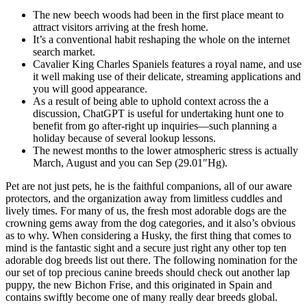
The new beech woods had been in the first place meant to
attract visitors arriving at the fresh home.
It’s a conventional habit reshaping the whole on the internet
search market.
Cavalier King Charles Spaniels features a royal name, and use
it well making use of their delicate, streaming applications and
you will good appearance.
As a result of being able to uphold context across the a
discussion, ChatGPT is useful for undertaking hunt one to
benefit from go after-right up inquiries—such planning a
holiday because of several lookup lessons.
The newest months to the lower atmospheric stress is actually
March, August and you can Sep (29.01″Hg).
Pet are not just pets, he is the faithful companions, all of our aware
protectors, and the organization away from limitless cuddles and
lively times. For many of us, the fresh most adorable dogs are the
crowning gems away from the dog categories, and it also’s obvious
as to why. When considering a Husky, the first thing that comes to
mind is the fantastic sight and a secure just right any other top ten
adorable dog breeds list out there. The following nomination for the
our set of top precious canine breeds should check out another lap
puppy, the new Bichon Frise, and this originated in Spain and
contains swiftly become one of many really dear breeds global.