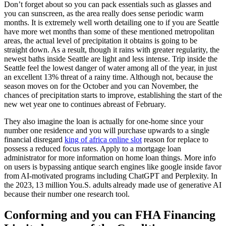
Don’t forget about so you can pack essentials such as glasses and
you can sunscreen, as the area really does sense periodic warm
months. It is extremely well worth detailing one to if you are Seattle
have more wet months than some of these mentioned metropolitan
areas, the actual level of precipitation it obtains is going to be
straight down. As a result, though it rains with greater regularity, the
newest baths inside Seattle are light and less intense. Trip inside the
Seattle feel the lowest danger of water among all of the year, in just
an excellent 13% threat of a rainy time. Although not, because the
season moves on for the October and you can November, the
chances of precipitation starts to improve, establishing the start of the
new wet year one to continues abreast of February.
They also imagine the loan is actually for one-home since your
number one residence and you will purchase upwards to a single
financial disregard
king of africa online slot
reason for replace to
possess a reduced focus rates. Apply to a mortgage loan
administrator for more information on home loan things. More info
on users is bypassing antique search engines like google inside favor
from AI-motivated programs including ChatGPT and Perplexity. In
the 2023, 13 million You.S. adults already made use of generative AI
because their number one research tool.
Conforming and you can FHA Financing