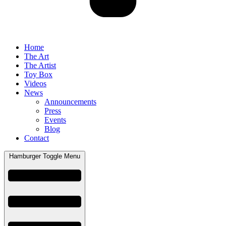
Home
The Art
The Artist
Toy Box
Videos
News
Announcements
Press
Events
Blog
Contact
Hamburger Toggle Menu