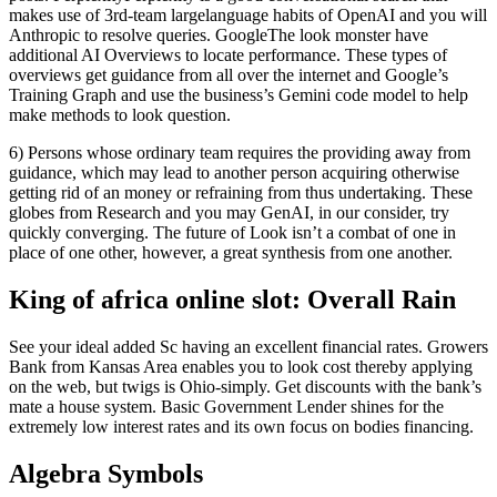
makes use of 3rd-team largelanguage habits of OpenAI and you will
Anthropic to resolve queries. GoogleThe look monster have
additional AI Overviews to locate performance.
These types of
overviews get guidance from all over the internet and Google’s
Training Graph and use the business’s Gemini code model to help
make methods to look question.
6) Persons whose ordinary team requires the providing away from
guidance, which may lead to another person acquiring otherwise
getting rid of an money or refraining from thus undertaking. These
globes from Research and you may GenAI, in our consider, try
quickly converging. The future of Look isn’t a combat of one in
place of one other, however, a great synthesis from one another.
King of africa online slot: Overall Rain
See your ideal added Sc having an excellent financial rates. Growers
Bank from Kansas Area enables you to look cost thereby applying
on the web, but twigs is Ohio-simply. Get discounts with the bank’s
mate a house system. Basic Government Lender shines for the
extremely low interest rates and its own focus on bodies financing.
Algebra Symbols