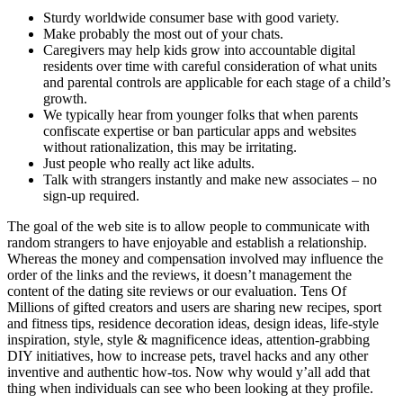
Sturdy worldwide consumer base with good variety.
Make probably the most out of your chats.
Caregivers may help kids grow into accountable digital
residents over time with careful consideration of what units
and parental controls are applicable for each stage of a child’s
growth.
We typically hear from younger folks that when parents
confiscate expertise or ban particular apps and websites
without rationalization, this may be irritating.
Just people who really act like adults.
Talk with strangers instantly and make new associates – no
sign-up required.
The goal of the web site is to allow people to communicate with
random strangers to have enjoyable and establish a relationship.
Whereas the money and compensation involved may influence the
order of the links and the reviews, it doesn’t management the
content of the dating site reviews or our evaluation. Tens Of
Millions of gifted creators and users are sharing new recipes, sport
and fitness tips, residence decoration ideas, design ideas, life-style
inspiration, style, style & magnificence ideas, attention-grabbing
DIY initiatives, how to increase pets, travel hacks and any other
inventive and authentic how-tos. Now why would y’all add that
thing when individuals can see who been looking at they profile.