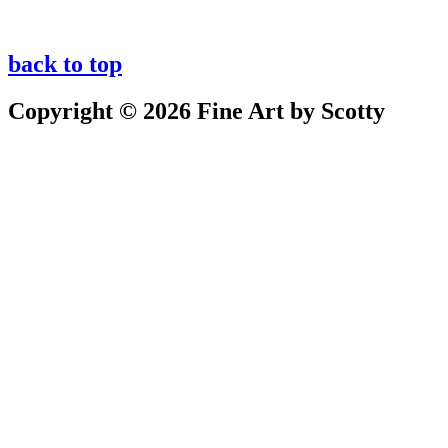
back to top
Copyright © 2026 Fine Art by Scotty