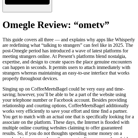
Omegle Review: “ometv”
This guide covers all three — and explains why apps like Whisperly
are redefining what “talking to strangers” can feel like in 2025. The
post-Omegle period has introduced a wave of latest platforms for
meeting strangers online. At Present’s platforms blend nostalgia,
expertise, and design to create spaces the place genuine encounters
can happen in seconds. It permits users to attach immediately with
strangers whereas maintaining an easy-to-use interface that works
properly throughout devices.
Singing up on CoffeeMeetsBagel could be very easy and time-
saving; however, you’ll be able to be a part of the website using
your telephone number or Facebook account. Besides providing
relationship and courting options, CoffeeMeetsBagel additionally
works very efficiently to save your effort and time find a partner.
You get to match with an actual one that is specifically looking for a
associate on the platform. These days, the Internet is flooded with
multiple online courting websites claiming to offer guaranteed
results. So, if you do not thoughts spending some money on a