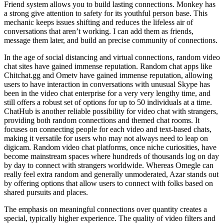
Friend system allows you to build lasting connections. Monkey has
a strong give attention to safety for its youthful person base. This
mechanic keeps issues shifting and reduces the lifeless air of
conversations that aren’t working. I can add them as friends,
message them later, and build an precise community of connections.
In the age of social distancing and virtual connections, random video
chat sites have gained immense reputation. Random chat apps like
Chitchat.gg and Ometv have gained immense reputation, allowing
users to have interaction in conversations with unusual Skype has
been in the video chat enterprise for a very very lengthy time, and
still offers a robust set of options for up to 50 individuals at a time.
ChatHub is another reliable possibility for video chat with strangers,
providing both random connections and themed chat rooms. It
focuses on connecting people for each video and text-based chats,
making it versatile for users who may not always need to leap on
digicam. Random video chat platforms, once niche curiosities, have
become mainstream spaces where hundreds of thousands log on day
by day to connect with strangers worldwide. Whereas Omegle can
really feel extra random and generally unmoderated, Azar stands out
by offering options that allow users to connect with folks based on
shared pursuits and places.
The emphasis on meaningful connections over quantity creates a
special, typically higher experience. The quality of video filters and