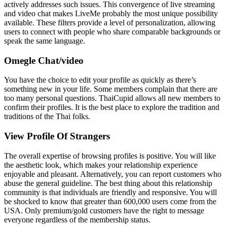
actively addresses such issues. This convergence of live streaming
and video chat makes LiveMe probably the most unique possibility
available. These filters provide a level of personalization, allowing
users to connect with people who share comparable backgrounds or
speak the same language.
Omegle Chat/video
You have the choice to edit your profile as quickly as there’s
something new in your life. Some members complain that there are
too many personal questions. ThaiCupid allows all new members to
confirm their profiles. It is the best place to explore the tradition and
traditions of the Thai folks.
View Profile Of Strangers
The overall expertise of browsing profiles is positive. You will like
the aesthetic look, which makes your relationship experience
enjoyable and pleasant. Alternatively, you can report customers who
abuse the general guideline. The best thing about this relationship
community is that individuals are friendly and responsive. You will
be shocked to know that greater than 600,000 users come from the
USA. Only premium/gold customers have the right to message
everyone regardless of the membership status.