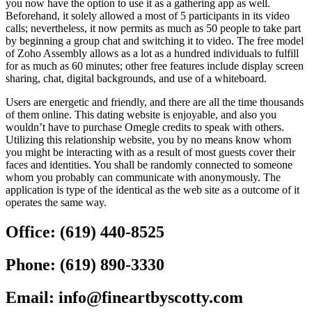
you now have the option to use it as a gathering app as well.
Beforehand, it solely allowed a most of 5 participants in its video
calls; nevertheless, it now permits as much as 50 people to take part
by beginning a group chat and switching it to video. The free model
of Zoho Assembly allows as a lot as a hundred individuals to fulfill
for as much as 60 minutes; other free features include display screen
sharing, chat, digital backgrounds, and use of a whiteboard.
Users are energetic and friendly, and there are all the time thousands
of them online. This dating website is enjoyable, and also you
wouldn’t have to purchase Omegle credits to speak with others.
Utilizing this relationship website, you by no means know whom
you might be interacting with as a result of most guests cover their
faces and identities. You shall be randomly connected to someone
whom you probably can communicate with anonymously. The
application is type of the identical as the web site as a outcome of it
operates the same way.
Office:
(619) 440-8525
Phone:
(619) 890-3330
Email:
info@fineartbyscotty.com