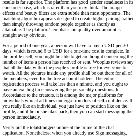
results is far superior. The platform has good gender steadiness in its
consumer base, which is rarer than you may think. The in-app
effects and beauty filters are extra subtle than most opponents. The
matching algorithm appears designed to create higher pairings rather
than simply throwing random people together as shortly as
attainable. The platform’s emphasis on quality over amount is
straight away obvious.
For a period of one year, a person will have to pay 5 USD per 30
days, which is round 6 to USD for a one-time cost in complete. In
the profile itself, you might be able to get an thought concerning the
number of items a person has received or sent. Wooplus reviews say
that all the data within the people’s profile is free for everyone to
watch. All the pictures inside any profile shall be out there for all of
the members, even for the free account holders. The entire
registration process will take less than a minute, and you ought to
have an exciting time answering the personality questions. In
Accordance to the creators, it is among the major platforms for
individuals who at all times undergo from loss of self-confidence. If
you really like an individual, you just have to position like on the
profile, and if he or she likes back, then you can start messaging the
person immediately.
Verify out the totalstrangers online at the prime of the chat
application. Nonetheless, when you already use Sign messaging,