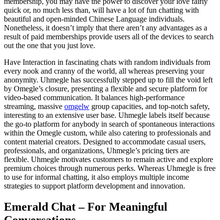
membership, you may have the power to discover your love fairly
quick or, no much less than, will have a lot of fun chatting with
beautiful and open-minded Chinese Language individuals.
Nonetheless, it doesn’t imply that there aren’t any advantages as a
result of paid memberships provide users all of the devices to search
out the one that you just love.
Have Interaction in fascinating chats with random individuals from
every nook and cranny of the world, all whereas preserving your
anonymity. Uhmegle has successfully stepped up to fill the void left
by Omegle’s closure, presenting a flexible and secure platform for
video-based communication. It balances high-performance
streaming, massive
omgelw
group capacities, and top-notch safety,
interesting to an extensive user base. Uhmegle labels itself because
the go-to platform for anybody in search of spontaneous interactions
within the Omegle custom, while also catering to professionals and
content material creators. Designed to accommodate casual users,
professionals, and organizations, Uhmegle’s pricing tiers are
flexible. Uhmegle motivates customers to remain active and explore
premium choices through numerous perks. Whereas Uhmegle is free
to use for informal chatting, it also employs multiple income
strategies to support platform development and innovation.
Emerald Chat – For Meaningful