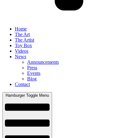
Home
The Art
The Artist
Toy Box
Videos
News
Announcements
Press
Events
Blog
Contact
Hamburger Toggle Menu