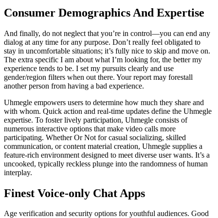
Consumer Demographics And Expertise
And finally, do not neglect that you’re in control—you can end any
dialog at any time for any purpose. Don’t really feel obligated to
stay in uncomfortable situations; it’s fully nice to skip and move on.
The extra specific I am about what I’m looking for, the better my
experience tends to be. I set my pursuits clearly and use
gender/region filters when out there. Your report may forestall
another person from having a bad experience.
Uhmegle empowers users to determine how much they share and
with whom. Quick action and real-time updates define the Uhmegle
expertise. To foster lively participation, Uhmegle consists of
numerous interactive options that make video calls more
participating. Whether Or Not for casual socializing, skilled
communication, or content material creation, Uhmegle supplies a
feature-rich environment designed to meet diverse user wants. It’s a
uncooked, typically reckless plunge into the randomness of human
interplay.
Finest Voice-only Chat Apps
Age verification and security options for youthful audiences. Good