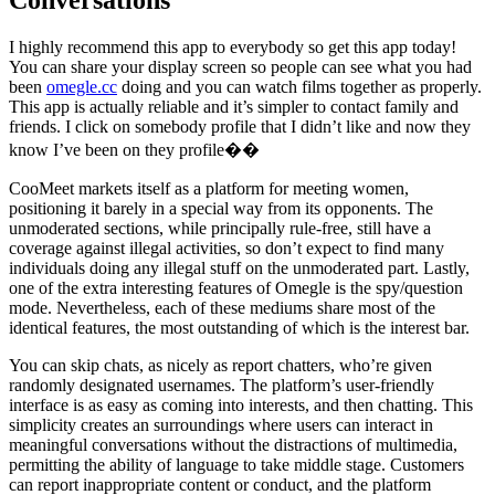
Conversations
I highly recommend this app to everybody so get this app today!
You can share your display screen so people can see what you had
been
omegle.cc
doing and you can watch films together as properly.
This app is actually reliable and it’s simpler to contact family and
friends. I click on somebody profile that I didn’t like and now they
know I’ve been on they profile��
CooMeet markets itself as a platform for meeting women,
positioning it barely in a special way from its opponents. The
unmoderated sections, while principally rule-free, still have a
coverage against illegal activities, so don’t expect to find many
individuals doing any illegal stuff on the unmoderated part. Lastly,
one of the extra interesting features of Omegle is the spy/question
mode. Nevertheless, each of these mediums share most of the
identical features, the most outstanding of which is the interest bar.
You can skip chats, as nicely as report chatters, who’re given
randomly designated usernames. The platform’s user-friendly
interface is as easy as coming into interests, and then chatting. This
simplicity creates an surroundings where users can interact in
meaningful conversations without the distractions of multimedia,
permitting the ability of language to take middle stage. Customers
can report inappropriate content or conduct, and the platform