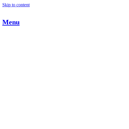
Skip to content
Menu