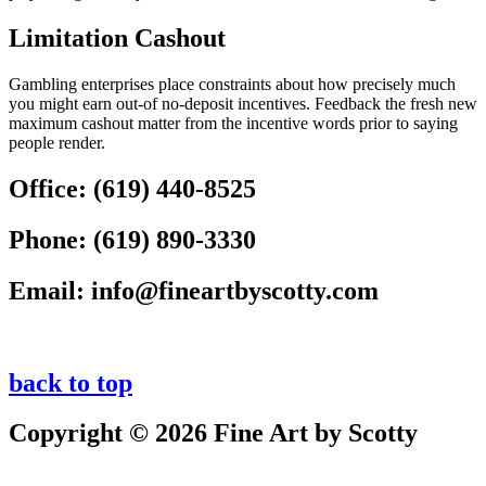
Limitation Cashout
Gambling enterprises place constraints about how precisely much
you might earn out-of no-deposit incentives. Feedback the fresh new
maximum cashout matter from the incentive words prior to saying
people render.
Office:
(619) 440-8525
Phone:
(619) 890-3330
Email:
info@fineartbyscotty.com
back to top
Copyright © 2026 Fine Art by Scotty