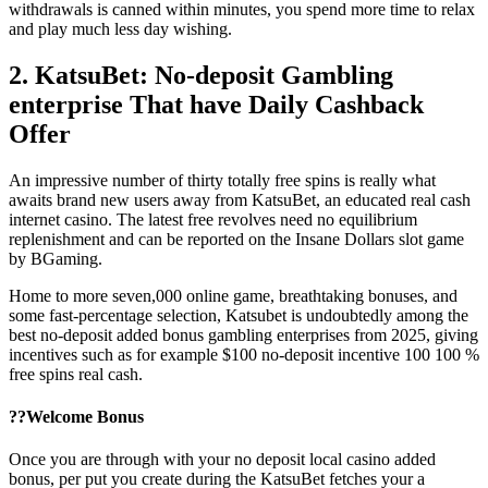
withdrawals is canned within minutes, you spend more time to relax
and play much less day wishing.
2. KatsuBet: No-deposit Gambling
enterprise That have Daily Cashback
Offer
An impressive number of thirty totally free spins is really what
awaits brand new users away from KatsuBet, an educated real cash
internet casino. The latest free revolves need no equilibrium
replenishment and can be reported on the Insane Dollars slot game
by BGaming.
Home to more seven,000 online game, breathtaking bonuses, and
some fast-percentage selection, Katsubet is undoubtedly among the
best no-deposit added bonus gambling enterprises from 2025, giving
incentives such as for example $100 no-deposit incentive 100 100 %
free spins real cash.
??Welcome Bonus
Once you are through with your no deposit local casino added
bonus, per put you create during the KatsuBet fetches your a