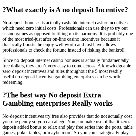
?What exactly is A no deposit Incentive?
No-deposit bonuses is actually cashable internet casino incentives
which need zero initial costs. Professionals can use they to try out
casino games as opposed to filling up its harmony. It is probably one
of the most tried-just after on-line casino incentives because it
drastically boosts the enjoy well worth and just have allows
professionals to check the fortune instead of risking the bankroll.
Since no-deposit internet casino bonuses is actually fundamentally
free dollars, they aren’t very easy to come across. A knowledgeable
zero-deposit incentives and rules throughout the 5 most readily
useful no deposit incentive gambling enterprises can be worth
redeeming.
?The best way No deposit Extra
Gambling enterprises Really works
No-deposit incentives try free also provides that do not actually cost
you one penny so you can allege. You can make use of that it zero-
deposit added bonus to relax and play free series into the ports, table
games, poker tables, or maybe more. So you can strategically play