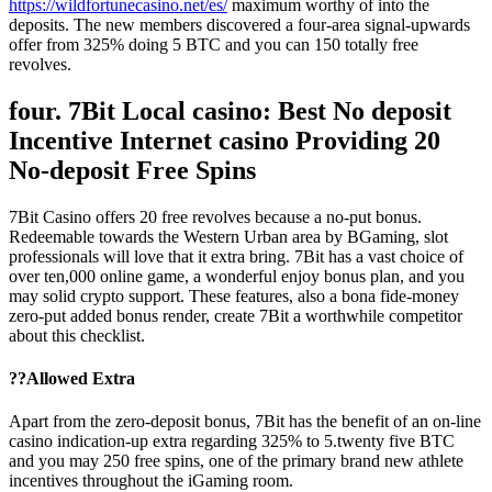
https://wildfortunecasino.net/es/
maximum worthy of into the
deposits. The new members discovered a four-area signal-upwards
offer from 325% doing 5 BTC and you can 150 totally free
revolves.
four. 7Bit Local casino: Best No deposit
Incentive Internet casino Providing 20
No-deposit Free Spins
7Bit Casino offers 20 free revolves because a no-put bonus.
Redeemable towards the Western Urban area by BGaming, slot
professionals will love that it extra bring. 7Bit has a vast choice of
over ten,000 online game, a wonderful enjoy bonus plan, and you
may solid crypto support. These features, also a bona fide-money
zero-put added bonus render, create 7Bit a worthwhile competitor
about this checklist.
??Allowed Extra
Apart from the zero-deposit bonus, 7Bit has the benefit of an on-line
casino indication-up extra regarding 325% to 5.twenty five BTC
and you may 250 free spins, one of the primary brand new athlete
incentives throughout the iGaming room.