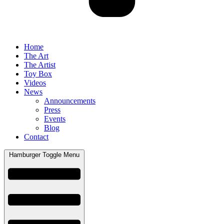
Home
The Art
The Artist
Toy Box
Videos
News
Announcements
Press
Events
Blog
Contact
Hamburger Toggle Menu