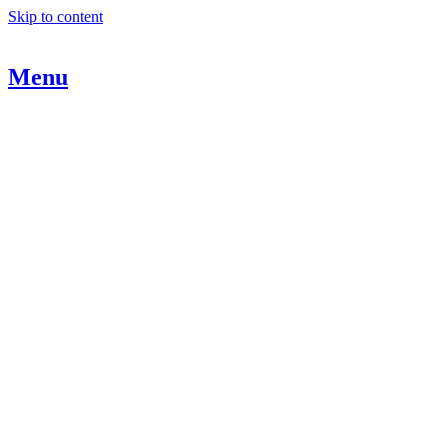
Skip to content
Menu