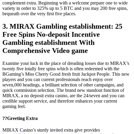
complement extra. Beginning with a welcome prepare one to wide
variety in order to 325% up to 5 BTC and you may 200 free spins,
bequeath over the very first five places.
3. MIRAX Gambling establishment: 25
Free Spins No-deposit Incentive
Gambling establishment With
Comprehensive Video game
Examine your luck in the place of dreading losses due to MIRAX’s
twenty five totally free spins which is often redeemed with the
BGaming’s Miss Cherry Good fresh fruit Jackpot People. This new
players and you can current professionals reach enjoy over
seven,000 headings, a brilliant selection of other campaigns, and
quick commission selection. The brand new standout function of
MIRAX, a no deposit extra casino, are the 24/seven and you can
credible support service, and therefore enhances your current
gaming feel.
??Greeting Extra
MIRAX Casino’s sturdy invited extra give provides