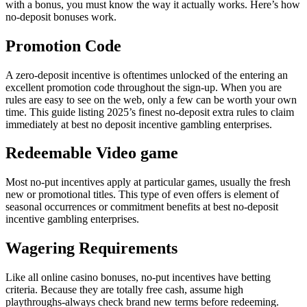
with a bonus, you must know the way it actually works. Here’s how
no-deposit bonuses work.
Promotion Code
A zero-deposit incentive is oftentimes unlocked of the entering an
excellent promotion code throughout the sign-up. When you are
rules are easy to see on the web, only a few can be worth your own
time. This guide listing 2025’s finest no-deposit extra rules to claim
immediately at best no deposit incentive gambling enterprises.
Redeemable Video game
Most no-put incentives apply at particular games, usually the fresh
new or promotional titles. This type of even offers is element of
seasonal occurrences or commitment benefits at best no-deposit
incentive gambling enterprises.
Wagering Requirements
Like all online casino bonuses, no-put incentives have betting
criteria. Because they are totally free cash, assume high
playthroughs-always check brand new terms before redeeming.