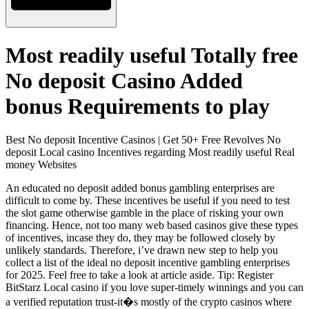
Most readily useful Totally free
No deposit Casino Added
bonus Requirements to play
Best No deposit Incentive Casinos | Get 50+ Free Revolves No
deposit Local casino Incentives regarding Most readily useful Real
money Websites
An educated no deposit added bonus gambling enterprises are
difficult to come by. These incentives be useful if you need to test
the slot game otherwise gamble in the place of risking your own
financing. Hence, not too many web based casinos give these types
of incentives, incase they do, they may be followed closely by
unlikely standards. Therefore, i’ve drawn new step to help you
collect a list of the ideal no deposit incentive gambling enterprises
for 2025. Feel free to take a look at article aside. Tip: Register
BitStarz Local casino if you love super-timely winnings and you can
a verified reputation trust-it�s mostly of the crypto casinos where