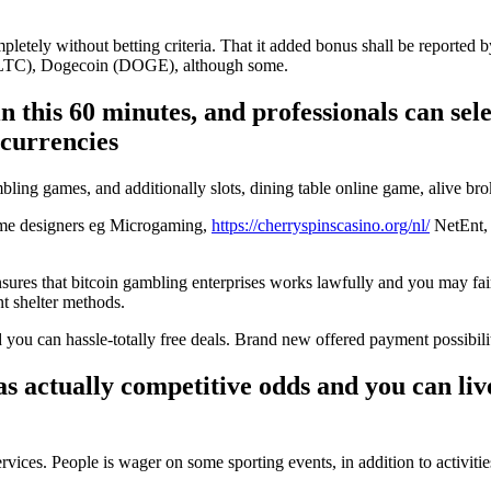
tely without betting criteria. That it added bonus shall be reported by
 (LTC), Dogecoin (DOGE), although some.
n this 60 minutes, and professionals can sel
ocurrencies
ling games, and additionally slots, dining table online game, alive br
ame designers eg Microgaming,
https://cherryspinscasino.org/nl/
NetEnt, 
sures that bitcoin gambling enterprises works lawfully and you may fai
nt shelter methods.
 you can hassle-totally free deals. Brand new offered payment possibiliti
s actually competitive odds and you can liv
vices. People is wager on some sporting events, in addition to activities