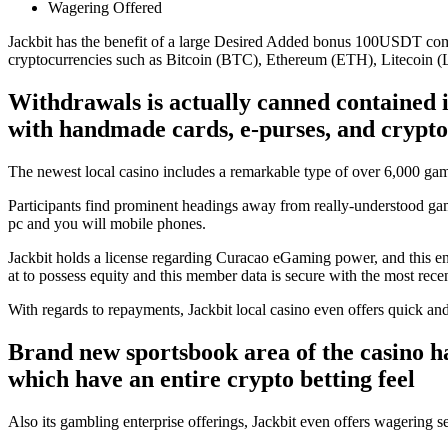
Wagering Offered
Jackbit has the benefit of a large Desired Added bonus 100USDT comple
cryptocurrencies such as Bitcoin (BTC), Ethereum (ETH), Litecoin
Withdrawals is actually canned contained i
with handmade cards, e-purses, and crypt
The newest local casino includes a remarkable type of over 6,000 gamb
Participants find prominent headings away from really-understood g
pc and you will mobile phones.
Jackbit holds a license regarding Curacao eGaming power, and this en
at to possess equity and this member data is secure with the most rece
With regards to repayments, Jackbit local casino even offers quick and
Brand new sportsbook area of the casino ha
which have an entire crypto betting feel
Also its gambling enterprise offerings, Jackbit even offers wagering ser