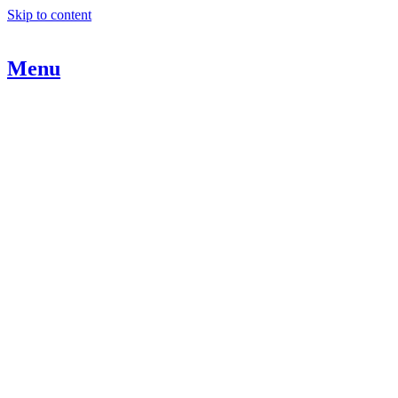
Skip to content
Menu