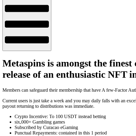
Metaspins is amongst the finest 
release of an enthusiastic NFT i
Members can safeguard their membership that have A few-Factor Authe
Current users is just take a week and you may daily falls with an ex
payout returning to distributions was immediate.
Crypto Incentive: To 100 USDT instead betting
six,000+ Gambling games
Subscribed by Curacao eGaming
Punctual Repayments: contained in this 1 period