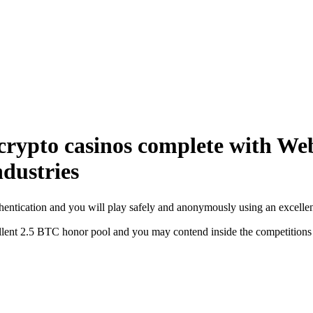
crypto casinos complete with Web3
ndustries
ntication and you will play safely and anonymously using an excellent
cellent 2.5 BTC honor pool and you may contend inside the competitions