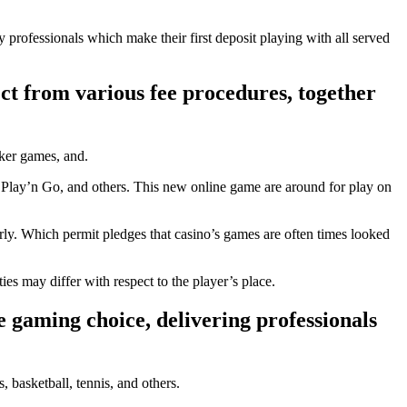
 professionals which make their first deposit playing with all served
ect from various fee procedures, together
oker games, and.
Play’n Go, and others. This new online game are around for play on
rly. Which permit pledges that casino’s games are often times looked
es may differ with respect to the player’s place.
e gaming choice, delivering professionals
, basketball, tennis, and others.