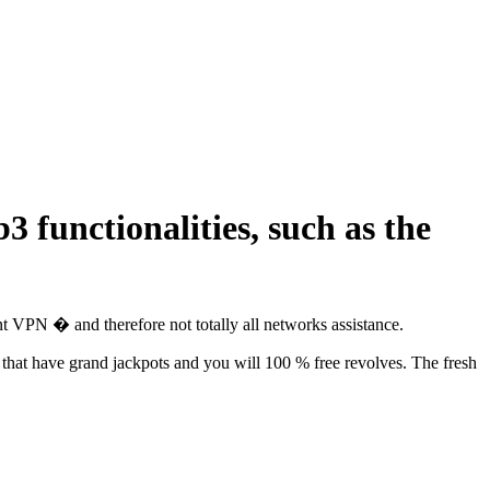
 functionalities, such as the
 VPN � and therefore not totally all networks assistance.
 that have grand jackpots and you will 100 % free revolves. The fresh