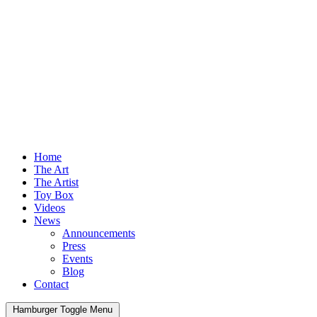
Home
The Art
The Artist
Toy Box
Videos
News
Announcements
Press
Events
Blog
Contact
Hamburger Toggle Menu