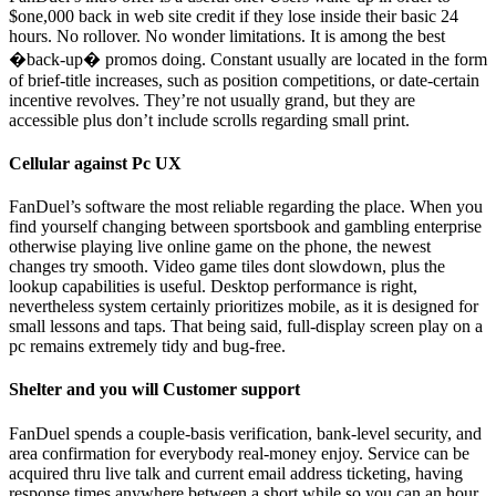
$one,000 back in web site credit if they lose inside their basic 24
hours. No rollover. No wonder limitations. It is among the best
�back-up� promos doing. Constant usually are located in the form
of brief-title increases, such as position competitions, or date-certain
incentive revolves. They’re not usually grand, but they are
accessible plus don’t include scrolls regarding small print.
Cellular against Pc UX
FanDuel’s software the most reliable regarding the place. When you
find yourself changing between sportsbook and gambling enterprise
otherwise playing live online game on the phone, the newest
changes try smooth. Video game tiles dont slowdown, plus the
lookup capabilities is useful. Desktop performance is right,
nevertheless system certainly prioritizes mobile, as it is designed for
small lessons and taps. That being said, full-display screen play on a
pc remains extremely tidy and bug-free.
Shelter and you will Customer support
FanDuel spends a couple-basis verification, bank-level security, and
area confirmation for everybody real-money enjoy. Service can be
acquired thru live talk and current email address ticketing, having
response times anywhere between a short while so you can an hour