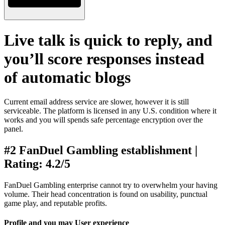
Live talk is quick to reply, and
you’ll score responses instead
of automatic blogs
Current email address service are slower, however it is still
serviceable. The platform is licensed in any U.S. condition where it
works and you will spends safe percentage encryption over the
panel.
#2 FanDuel Gambling establishment |
Rating: 4.2/5
FanDuel Gambling enterprise cannot try to overwhelm your having
volume. Their head concentration is found on usability, punctual
game play, and reputable profits.
Profile and you may User experience