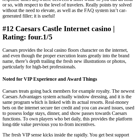
or so, with respect to the level of travelers. Really points try solved
without the need to elevate, as well as the FAQ system isn’t car-
generated filler; it is useful!
#12 Caesars Castle Internet casino |
Rating: four.1/5
Caesars provides the local casino floors character on the internet,
and even though the proper execution leans greatly into the brand
name, there’s depth trailing the fresh new illustrations or photos,
particularly for high-bet professionals.
Noted for VIP Experience and Award Things
Caesars treats going back members for example royalty. The newest
Caesars Advantages system actually window dressing, and it is the
same program which is linked with its actual resorts. Real-money
bets on the internet secure tier credit and you can award issues, used
to possess lodge stays, dinner, and show passes towards Caesars
functions. To own players who bet daily, this provides the platform
long-title value previous you to-from incentives.
The fresh VIP sense kicks inside the rapidly. You get best support