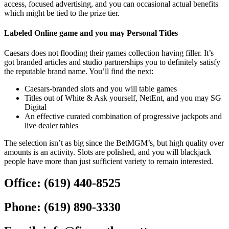
access, focused advertising, and you can occasional actual benefits
which might be tied to the prize tier.
Labeled Online game and you may Personal Titles
Caesars does not flooding their games collection having filler. It’s
got branded articles and studio partnerships you to definitely satisfy
the reputable brand name. You’ll find the next:
Caesars-branded slots and you will table games
Titles out of White & Ask yourself, NetEnt, and you may SG
Digital
An effective curated combination of progressive jackpots and
live dealer tables
The selection isn’t as big since the BetMGM’s, but high quality over
amounts is an activity. Slots are polished, and you will blackjack
people have more than just sufficient variety to remain interested.
Office:
(619) 440-8525
Phone:
(619) 890-3330