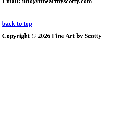
Email:
info@fineartbyscotty.com
back to top
Copyright © 2026 Fine Art by Scotty