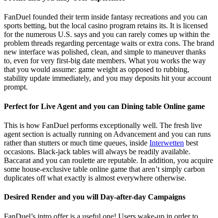
FanDuel founded their term inside fantasy recreations and you can
sports betting, but the local casino program retains its. It is licensed
for the numerous U.S. says and you can rarely comes up within the
problem threads regarding percentage waits or extra cons. The brand
new interface was polished, clean, and simple to maneuver thanks
to, even for very first-big date members. What you works the way
that you would assume: game weight as opposed to rubbing,
stability update immediately, and you may deposits hit your account
prompt.
Perfect for Live Agent and you can Dining table Online game
This is how FanDuel performs exceptionally well. The fresh live
agent section is actually running on Advancement and you can runs
rather than stutters or much time queues, inside
Interwetten
best
occasions. Black-jack tables will always be readily available.
Baccarat and you can roulette are reputable. In addition, you acquire
some house-exclusive table online game that aren’t simply carbon
duplicates off what exactly is almost everywhere otherwise.
Desired Render and you will Day-after-day Campaigns
FanDuel’s intro offer is a useful one! Users wake-up in order to