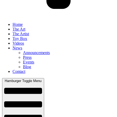
Home
The Art
The Artist
Toy Box
Videos
News
Announcements
Press
Events
Blog
Contact
Hamburger Toggle Menu