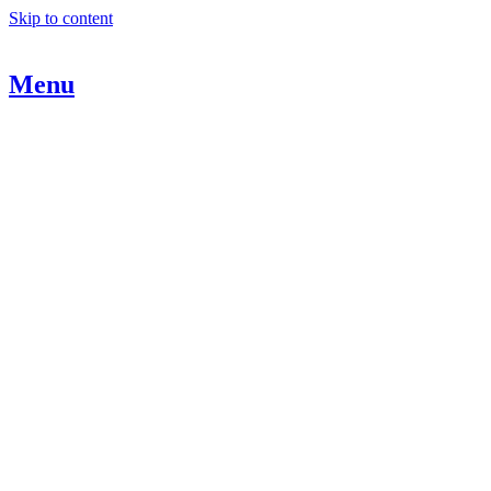
Skip to content
Menu