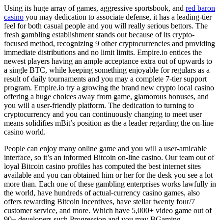
Using its huge array of games, aggressive sportsbook, and
red baron
casino
you may dedication to associate defense, it has a leading-tier
feel for both casual people and you will really serious bettors. The
fresh gambling establishment stands out because of its crypto-
focused method, recognizing 9 other cryptocurrencies and providing
immediate distributions and no limit limits.
Empire.io entices the
newest players having an ample acceptance extra out of upwards to
a single BTC, while keeping something enjoyable for regulars as a
result of daily tournaments and you may a complete 7-tier support
program. Empire.io try a growing the brand new crypto local casino
offering a huge choices away from game, glamorous bonuses, and
you will a user-friendly platform. The dedication to turning to
cryptocurrency and you can continuously changing to meet user
means solidifies mBit’s position as the a leader regarding the on-line
casino world.
People can enjoy many online game and you will a user-amicable
interface, so it’s an informed Bitcoin on-line casino. Our team out of
loyal Bitcoin casino profiles has computed the best internet sites
available and you can obtained him or her for the desk you see a lot
more than. Each one of these gambling enterprises works lawfully in
the world, have hundreds of actual-currency casino games, also
offers rewarding Bitcoin incentives, have stellar twenty four/7
customer service, and more. Which have 5,000+ video game out of
90+ developers such Progression and you may BGaming,