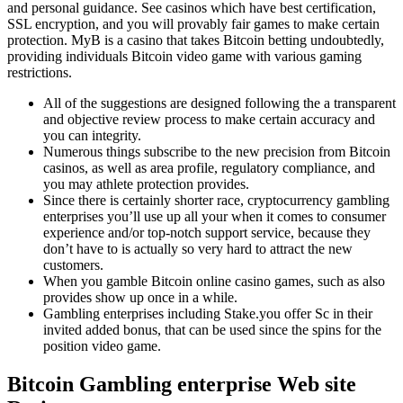
and personal guidance. See casinos which have best certification,
SSL encryption, and you will provably fair games to make certain
protection. MyB is a casino that takes Bitcoin betting undoubtedly,
providing individuals Bitcoin video game with various gaming
restrictions.
All of the suggestions are designed following the a transparent
and objective review process to make certain accuracy and
you can integrity.
Numerous things subscribe to the new precision from Bitcoin
casinos, as well as area profile, regulatory compliance, and
you may athlete protection provides.
Since there is certainly shorter race, cryptocurrency gambling
enterprises you’ll use up all your when it comes to consumer
experience and/or top-notch support service, because they
don’t have to is actually so very hard to attract the new
customers.
When you gamble Bitcoin online casino games, such as also
provides show up once in a while.
Gambling enterprises including Stake.you offer Sc in their
invited added bonus, that can be used since the spins for the
position video game.
Bitcoin Gambling enterprise Web site