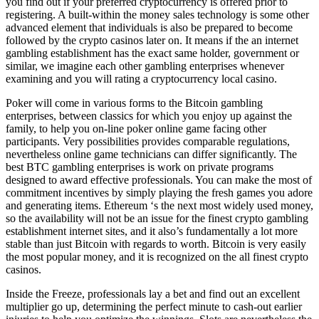
you find out if your preferred cryptocurrency is offered prior to
registering. A built-within the money sales technology is some other
advanced element that individuals is also be prepared to become
followed by the crypto casinos later on. It means if the an internet
gambling establishment has the exact same holder, government or
similar, we imagine each other gambling enterprises whenever
examining and you will rating a cryptocurrency local casino.
Poker will come in various forms to the Bitcoin gambling
enterprises, between classics for which you enjoy up against the
family, to help you on-line poker online game facing other
participants. Very possibilities provides comparable regulations,
nevertheless online game technicians can differ significantly. The
best BTC gambling enterprises is work on private programs
designed to award effective professionals. You can make the most of
commitment incentives by simply playing the fresh games you adore
and generating items. Ethereum ‘s the next most widely used money,
so the availability will not be an issue for the finest crypto gambling
establishment internet sites, and it also’s fundamentally a lot more
stable than just Bitcoin with regards to worth. Bitcoin is very easily
the most popular money, and it is recognized on the all finest crypto
casinos.
Inside the Freeze, professionals lay a bet and find out an excellent
multiplier go up, determining the perfect minute to cash-out earlier