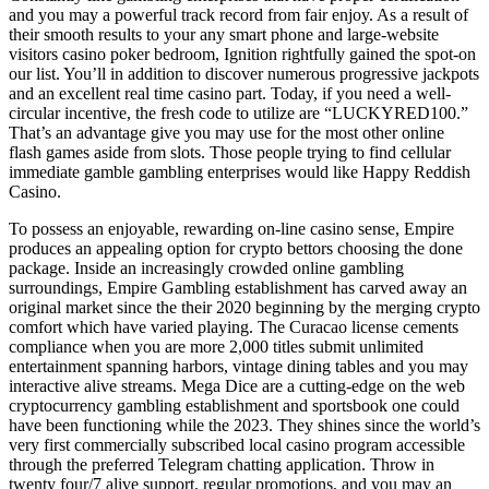
and you may a powerful track record from fair enjoy. As a result of
their smooth results to your any smart phone and large-website
visitors casino poker bedroom, Ignition rightfully gained the spot-on
our list. You’ll in addition to discover numerous progressive jackpots
and an excellent real time casino part. Today, if you need a well-
circular incentive, the fresh code to utilize are “LUCKYRED100.”
That’s an advantage give you may use for the most other online
flash games aside from slots. Those people trying to find cellular
immediate gamble gambling enterprises would like Happy Reddish
Casino.
To possess an enjoyable, rewarding on-line casino sense, Empire
produces an appealing option for crypto bettors choosing the done
package. Inside an increasingly crowded online gambling
surroundings, Empire Gambling establishment has carved away an
original market since the their 2020 beginning by the merging crypto
comfort which have varied playing. The Curacao license cements
compliance when you are more 2,000 titles submit unlimited
entertainment spanning harbors, vintage dining tables and you may
interactive alive streams. Mega Dice are a cutting-edge on the web
cryptocurrency gambling establishment and sportsbook one could
have been functioning while the 2023. They shines since the world’s
very first commercially subscribed local casino program accessible
through the preferred Telegram chatting application. Throw in
twenty four/7 alive support, regular promotions, and you may an