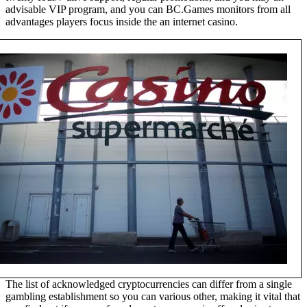
advisable VIP program, and you can BC.Games monitors from all
advantages players focus inside the an internet casino.
The list of acknowledged cryptocurrencies can differ from a single
gambling establishment so you can various other, making it vital that