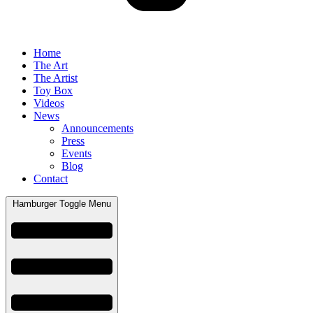
Home
The Art
The Artist
Toy Box
Videos
News
Announcements
Press
Events
Blog
Contact
Hamburger Toggle Menu