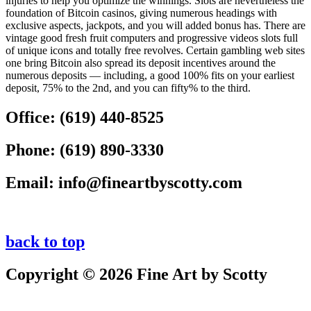
injuries to help you optimize the winnings. Slots are nevertheless the
foundation of Bitcoin casinos, giving numerous headings with
exclusive aspects, jackpots, and you will added bonus has. There are
vintage good fresh fruit computers and progressive videos slots full
of unique icons and totally free revolves. Certain gambling web sites
one bring Bitcoin also spread its deposit incentives around the
numerous deposits — including, a good 100% fits on your earliest
deposit, 75% to the 2nd, and you can fifty% to the third.
Office:
(619) 440-8525
Phone:
(619) 890-3330
Email:
info@fineartbyscotty.com
back to top
Copyright © 2026 Fine Art by Scotty