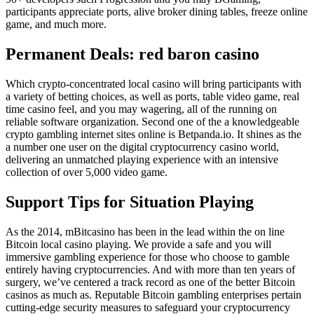
participants appreciate ports, alive broker dining tables, freeze online
game, and much more.
Permanent Deals: red baron casino
Which crypto-concentrated local casino will bring participants with
a variety of betting choices, as well as ports, table video game, real
time casino feel, and you may wagering, all of the running on
reliable software organization. Second one of the a knowledgeable
crypto gambling internet sites online is Betpanda.io. It shines as the
a number one user on the digital cryptocurrency casino world,
delivering an unmatched playing experience with an intensive
collection of over 5,000 video game.
Support Tips for Situation Playing
As the 2014, mBitcasino has been in the lead within the on line
Bitcoin local casino playing. We provide a safe and you will
immersive gambling experience for those who choose to gamble
entirely having cryptocurrencies. And with more than ten years of
surgery, we’ve centered a track record as one of the better Bitcoin
casinos as much as. Reputable Bitcoin gambling enterprises pertain
cutting-edge security measures to safeguard your cryptocurrency