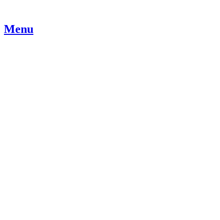
Skip
to
content
Menu