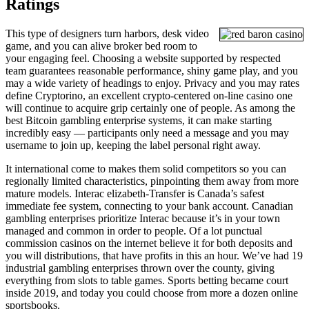
Ratings
This type of designers turn harbors, desk video
game, and you can alive broker bed room to
your engaging feel. Choosing a website supported by respected
team guarantees reasonable performance, shiny game play, and you
may a wide variety of headings to enjoy. Privacy and you may rates
define Cryptorino, an excellent crypto-centered on-line casino one
will continue to acquire grip certainly one of people. As among the
best Bitcoin gambling enterprise systems, it can make starting
incredibly easy — participants only need a message and you may
username to join up, keeping the label personal right away.
It international come to makes them solid competitors so you can
regionally limited characteristics, pinpointing them away from more
mature models. Interac elizabeth-Transfer is Canada’s safest
immediate fee system, connecting to your bank account. Canadian
gambling enterprises prioritize Interac because it’s in your town
managed and common in order to people. Of a lot punctual
commission casinos on the internet believe it for both deposits and
you will distributions, that have profits in this an hour. We’ve had 19
industrial gambling enterprises thrown over the county, giving
everything from slots to table games. Sports betting became court
inside 2019, and today you could choose from more a dozen online
sportsbooks.