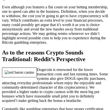
Even although you features a flat count on your betting membership,
one to speed can alter in the business. Definition, when you decide
to withdraw, the cost you’re going to get to have cryptocurrency will
vary. Which contributes an extra level to your financial processes,
many could possibly get argue that it’s worth it as you is choice
anonymously and avoid the new hassles away from traditional
percentage actions. We may getting remiss whenever we didn’t
highlight several possible cons to help you to experience during the
Bitcoin gambling enterprises.
As to the reasons Crypto Sounds
Traditional: Reddit’s Perspective
Dogecoin is renowned for the lower
transaction costs and fast running times. Some
systems also give DOGE-specific purchases,
attracting everyday professionals whom enjoy the enjoyable and
community-determined character of this cryptocurrency. We
provided a higher ranks to crypto casinos with the most big put
bonuses which have reasonable small print you to definitely
acquired’t make getting back the bonus a headache.
Constantly like gambling enterprises that have proper certification