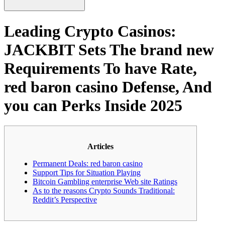
Leading Crypto Casinos:
JACKBIT Sets The brand new
Requirements To have Rate,
red baron casino Defense, And
you can Perks Inside 2025
Articles
Permanent Deals: red baron casino
Support Tips for Situation Playing
Bitcoin Gambling enterprise Web site Ratings
As to the reasons Crypto Sounds Traditional:
Reddit’s Perspective