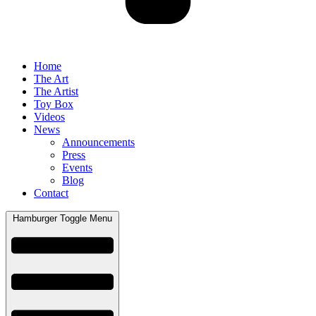
Home
The Art
The Artist
Toy Box
Videos
News
Announcements
Press
Events
Blog
Contact
Hamburger Toggle Menu