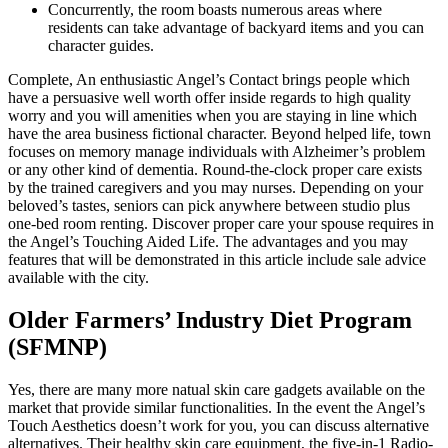
Concurrently, the room boasts numerous areas where
residents can take advantage of backyard items and you can
character guides.
Complete, An enthusiastic Angel’s Contact brings people which
have a persuasive well worth offer inside regards to high quality
worry and you will amenities when you are staying in line which
have the area business fictional character. Beyond helped life, town
focuses on memory manage individuals with Alzheimer’s problem
or any other kind of dementia. Round-the-clock proper care exists
by the trained caregivers and you may nurses. Depending on your
beloved’s tastes, seniors can pick anywhere between studio plus
one-bed room renting. Discover proper care your spouse requires in
the Angel’s Touching Aided Life. The advantages and you may
features that will be demonstrated in this article include sale advice
available with the city.
Older Farmers’ Industry Diet Program
(SFMNP)
Yes, there are many more natual skin care gadgets available on the
market that provide similar functionalities. In the event the Angel’s
Touch Aesthetics doesn’t work for you, you can discuss alternative
alternatives. Their healthy skin care equipment, the five-in-1 Radio-