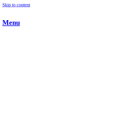
Skip to content
Menu