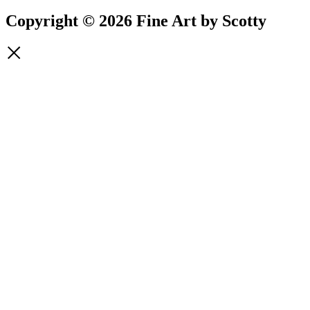
Copyright © 2026 Fine Art by Scotty