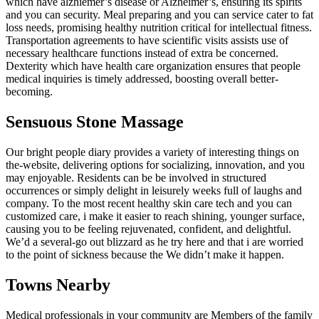
which have alzhiemer’s disease or Alzheimer’s, ensuring its spirits
and you can security. Meal preparing and you can service cater to fat
loss needs, promising healthy nutrition critical for intellectual fitness.
Transportation agreements to have scientific visits assists use of
necessary healthcare functions instead of extra be concerned.
Dexterity which have health care organization ensures that people
medical inquiries is timely addressed, boosting overall better-
becoming.
Sensuous Stone Massage
Our bright people diary provides a variety of interesting things on
the-website, delivering options for socializing, innovation, and you
may enjoyable. Residents can be be involved in structured
occurrences or simply delight in leisurely weeks full of laughs and
company. To the most recent healthy skin care tech and you can
customized care, i make it easier to reach shining, younger surface,
causing you to be feeling rejuvenated, confident, and delightful.
We’d a several-go out blizzard as he try here and that i are worried
to the point of sickness because the We didn’t make it happen.
Towns Nearby
Medical professionals in your community are Members of the family