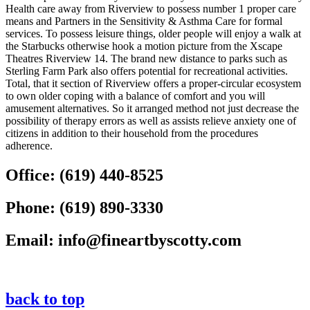
Health care away from Riverview to possess number 1 proper care
means and Partners in the Sensitivity & Asthma Care for formal
services. To possess leisure things, older people will enjoy a walk at
the Starbucks otherwise hook a motion picture from the Xscape
Theatres Riverview 14. The brand new distance to parks such as
Sterling Farm Park also offers potential for recreational activities.
Total, that it section of Riverview offers a proper-circular ecosystem
to own older coping with a balance of comfort and you will
amusement alternatives. So it arranged method not just decrease the
possibility of therapy errors as well as assists relieve anxiety one of
citizens in addition to their household from the procedures
adherence.
Office:
(619) 440-8525
Phone:
(619) 890-3330
Email:
info@fineartbyscotty.com
back to top