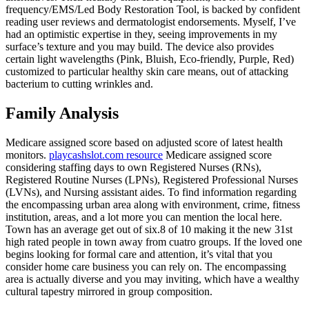
frequency/EMS/Led Body Restoration Tool, is backed by confident
reading user reviews and dermatologist endorsements. Myself, I’ve
had an optimistic expertise in they, seeing improvements in my
surface’s texture and you may build. The device also provides
certain light wavelengths (Pink, Bluish, Eco-friendly, Purple, Red)
customized to particular healthy skin care means, out of attacking
bacterium to cutting wrinkles and.
Family Analysis
Medicare assigned score based on adjusted score of latest health
monitors.
playcashslot.com resource
Medicare assigned score
considering staffing days to own Registered Nurses (RNs),
Registered Routine Nurses (LPNs), Registered Professional Nurses
(LVNs), and Nursing assistant aides. To find information regarding
the encompassing urban area along with environment, crime, fitness
institution, areas, and a lot more you can mention the local here.
Town has an average get out of six.8 of 10 making it the new 31st
high rated people in town away from cuatro groups. If the loved one
begins looking for formal care and attention, it’s vital that you
consider home care business you can rely on. The encompassing
area is actually diverse and you may inviting, which have a wealthy
cultural tapestry mirrored in group composition.