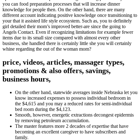
you can food preparation processes that will increase dinner
knowledge for people then. On the other hand, there are many
different account indicating positive knowledge once transitioning to
your that it assisted life style ecosystem.
Such as, you to definitely
girl detailed their mom’s improved better-are since the going to
Angels Contact. Even if recognizing limitations for example fewer
items due to its small size compared with almost every other
business, she handled there is certainly little she you will certainly
whine regarding the out of the woman mom?
price, videos, articles, massager types,
promotions & also offers, savings,
business hours,
On the other hand, statewide averages inside Nebraska let you
know increased expenses to possess individual bedroom in
the $4,615 and you may a reduced rates for semi-individual
bed room during the $4,123.
Smooth, however, energetic extractions decongest epidermis
by removing petroleum accumulation.
The master features more 2 decades of expertise that have
becoming an excellent caregiver to have subscribers and
family.