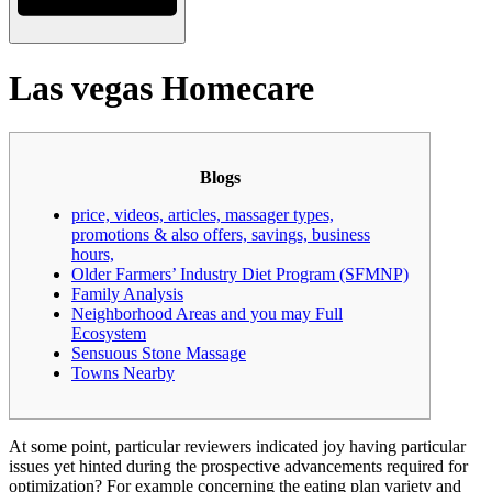
Las vegas Homecare
Blogs
price, videos, articles, massager types,
promotions & also offers, savings, business
hours,
Older Farmers’ Industry Diet Program (SFMNP)
Family Analysis
Neighborhood Areas and you may Full
Ecosystem
Sensuous Stone Massage
Towns Nearby
At some point, particular reviewers indicated joy having particular
issues yet hinted during the prospective advancements required for
optimization? For example concerning the eating plan variety and