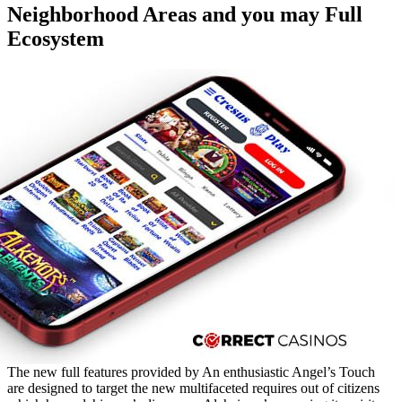
Neighborhood Areas and you may Full
Ecosystem
The new full features provided by An enthusiastic Angel’s Touch
are designed to target the new multifaceted requires out of citizens