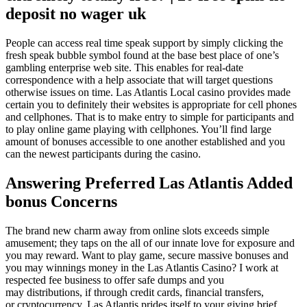
deposit no wager uk
People can access real time speak support by simply clicking the
fresh speak bubble symbol found at the base best place of one’s
gambling enterprise web site. This enables for real-date
correspondence with a help associate that will target questions
otherwise issues on time. Las Atlantis Local casino provides made
certain you to definitely their websites is appropriate for cell phones
and cellphones. That is to make entry to simple for participants and
to play online game playing with cellphones. You’ll find large
amount of bonuses accessible to one another established and you
can the newest participants during the casino.
Answering Preferred Las Atlantis Added
bonus Concerns
The brand new charm away from online slots exceeds simple
amusement; they taps on the all of our innate love for exposure and
you may reward. Want to play game, secure massive bonuses and
you may winnings money in the Las Atlantis Casino? I work at
respected fee business to offer safe dumps and you
may distributions, if through credit cards, financial transfers,
or cryptocurrency. Las Atlantis prides itself to your giving brief