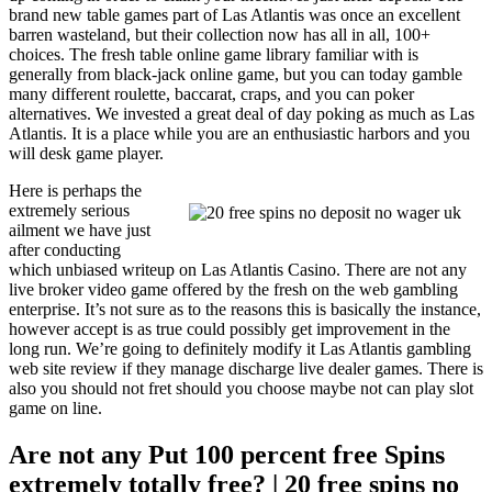
brand new table games part of Las Atlantis was once an excellent
barren wasteland, but their collection now has all in all, 100+
choices. The fresh table online game library familiar with is
generally from black-jack online game, but you can today gamble
many different roulette, baccarat, craps, and you can poker
alternatives. We invested a great deal of day poking as much as Las
Atlantis. It is a place while you are an enthusiastic harbors and you
will desk game player.
Here is perhaps the
extremely serious
ailment we have just
after conducting
which unbiased writeup on Las Atlantis Casino. There are not any
live broker video game offered by the fresh on the web gambling
enterprise. It’s not sure as to the reasons this is basically the instance,
however accept is as true could possibly get improvement in the
long run. We’re going to definitely modify it Las Atlantis gambling
web site review if they manage discharge live dealer games. There is
also you should not fret should you choose maybe not can play slot
game on line.
Are not any Put 100 percent free Spins
extremely totally free? | 20 free spins no