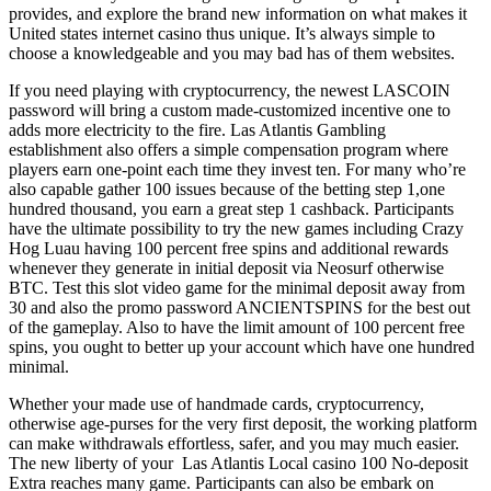
provides, and explore the brand new information on what makes it
United states internet casino thus unique. It’s always simple to
choose a knowledgeable and you may bad has of them websites.
If you need playing with cryptocurrency, the newest LASCOIN
password will bring a custom made-customized incentive one to
adds more electricity to the fire. Las Atlantis Gambling
establishment also offers a simple compensation program where
players earn one-point each time they invest ten. For many who’re
also capable gather 100 issues because of the betting step 1,one
hundred thousand, you earn a great step 1 cashback. Participants
have the ultimate possibility to try the new games including Crazy
Hog Luau having 100 percent free spins and additional rewards
whenever they generate in initial deposit via Neosurf otherwise
BTC. Test this slot video game for the minimal deposit away from
30 and also the promo password ANCIENTSPINS for the best out
of the gameplay. Also to have the limit amount of 100 percent free
spins, you ought to better up your account which have one hundred
minimal.
Whether your made use of handmade cards, cryptocurrency,
otherwise age-purses for the very first deposit, the working platform
can make withdrawals effortless, safer, and you may much easier.
The new liberty of your Las Atlantis Local casino 100 No-deposit
Extra reaches many game. Participants can also be embark on