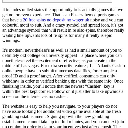
It includes united states the opportunity to is actually games that we
get not or even experience. That is an Easter-themed ports games
that have a
20 free spins no deposit no wager uk
noisy and you can
colourful motif to suit.
And a crazy symbol and spread icon, it’s got
an advantage symbol that will result in re also-spins, therefore really
waiting line upwards lots of re-spins for many it really is epic
winnings.
It’s modern, nevertheless’s as well as had a small amount of you to
definitely old-college or university appeal—a place where you can
nonetheless feel the excitement of effective, as you create in the
middle of Las vegas. For extra security features, Las Atlantis Casino
online people have to submit numerous data files, for example a
proof ID and a proof target. After verified, consumers can only
withdraw in order to verified banking tips with the same info. Once
finalizing inside, you’ll notice that the newest “Cashier” key is
within the best kept corner. Follow on it just after to take upwards a
screen on the internet casino cashier.
The website is easy to help you navigate, to your players do not
have issue looking for additional video game available at the fresh
gambling establishment. Signing up with the new gambling
establishment cannot take up ten full minutes, and you can next join
up coming in order to claim your incentives just after deposit. The