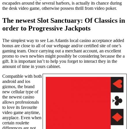
escapades around the several harbors, is actually its chance during
the desk video game, otherwise possess thrill from video poker.
The newest Slot Sanctuary: Of Classics in
order to Progressive Jackpots
The simplest way to see Las Atlantis local casino acceptance added
bonus are close to all of our webpage and/or certified site of one’s
gaming team. Once carrying out a merchant account, an excellent
promo to own newbies might possibly be considering because the a
gift. It is important isn’t to help you forget to interact they in the
amount of time in yours cabinet.
Compatible with both
android and ios
gizmos, the brand
new cellular type of
the newest casino
allows professionals
to love its favourite
video game anytime,
anyplace. Even when
certain roulette
differences are not