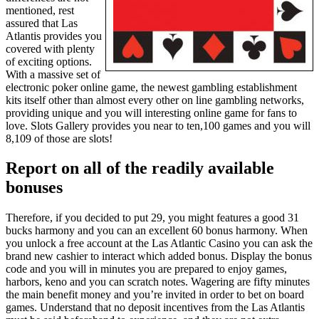
mentioned, rest
assured that Las
Atlantis provides you
covered with plenty
of exciting options.
With a massive set of
electronic poker online game, the newest gambling establishment
kits itself other than almost every other on line gambling networks,
providing unique and you will interesting online game for fans to
love. Slots Gallery provides you near to ten,100 games and you will
8,109 of those are slots!
Report on all of the readily available
bonuses
Therefore, if you decided to put 29, you might features a good 31
bucks harmony and you can an excellent 60 bonus harmony. When
you unlock a free account at the Las Atlantic Casino you can ask the
brand new cashier to interact which added bonus. Display the bonus
code and you will in minutes you are prepared to enjoy games,
harbors, keno and you can scratch notes. Wagering are fifty minutes
the main benefit money and you’re invited in order to bet on board
games. Understand that no deposit incentives from the Las Atlantis