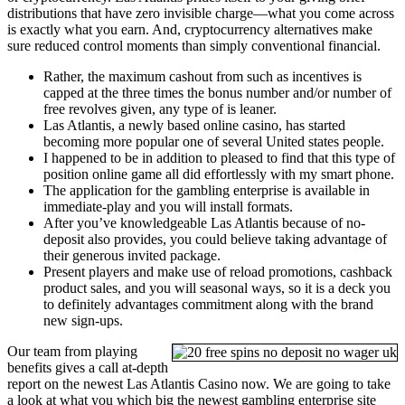
distributions that have zero invisible charge—what you come across
is exactly what you earn. And, cryptocurrency alternatives make
sure reduced control moments than simply conventional financial.
Rather, the maximum cashout from such as incentives is
capped at the three times the bonus number and/or number of
free revolves given, any type of is leaner.
Las Atlantis, a newly based online casino, has started
becoming more popular one of several United states people.
I happened to be in addition to pleased to find that this type of
position online game all did effortlessly with my smart phone.
The application for the gambling enterprise is available in
immediate-play and you will install formats.
After you’ve knowledgeable Las Atlantis because of no-
deposit also provides, you could believe taking advantage of
their generous invited package.
Present players and make use of reload promotions, cashback
product sales, and you will seasonal ways, so it is a deck you
to definitely advantages commitment along with the brand
new sign-ups.
Our team from playing
benefits gives a call at-depth
report on the newest Las Atlantis Casino now. We are going to take
a look at what you which big the newest gambling enterprise site