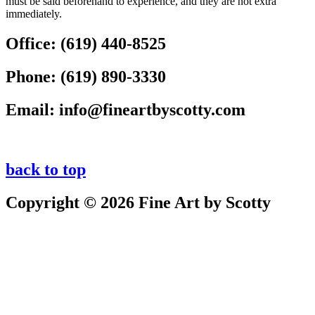
must be said beforehand to experience, and they are not extra
immediately.
Office:
(619) 440-8525
Phone:
(619) 890-3330
Email:
info@fineartbyscotty.com
back to top
Copyright © 2026 Fine Art by Scotty