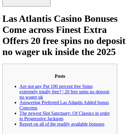
Las Atlantis Casino Bonuses
Come across Finest Extra
Offers 20 free spins no deposit
no wager uk inside the 2025
Posts
Are not any Put 100 percent free Spins
extremely totally free? | 20 free spins no deposit
no wager uk
Answering Preferred Las Atlantis Added bonus
Concerns
The newest Slot Sanctuary: Of Classics in order
to Progressive Jackpots
Report on all of the readily available bonuses