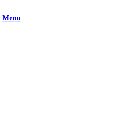
Skip
to
content
Menu