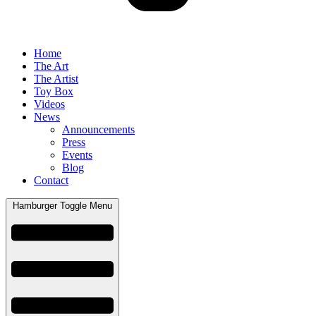
Home
The Art
The Artist
Toy Box
Videos
News
Announcements
Press
Events
Blog
Contact
Hamburger Toggle Menu