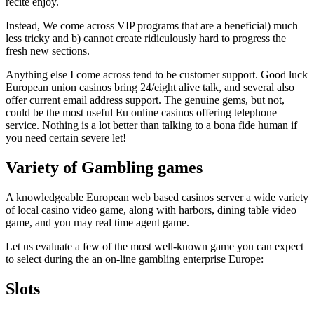
recite enjoy.
Instead, We come across VIP programs that are a beneficial) much
less tricky and b) cannot create ridiculously hard to progress the
fresh new sections.
Anything else I come across tend to be customer support. Good luck
European union casinos bring 24/eight alive talk, and several also
offer current email address support. The genuine gems, but not,
could be the most useful Eu online casinos offering telephone
service. Nothing is a lot better than talking to a bona fide human if
you need certain severe let!
Variety of Gambling games
A knowledgeable European web based casinos server a wide variety
of local casino video game, along with harbors, dining table video
game, and you may real time agent game.
Let us evaluate a few of the most well-known game you can expect
to select during the an on-line gambling enterprise Europe:
Slots