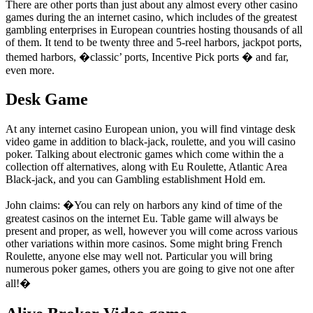
There are other ports than just about any almost every other casino
games during the an internet casino, which includes of the greatest
gambling enterprises in European countries hosting thousands of all
of them. It tend to be twenty three and 5-reel harbors, jackpot ports,
themed harbors, �classic’ ports, Incentive Pick ports � and far,
even more.
Desk Game
At any internet casino European union, you will find vintage desk
video game in addition to black-jack, roulette, and you will casino
poker. Talking about electronic games which come within the a
collection off alternatives, along with Eu Roulette, Atlantic Area
Black-jack, and you can Gambling establishment Hold em.
John claims: �You can rely on harbors any kind of time of the
greatest casinos on the internet Eu. Table game will always be
present and proper, as well, however you will come across various
other variations within more casinos. Some might bring French
Roulette, anyone else may well not. Particular you will bring
numerous poker games, others you are going to give not one after
all!�