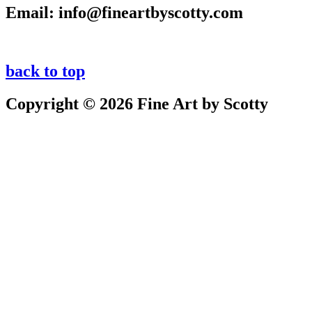
Email:
info@fineartbyscotty.com
back to top
Copyright © 2026 Fine Art by Scotty