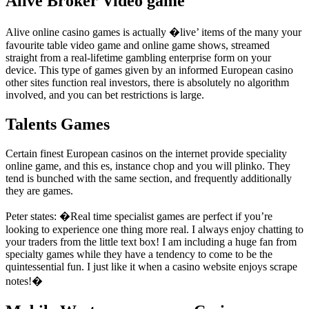
Alive Broker Video game
Alive online casino games is actually �live’ items of the many your
favourite table video game and online game shows, streamed
straight from a real-lifetime gambling enterprise form on your
device. This type of games given by an informed European casino
other sites function real investors, there is absolutely no algorithm
involved, and you can bet restrictions is large.
Talents Games
Certain finest European casinos on the internet provide speciality
online game, and this es, instance chop and you will plinko. They
tend is bunched with the same section, and frequently additionally
they are games.
Peter states: �Real time specialist games are perfect if you’re
looking to experience one thing more real. I always enjoy chatting to
your traders from the little text box! I am including a huge fan from
specialty games while they have a tendency to come to be the
quintessential fun. I just like it when a casino website enjoys scrape
notes!�