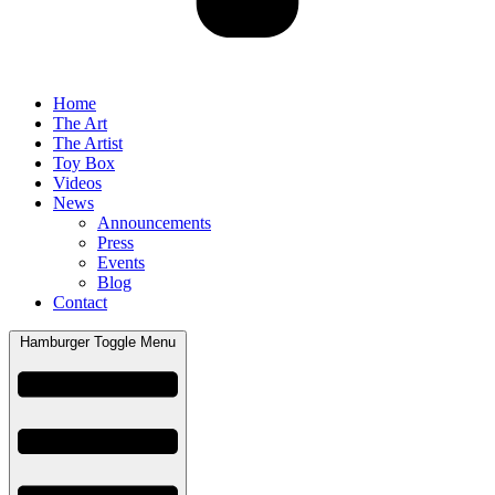
Home
The Art
The Artist
Toy Box
Videos
News
Announcements
Press
Events
Blog
Contact
Hamburger Toggle Menu