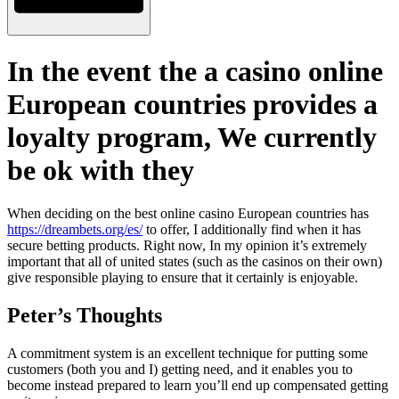
In the event the a casino online
European countries provides a
loyalty program, We currently
be ok with they
When deciding on the best online casino European countries has
https://dreambets.org/es/
to offer, I additionally find when it has
secure betting products. Right now, In my opinion it’s extremely
important that all of united states (such as the casinos on their own)
give responsible playing to ensure that it certainly is enjoyable.
Peter’s Thoughts
A commitment system is an excellent technique for putting some
customers (both you and I) getting need, and it enables you to
become instead prepared to learn you’ll end up compensated getting