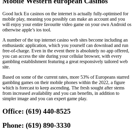
Mobile Western european Casinos
Good luck Eu casinos on the internet is actually fully-optimised for
mobile play, meaning you possibly can make an account and you
will enjoy your entire favourite video game on your own Android os
otherwise apple’s ios tool.
A number of the top internet casino web sites become including an
enthusiastic application, which you yourself can download and run
free-of-charge. Even in the event there is absolutely no app offered,
you can access the site during your cellular browser, with every
gambling establishment featuring a great responsively tailored web
site.
Based on some of the current rates, more 53% of Europeans starred
gambling games on their mobile phones within the 2022, a figure
which is forecast to keep ascending. The fresh sought after stems
from increased availability and you can benefits, in addition to
simpler image and you can expert game play.
Office:
(619) 440-8525
Phone:
(619) 890-3330