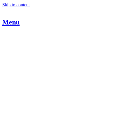
Skip to content
Menu