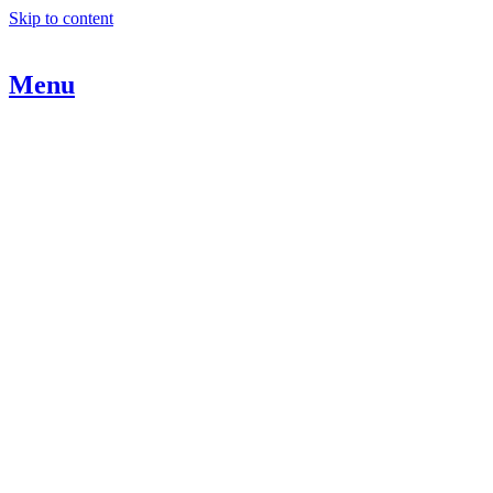
Skip to content
Menu