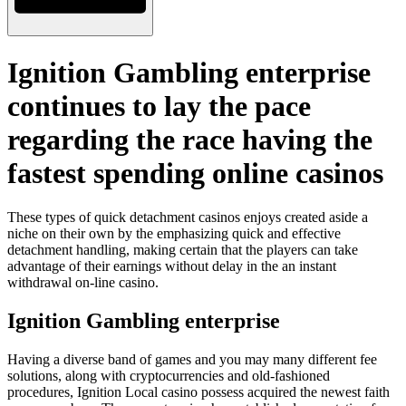
Ignition Gambling enterprise
continues to lay the pace
regarding the race having the
fastest spending online casinos
These types of quick detachment casinos enjoys created aside a
niche on their own by the emphasizing quick and effective
detachment handling, making certain that the players can take
advantage of their earnings without delay in the an instant
withdrawal on-line casino.
Ignition Gambling enterprise
Having a diverse band of games and you may many different fee
solutions, along with cryptocurrencies and old-fashioned
procedures, Ignition Local casino possess acquired the newest faith