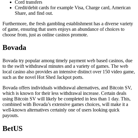
Cord transfers
Credit/debit cards for example Visa, Charge card, American
Share, and find out.
Furthermore, the fresh gambling establishment has a diverse variety
of game, ensuring that users enjoys an abundance of choices to
choose from, just as online casinos promote.
Bovada
Bovada try popular among timely payment web based casinos, due
to the swift withdrawal minutes and a variety of games. The web
local casino also provides an intensive distinct over 150 video game,
such as the novel Hot Shed Jackpot ports.
Bovada offers individuals withdrawal alternatives, and Bitcoin SV,
which is known for their less withdrawal increase. Certain deals
using Bitcoin SV will likely be completed in less than 1 day. This,
combined with Bovada’s extensive games choices, will make it a
well-known alternatives certainly one of users looking quick
payouts.
BetUS