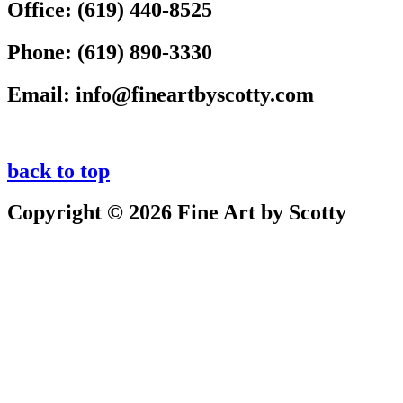
Office:
(619) 440-8525
Phone:
(619) 890-3330
Email:
info@fineartbyscotty.com
back to top
Copyright © 2026 Fine Art by Scotty