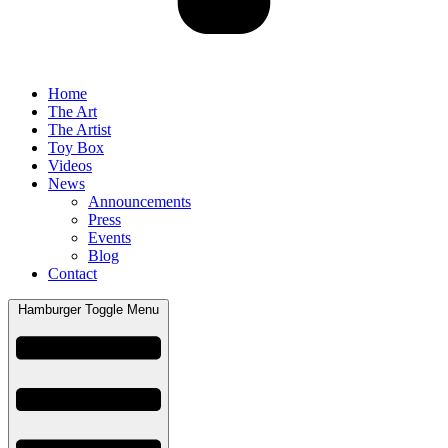
Home
The Art
The Artist
Toy Box
Videos
News
Announcements
Press
Events
Blog
Contact
Hamburger Toggle Menu