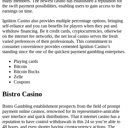
many members. The newest casino has established a reputation for
the swift payment possibilities, enabling users to gain access to the
earnings on time.
Ignition Casino also provides multiple percentage options, bringing
self-reliance and you can benefits for players when they put and
withdraw financing. Be it credit cards, cryptocurrencies, otherwise
on the internet fee networks, the net local casino serves the fresh
varied preferences of their professionals. This commitment to
consumer convenience provides cemented Ignition Casino’s
standing since the one of the quickest payment gambling enterprises.
Playing cards
Bitcoin
Bitcoin Bucks
Zelle
Coupons
Bistro Casino
Bistro Gambling establishment prospects from the field of prompt
payment online casinos, renowned for its representative-amicable
user interface and quick distributions. That it internet casino has a
reputation to have control withdrawals in this 24 so you’re able to
48 hours, and even shorter having cryptocurrency actions. The