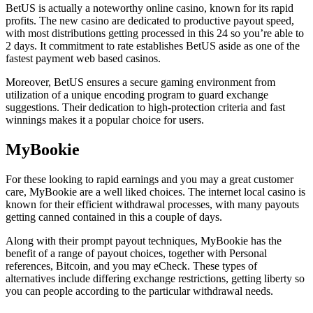
BetUS is actually a noteworthy online casino, known for its rapid
profits. The new casino are dedicated to productive payout speed,
with most distributions getting processed in this 24 so you’re able to
2 days. It commitment to rate establishes BetUS aside as one of the
fastest payment web based casinos.
Moreover, BetUS ensures a secure gaming environment from
utilization of a unique encoding program to guard exchange
suggestions. Their dedication to high-protection criteria and fast
winnings makes it a popular choice for users.
MyBookie
For these looking to rapid earnings and you may a great customer
care, MyBookie are a well liked choices. The internet local casino is
known for their efficient withdrawal processes, with many payouts
getting canned contained in this a couple of days.
Along with their prompt payout techniques, MyBookie has the
benefit of a range of payout choices, together with Personal
references, Bitcoin, and you may eCheck. These types of
alternatives include differing exchange restrictions, getting liberty so
you can people according to the particular withdrawal needs.