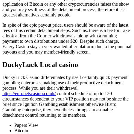
application of Bitcoin or any other cryptocurrencies raises the show
and you may swiftness of the detachment process, therefore it is a
greatest alternatives certainly people.
In spite of the epic payout price, users should be aware of the latest
fees of this certain detachment steps. Such as, there is a fee for Take
a look at from the Courier withdrawals, along with a running
payment to own distributions under $20. Despite such charge,
Eatery Casino stays a very wanted-after platform due to the punctual
payouts and you may member-friendly screen.
DuckyLuck Local casino
DuckyLuck Casino differentiates by itself certainly quick payment
gambling enterprises making use of their productive detachment
process. While you are their withdrawal
https://eurobetscasino.co.uk/
control schedule of up to 120
circumstances dependent to your VIP position may not be since the
brief since Ignition Gambling establishment otherwise Bistro
Gambling enterprise, they nevertheless brings a reasonable
detachment control returning to its members.
Papers View
Bitcoin