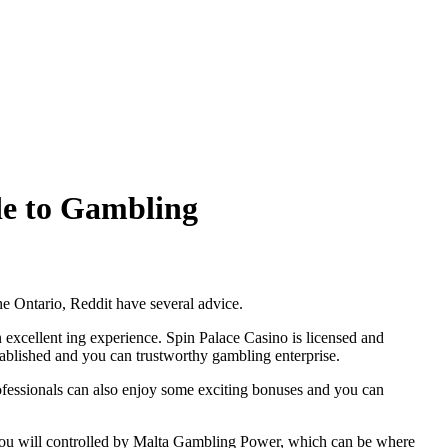
ide to Gambling
the Ontario, Reddit have several advice.
 excellent ing experience. Spin Palace Casino is licensed and
ablished and you can trustworthy gambling enterprise.
rofessionals can also enjoy some exciting bonuses and you can
 you will controlled by Malta Gambling Power, which can be where