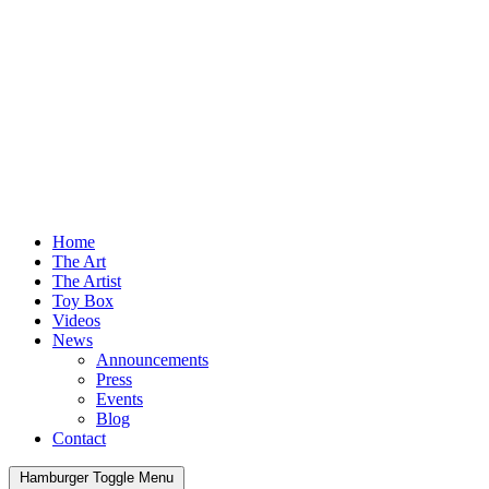
Home
The Art
The Artist
Toy Box
Videos
News
Announcements
Press
Events
Blog
Contact
Hamburger Toggle Menu