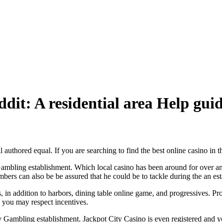
ddit: A residential area Help gu
l authored equal. If you are searching to find the best online casino in 
Gambling establishment. Which local casino has been around for over an
rs can also be be assured that he could be to tackle during the an est
 in addition to harbors, dining table online game, and progressives. P
d you may respect incentives.
ty Gambling establishment. Jackpot City Casino is even registered and