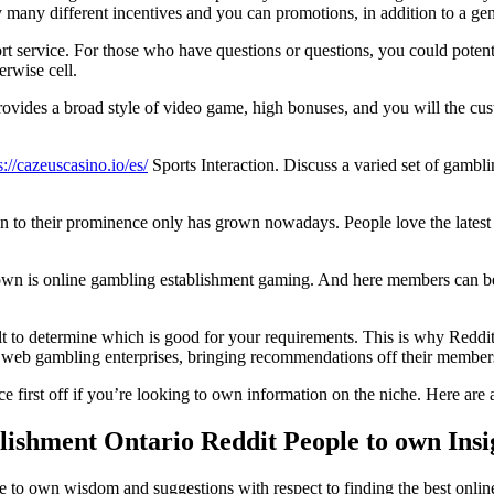
 many different incentives and you can promotions, in addition to a ge
t service. For those who have questions or questions, you could potenti
erwise cell.
rovides a broad style of video game, high bonuses, and you will the cu
s://cazeuscasino.io/es/
Sports Interaction. Discuss a varied set of gambli
on to their prominence only has grown nowadays. People love the latest 
own is online gambling establishment gaming. And here members can be
cult to determine which is good for your requirements. This is why Reddi
web gambling enterprises, bringing recommendations off their members,
e first off if you’re looking to own information on the niche. Here are 
blishment Ontario Reddit People to own Insi
ce to own wisdom and suggestions with respect to finding the best onli