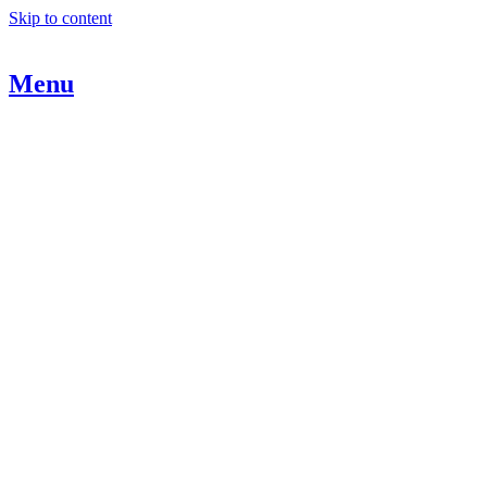
Skip to content
Menu