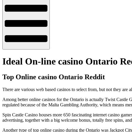
Ideal On-line casino Ontario Re
Top Online casino Ontario Reddit
There are various web based casinos to select from, but not they are al
Among better online casinos for the Ontario is actually Twist Castle 
regulated because of the Malta Gambling Authority, which means membe
Spin Castle Casino houses more 650 fascinating internet casino games,
advertising, together with a big welcome bonus, totally free spins, an
Another type of top online casino during the Ontario was Jackpot Ci