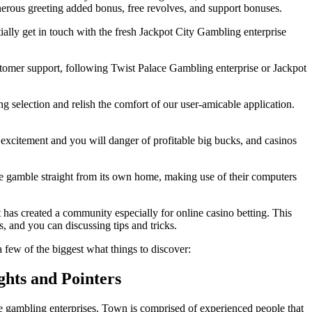
nerous greeting added bonus, free revolves, and support bonuses.
ally get in touch with the fresh Jackpot City Gambling enterprise
stomer support, following Twist Palace Gambling enterprise or Jackpot
ng selection and relish the comfort of our user-amicable application.
excitement and you will danger of profitable big bucks, and casinos
 gamble straight from its own home, making use of their computers
t has created a community especially for online casino betting. This
 and you can discussing tips and tricks.
a few of the biggest what things to discover:
ghts and Pointers
ne gambling enterprises. Town is comprised of experienced people that