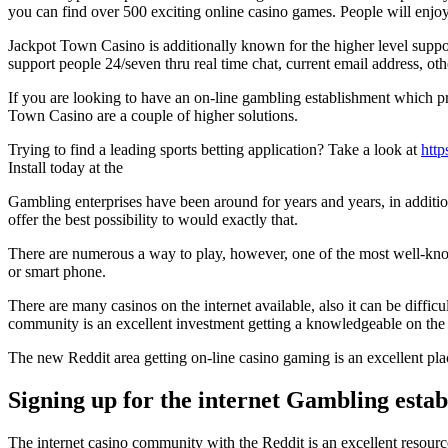
you can find over 500 exciting online casino games. People will enjoy
Jackpot Town Casino is additionally known for the higher level suppor
support people 24/seven thru real time chat, current email address, oth
If you are looking to have an on-line gambling establishment which p
Town Casino are a couple of higher solutions.
Trying to find a leading sports betting application? Take a look at
http
Install today at the
Gambling enterprises have been around for years and years, in additi
offer the best possibility to would exactly that.
There are numerous a way to play, however, one of the most well-kn
or smart phone.
There are many casinos on the internet available, also it can be diffi
community is an excellent investment getting a knowledgeable on the 
The new Reddit area getting on-line casino gaming is an excellent plac
Signing up for the internet Gambling esta
The internet casino community with the Reddit is an excellent resour