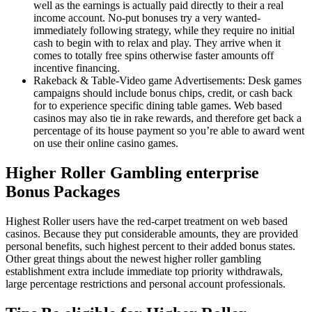
well as the earnings is actually paid directly to their a real
income account. No-put bonuses try a very wanted-
immediately following strategy, while they require no initial
cash to begin with to relax and play. They arrive when it
comes to totally free spins otherwise faster amounts off
incentive financing.
Rakeback & Table-Video game Advertisements: Desk games
campaigns should include bonus chips, credit, or cash back
for to experience specific dining table games. Web based
casinos may also tie in rake rewards, and therefore get back a
percentage of its house payment so you’re able to award went
on use their online casino games.
Higher Roller Gambling enterprise
Bonus Packages
Highest Roller users have the red-carpet treatment on web based
casinos. Because they put considerable amounts, they are provided
personal benefits, such highest percent to their added bonus states.
Other great things about the newest higher roller gambling
establishment extra include immediate top priority withdrawals,
large percentage restrictions and personal account professionals.