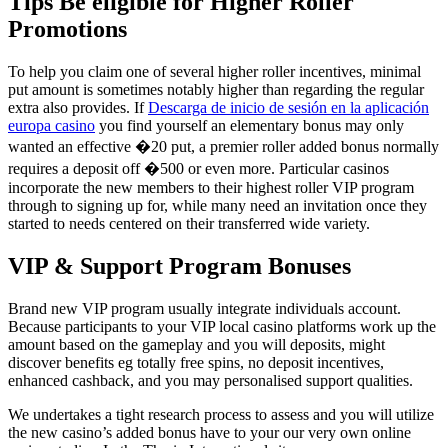
Tips Be eligible for Higher Roller
Promotions
To help you claim one of several higher roller incentives, minimal
put amount is sometimes notably higher than regarding the regular
extra also provides. If
Descarga de inicio de sesión en la aplicación
europa casino
you find yourself an elementary bonus may only
wanted an effective �20 put, a premier roller added bonus normally
requires a deposit off �500 or even more. Particular casinos
incorporate the new members to their highest roller VIP program
through to signing up for, while many need an invitation once they
started to needs centered on their transferred wide variety.
VIP & Support Program Bonuses
Brand new VIP program usually integrate individuals account.
Because participants to your VIP local casino platforms work up the
amount based on the gameplay and you will deposits, might
discover benefits eg totally free spins, no deposit incentives,
enhanced cashback, and you may personalised support qualities.
We undertakes a tight research process to assess and you will utilize
the new casino’s added bonus have to your our very own online