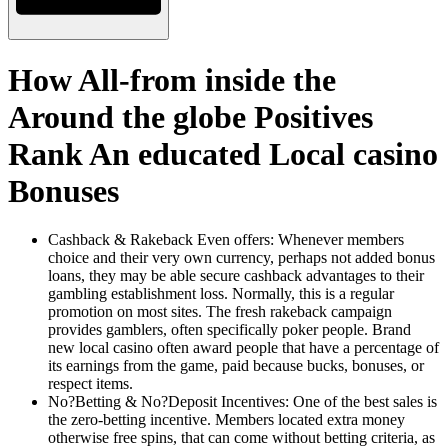
How All-from inside the
Around the globe Positives
Rank An educated Local casino
Bonuses
Cashback & Rakeback Even offers: Whenever members
choice and their very own currency, perhaps not added bonus
loans, they may be able secure cashback advantages to their
gambling establishment loss. Normally, this is a regular
promotion on most sites. The fresh rakeback campaign
provides gamblers, often specifically poker people. Brand
new local casino often award people that have a percentage of
its earnings from the game, paid because bucks, bonuses, or
respect items.
No?Betting & No?Deposit Incentives: One of the best sales is
the zero-betting incentive. Members located extra money
otherwise free spins, that can come without betting criteria, as