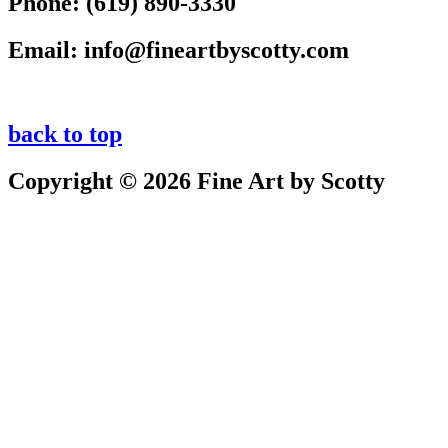
Phone:
(619) 890-3330
Email:
info@fineartbyscotty.com
back to top
Copyright © 2026 Fine Art by Scotty