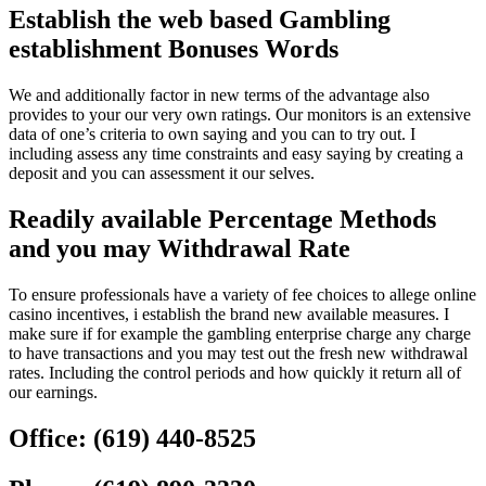
Establish the web based Gambling
establishment Bonuses Words
We and additionally factor in new terms of the advantage also
provides to your our very own ratings. Our monitors is an extensive
data of one’s criteria to own saying and you can to try out. I
including assess any time constraints and easy saying by creating a
deposit and you can assessment it our selves.
Readily available Percentage Methods
and you may Withdrawal Rate
To ensure professionals have a variety of fee choices to allege online
casino incentives, i establish the brand new available measures. I
make sure if for example the gambling enterprise charge any charge
to have transactions and you may test out the fresh new withdrawal
rates. Including the control periods and how quickly it return all of
our earnings.
Office:
(619) 440-8525