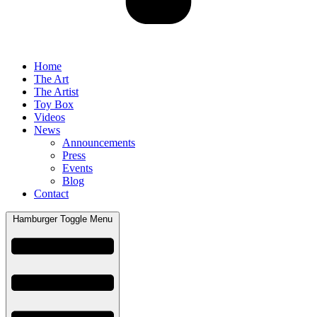
Home
The Art
The Artist
Toy Box
Videos
News
Announcements
Press
Events
Blog
Contact
Hamburger Toggle Menu