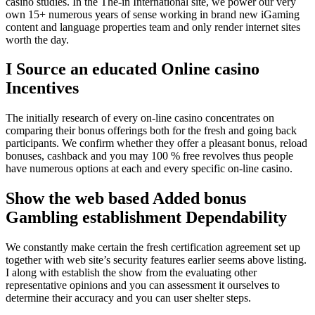
casino studies. In the The-in International site, we power our very
own 15+ numerous years of sense working in brand new iGaming
content and language properties team and only render internet sites
worth the day.
I Source an educated Online casino
Incentives
The initially research of every on-line casino concentrates on
comparing their bonus offerings both for the fresh and going back
participants. We confirm whether they offer a pleasant bonus, reload
bonuses, cashback and you may 100 % free revolves thus people
have numerous options at each and every specific on-line casino.
Show the web based Added bonus
Gambling establishment Dependability
We constantly make certain the fresh certification agreement set up
together with web site’s security features earlier seems above listing.
I along with establish the show from the evaluating other
representative opinions and you can assessment it ourselves to
determine their accuracy and you can user shelter steps.