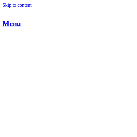
Skip to content
Menu