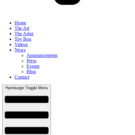
Home
The Art
The Artist
Toy Box
Videos
News
Announcements
Press
Events
Blog
Contact
Hamburger Toggle Menu