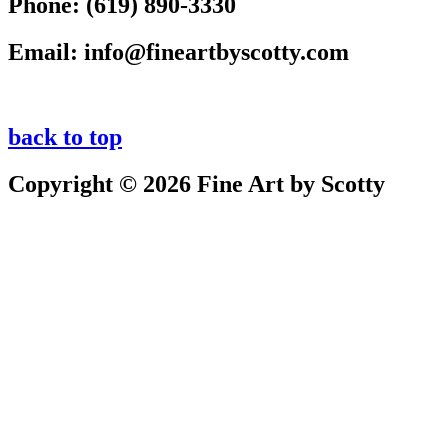
Phone:
(619) 890-3330
Email:
info@fineartbyscotty.com
back to top
Copyright © 2026 Fine Art by Scotty