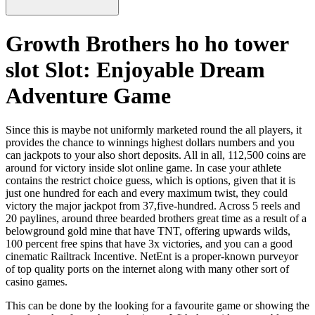
Growth Brothers ho ho tower
slot Slot: Enjoyable Dream
Adventure Game
Since this is maybe not uniformly marketed round the all players, it
provides the chance to winnings highest dollars numbers and you
can jackpots to your also short deposits. All in all, 112,500 coins are
around for victory inside slot online game. In case your athlete
contains the restrict choice guess, which is options, given that it is
just one hundred for each and every maximum twist, they could
victory the major jackpot from 37,five-hundred.
Across 5 reels and
20 paylines, around three bearded brothers great time as a result of a
belowground gold mine that have TNT, offering upwards wilds,
100 percent free spins that have 3x victories, and you can a good
cinematic Railtrack Incentive. NetEnt is a proper-known purveyor
of top quality ports on the internet along with many other sort of
casino games.
This can be done by the looking for a favourite game or showing the