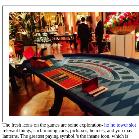
The fresh icons on the games are some exploration-
ho ho tower slot
relevant things, such mining carts, pickaxes, helmets, and you may
lanterns. The greatest paying symbol ‘s the insane icon, which is