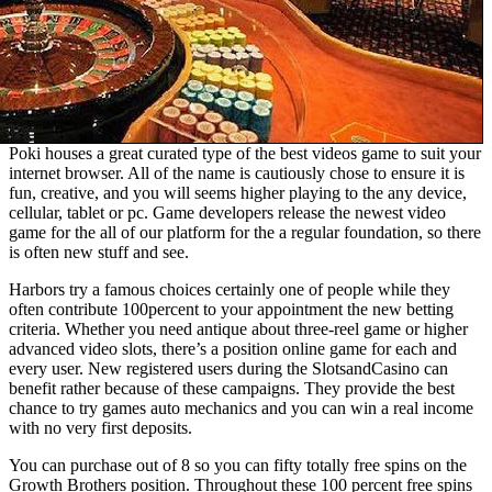
Poki houses a great curated type of the best videos game to suit your
internet browser. All of the name is cautiously chose to ensure it is
fun, creative, and you will seems higher playing to the any device,
cellular, tablet or pc. Game developers release the newest video
game for the all of our platform for the a regular foundation, so there
is often new stuff and see.
Harbors try a famous choices certainly one of people while they
often contribute 100percent to your appointment the new betting
criteria. Whether you need antique about three-reel game or higher
advanced video slots, there’s a position online game for each and
every user. New registered users during the SlotsandCasino can
benefit rather because of these campaigns. They provide the best
chance to try games auto mechanics and you can win a real income
with no very first deposits.
You can purchase out of 8 so you can fifty totally free spins on the
Growth Brothers position. Throughout these 100 percent free spins