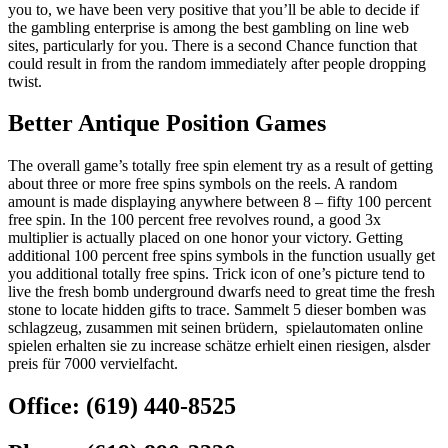
you to, we have been very positive that you’ll be able to decide if
the gambling enterprise is among the best gambling on line web
sites, particularly for you. There is a second Chance function that
could result in from the random immediately after people dropping
twist.
Better Antique Position Games
The overall game’s totally free spin element try as a result of getting
about three or more free spins symbols on the reels. A random
amount is made displaying anywhere between 8 – fifty 100 percent
free spin. In the 100 percent free revolves round, a good 3x
multiplier is actually placed on one honor your victory. Getting
additional 100 percent free spins symbols in the function usually get
you additional totally free spins. Trick icon of one’s picture tend to
live the fresh bomb underground dwarfs need to great time the fresh
stone to locate hidden gifts to trace. Sammelt 5 dieser bomben was
schlagzeug, zusammen mit seinen brüdern, spielautomaten online
spielen erhalten sie zu increase schätze erhielt einen riesigen, alsder
preis für 7000 vervielfacht.
Office:
(619) 440-8525