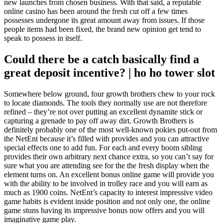
new launches from chosen business. With that said, a reputable
online casino has been around the fresh cut off a few times
possesses undergone its great amount away from issues. If those
people items had been fixed, the brand new opinion get tend to
speak to possess in itself.
Could there be a catch basically find a
great deposit incentive? | ho ho tower slot
Somewhere below ground, four growth brothers chew to your rock
to locate diamonds. The tools they normally use are not therefore
refined – they’re not over putting an excellent dynamite stick or
capturing a grenade to pay off away dirt. Growth Brothers is
definitely probably one of the most well-known pokies put-out from
the NetEnt because it’s filled with provides and you can attractive
special effects one to add fun. For each and every boom sibling
provides their own arbitrary next chance extra, so you can’t say for
sure what you are attending see for the the fresh display when the
element turns on. An excellent bonus online game will provide you
with the ability to be involved in trolley race and you will earn as
much as 1900 coins. NetEnt’s capacity to interest impressive video
game habits is evident inside position and not only one, the online
game stuns having its impressive bonus now offers and you will
imaginative game play.