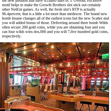
the new position that have 4.cuatro stars of 5. Overall, exclusive
motif helps to make the Growth Brothers slot stick out certainly
other NetEnt games. As well, the fresh slot’s RTP is actually
96.4percent, that is a little a lot more than mediocre. The brand new
bomb Insane changes all of the earliest icons but the new Scatter and
you will added bonus of those. Delivering around three bomb Wilds
often secure 200 gold coins, while you are obtaining four and you
can four wilds wins dos,000 and you will 7,five hundred gold coins,
respectively.