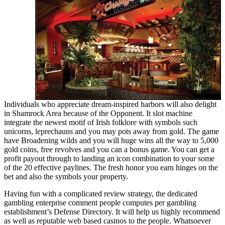
Individuals who appreciate dream-inspired harbors will also delight
in Shamrock Area because of the Opponent. It slot machine
integrate the newest motif of Irish folklore with symbols such
unicorns, leprechauns and you may pots away from gold. The game
have Broadening wilds and you will huge wins all the way to 5,000
gold coins, free revolves and you can a bonus game. You can get a
profit payout through to landing an icon combination to your some
of the 20 effective paylines. The fresh honor you earn hinges on the
bet and also the symbols your property.
Having fun with a complicated review strategy, the dedicated
gambling enterprise comment people computes per gambling
establishment’s Defense Directory. It will help us highly recommend
as well as reputable web based casinos to the people. Whatsoever