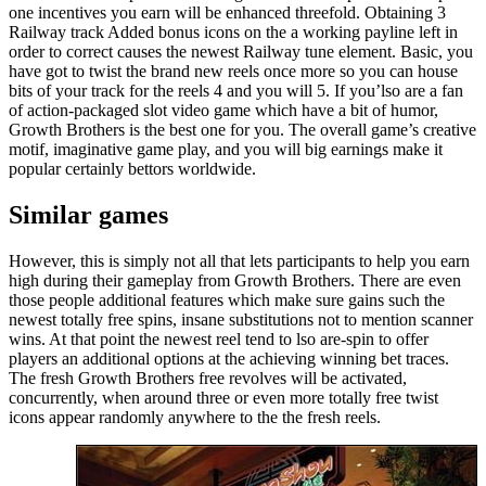
one incentives you earn will be enhanced threefold. Obtaining 3
Railway track Added bonus icons on the a working payline left in
order to correct causes the newest Railway tune element. Basic, you
have got to twist the brand new reels once more so you can house
bits of your track for the reels 4 and you will 5. If you’lso are a fan
of action-packaged slot video game which have a bit of humor,
Growth Brothers is the best one for you. The overall game’s creative
motif, imaginative game play, and you will big earnings make it
popular certainly bettors worldwide.
Similar games
However, this is simply not all that lets participants to help you earn
high during their gameplay from Growth Brothers. There are even
those people additional features which make sure gains such the
newest totally free spins, insane substitutions not to mention scanner
wins. At that point the newest reel tend to lso are-spin to offer
players an additional options at the achieving winning bet traces.
The fresh Growth Brothers free revolves will be activated,
concurrently, when around three or even more totally free twist
icons appear randomly anywhere to the the fresh reels.