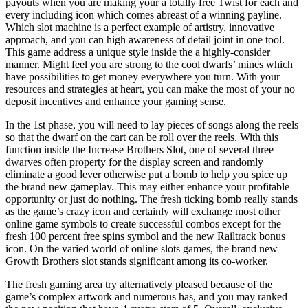
payouts when you are making your a totally free Twist for each and
every including icon which comes abreast of a winning payline.
Which slot machine is a perfect example of artistry, innovative
approach, and you can high awareness of detail joint in one tool.
This game address a unique style inside the a highly-consider
manner. Might feel you are strong to the cool dwarfs’ mines which
have possibilities to get money everywhere you turn. With your
resources and strategies at heart, you can make the most of your no
deposit incentives and enhance your gaming sense.
In the 1st phase, you will need to lay pieces of songs along the reels
so that the dwarf on the cart can be roll over the reels. With this
function inside the Increase Brothers Slot, one of several three
dwarves often property for the display screen and randomly
eliminate a good lever otherwise put a bomb to help you spice up
the brand new gameplay. This may either enhance your profitable
opportunity or just do nothing. The fresh ticking bomb really stands
as the game’s crazy icon and certainly will exchange most other
online game symbols to create successful combos except for the
fresh 100 percent free spins symbol and the new Railtrack bonus
icon. On the varied world of online slots games, the brand new
Growth Brothers slot stands significant among its co-worker.
The fresh gaming area try alternatively pleased because of the
game’s complex artwork and numerous has, and you may ranked