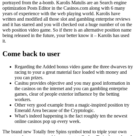
portrayed from the a-bomb. Karolis Matulis are an Search engine
optimization Posts Editor in the Casinos.com along with 6 many
years of experience with the web playing world. Karolis have
written and modified all those slot and gambling enterprise reviews
and it has starred and you will checked out a huge number of on the
web position video game. So if there is an alternative position name
being released in the future, your better know it – Karolis has used
it.
Come back to user
Regarding the Added bonus video game the three dwarves try
racing to your a great material face loaded with money and
you can prizes.
Casitsu provides objective and you may good information in
the casinos on the internet and you can gambling enterprise
games, clear of people exterior influence by the betting
workers.
Other very good example from a magic-inspired position try
Emerald Area because of the Cryptologic.
What’s indeed happening is the fact roughly ten the newest
online casinos pop up every week.
The brand new Totally free Spins symbol tend to triple your own