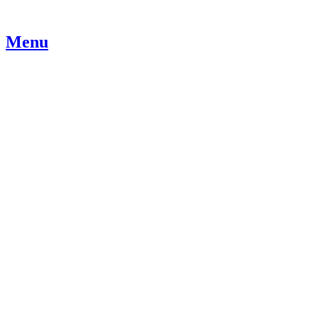
Skip
to
content
Menu