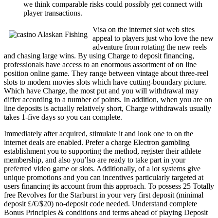
we think comparable risks could possibly get connect with
player transactions.
Visa on the internet slot web sites
appeal to players just who love the new
adventure from rotating the new reels
and chasing large wins. By using Charge to deposit financing,
professionals have access to an enormous assortment of on line
position online game. They range between vintage about three-reel
slots to modern movies slots which have cutting-boundary picture.
Which have Charge, the most put and you will withdrawal may
differ according to a number of points. In addition, when you are on
line deposits is actually relatively short, Charge withdrawals usually
takes 1-five days so you can complete.
Immediately after acquired, stimulate it and look one to on the
internet deals are enabled. Prefer a charge Electron gambling
establishment you to supporting the method, register their athlete
membership, and also you’lso are ready to take part in your
preferred video game or slots. Additionally, of a lot systems give
unique promotions and you can incentives particularly targeted at
users financing its account from this approach. To possess 25 Totally
free Revolves for the Starburst in your very first deposit (minimal
deposit £/€/$20) no-deposit code needed. Understand complete
Bonus Principles & conditions and terms ahead of playing Deposit