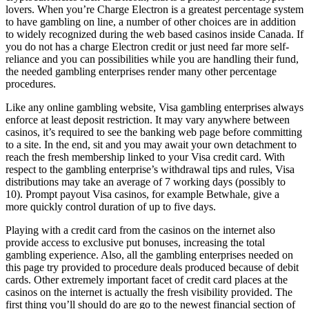
lovers. When you’re Charge Electron is a greatest percentage system
to have gambling on line, a number of other choices are in addition
to widely recognized during the web based casinos inside Canada. If
you do not has a charge Electron credit or just need far more self-
reliance and you can possibilities while you are handling their fund,
the needed gambling enterprises render many other percentage
procedures.
Like any online gambling website, Visa gambling enterprises always
enforce at least deposit restriction. It may vary anywhere between
casinos, it’s required to see the banking web page before committing
to a site. In the end, sit and you may await your own detachment to
reach the fresh membership linked to your Visa credit card. With
respect to the gambling enterprise’s withdrawal tips and rules, Visa
distributions may take an average of 7 working days (possibly to
10). Prompt payout Visa casinos, for example Betwhale, give a
more quickly control duration of up to five days.
Playing with a credit card from the casinos on the internet also
provide access to exclusive put bonuses, increasing the total
gambling experience. Also, all the gambling enterprises needed on
this page try provided to procedure deals produced because of debit
cards. Other extremely important facet of credit card places at the
casinos on the internet is actually the fresh visibility provided. The
first thing you’ll should do are go to the newest financial section of