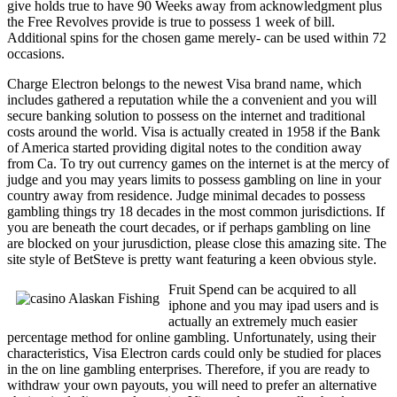
give holds true to have 90 Weeks away from acknowledgment plus
the Free Revolves provide is true to possess 1 week of bill.
Additional spins for the chosen game merely- can be used within 72
occasions.
Charge Electron belongs to the newest Visa brand name, which
includes gathered a reputation while the a convenient and you will
secure banking solution to possess on the internet and traditional
costs around the world. Visa is actually created in 1958 if the Bank
of America started providing digital notes to the condition away
from Ca. To try out currency games on the internet is at the mercy of
judge and you may years limits to possess gambling on line in your
country away from residence. Judge minimal decades to possess
gambling things try 18 decades in the most common jurisdictions. If
you are beneath the court decades, or if perhaps gambling on line
are blocked on your jurusdiction, please close this amazing site. The
site style of BetSteve is pretty want featuring a keen obvious style.
Fruit Spend can be acquired to all
iphone and you may ipad users and is
actually an extremely much easier
percentage method for online gambling. Unfortunately, using their
characteristics, Visa Electron cards could only be studied for places
in the on line gambling enterprises. Therefore, if you are ready to
withdraw your own payouts, you will need to prefer an alternative