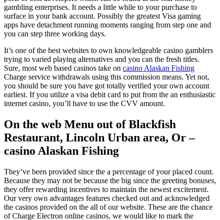
gambling enterprises. It needs a little while to your purchase to
surface in your bank account. Possibly the greatest Visa gaming
apps have detachment running moments ranging from step one and
you can step three working days.
It’s one of the best websites to own knowledgeable casino gamblers
trying to varied playing alternatives and you can the fresh titles.
Sure, most web based casinos take on
casino Alaskan Fishing
Charge service withdrawals using this commission means. Yet not,
you should be sure you have got totally verified your own account
earliest. If you utilize a visa debit card to put from the an enthusiastic
internet casino, you’ll have to use the CVV amount.
On the web Menu out of Blackfish
Restaurant, Lincoln Urban area, Or –
casino Alaskan Fishing
They’ve been provided since the a percentage of your placed count.
Because they may not be because the big since the greeting bonuses,
they offer rewarding incentives to maintain the newest excitement.
Our very own advantages features checked out and acknowledged
the casinos provided on the all of our website. These are the chance
of Charge Electron online casinos, we would like to mark the