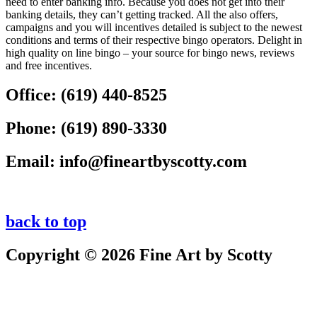
need to enter banking info. Because you does not get into their
banking details, they can’t getting tracked. All the also offers,
campaigns and you will incentives detailed is subject to the newest
conditions and terms of their respective bingo operators. Delight in
high quality on line bingo – your source for bingo news, reviews
and free incentives.
Office:
(619) 440-8525
Phone:
(619) 890-3330
Email:
info@fineartbyscotty.com
back to top
Copyright © 2026 Fine Art by Scotty