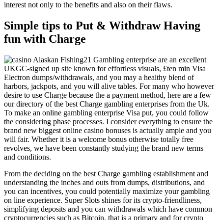
interest not only to the benefits and also on their flaws.
Simple tips to Put & Withdraw Having
fun with Charge
21 Gambling enterprise are an excellent
UKGC-signed up site known for effortless visuals, £ten min Visa
Electron dumps/withdrawals, and you may a healthy blend of
harbors, jackpots, and you will alive tables. For many who however
desire to use Charge because the a payment method, here are a few
our directory of the best Charge gambling enterprises from the Uk.
To make an online gambling enterprise Visa put, you could follow
the considering phase processes. I consider everything to ensure the
brand new biggest online casino bonuses is actually ample and you
will fair. Whether it is a welcome bonus otherwise totally free
revolves, we have been constantly studying the brand new terms
and conditions.
From the deciding on the best Charge gambling establishment and
understanding the inches and outs from dumps, distributions, and
you can incentives, you could potentially maximize your gambling
on line experience. Super Slots shines for its crypto-friendliness,
simplifying deposits and you can withdrawals which have common
cryptocurrencies such as Bitcoin, that is a primary and for crypto