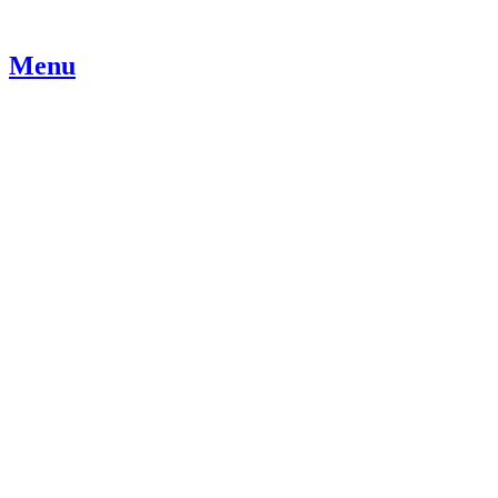
Skip
to
content
Menu