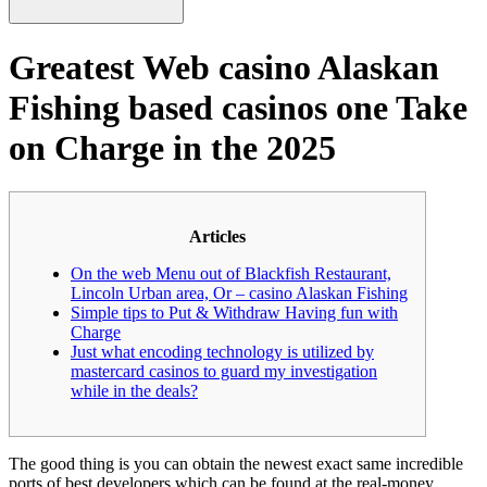
Greatest Web casino Alaskan
Fishing based casinos one Take
on Charge in the 2025
Articles
On the web Menu out of Blackfish Restaurant,
Lincoln Urban area, Or – casino Alaskan Fishing
Simple tips to Put & Withdraw Having fun with
Charge
Just what encoding technology is utilized by
mastercard casinos to guard my investigation
while in the deals?
The good thing is you can obtain the newest exact same incredible
ports of best developers which can be found at the real-money