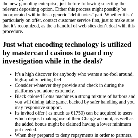
the new gambling enterprise, just before following selecting the
relevant depositing option. Either this process might possibly be
incorporated within this a generic “debit notes” part. Whether it isn’t
particularly on offer, contact customer service first, just to make sure
that it’s recognized, as the a handful of web sites don’t deal with this
procedure.
Just what encoding technology is utilized
by mastercard casinos to guard my
investigation while in the deals?
It’s a high discover for anybody who wants a no-fool around,
high-quality betting feel.
Consider whatever they provide and check in during the
platforms you adore extremely.
Black colored Lotus machines a strong mixture of harbors and
you will dining table game, backed by safer handling and you
may responsive support.
Its invited offer ( as much as €1750) can be acquired to users
which deposit making use of their Charge account, as well as
the added bonus might be claimed having a lower minimum
put needed.
When they prepared to deny repayments in order to partners,