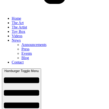
Home
The Art
The Artist
Toy Box
Videos
News
Announcements
Press
Events
Blog
Contact
Hamburger Toggle Menu