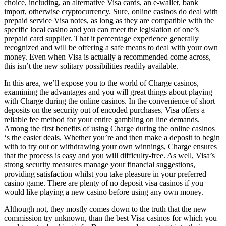
choice, including, an alternative Visa cards, an e-wallet, bank
import, otherwise cryptocurrency. Sure, online casinos do deal with
prepaid service Visa notes, as long as they are compatible with the
specific local casino and you can meet the legislation of one’s
prepaid card supplier. That it percentage experience generally
recognized and will be offering a safe means to deal with your own
money. Even when Visa is actually a recommended come across,
this isn’t the new solitary possibilities readily available.
In this area, we’ll expose you to the world of Charge casinos,
examining the advantages and you will great things about playing
with Charge during the online casinos. In the convenience of short
deposits on the security out of encoded purchases, Visa offers a
reliable fee method for your entire gambling on line demands.
Among the first benefits of using Charge during the online casinos
‘s the easier deals. Whether you’re and then make a deposit to begin
with to try out or withdrawing your own winnings, Charge ensures
that the process is easy and you will difficulty-free. As well, Visa’s
strong security measures manage your financial suggestions,
providing satisfaction whilst you take pleasure in your preferred
casino game. There are plenty of no deposit visa casinos if you
would like playing a new casino before using any own money.
Although not, they mostly comes down to the truth that the new
commission try unknown, than the best Visa casinos for which you