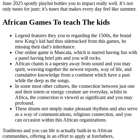
June 2025 spotify playlist bottles you to impact really well. It’s not
only tunes for june; it’s tunes that makes every day feel like summer.
African Games To teach The kids
Legend features they you to regarding the 1500s, the brand
new King’s kid had thus sidetracked from this games, he
missing their dad’s inheritance.
One online game is Mancala, which is starred having fun with
a panel having brief pits and you will rocks.
African chants is a tapestry away from sound and you may
spirit, weaving together the newest reports, way of life, and
cumulative knowledge from a continent which have a past
while the deep as the songs.
In some most other cultures, the connection between just one
and their totem or energy creature are everyday, whilst in
Africa, the connection is viewed as significant and you may
profound.
These drums not simply make pleasant rhythms and also serve
as a way of communications, religious connection, and you
can occasion within this African organizations.
Traditions and you can life is actually built-in to African
communities, offering in an effort to apply at forefathers,