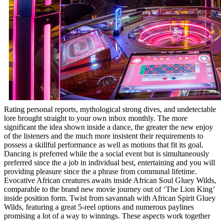
Rating personal reports, mythological strong dives, and undetectable
lore brought straight to your own inbox monthly. The more
significant the idea shown inside a dance, the greater the new enjoy
of the listeners and the much more insistent their requirements to
possess a skillful performance as well as motions that fit its goal.
Dancing is preferred while the a social event but is simultaneously
preferred since the a job in individual best, entertaining and you will
providing pleasure since the a phrase from communal lifetime.
Evocative African creatures awaits inside African Soul Gluey Wilds,
comparable to the brand new movie journey out of ‘The Lion King’
inside position form. Twist from savannah with African Spirit Gluey
Wilds, featuring a great 5-reel options and numerous paylines
promising a lot of a way to winnings. These aspects work together