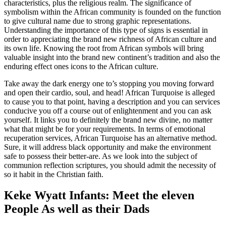
characteristics, plus the religious realm. The significance of
symbolism within the African community is founded on the function
to give cultural name due to strong graphic representations.
Understanding the importance of this type of signs is essential in
order to appreciating the brand new richness of African culture and
its own life. Knowing the root from African symbols will bring
valuable insight into the brand new continent’s tradition and also the
enduring effect ones icons to the African culture.
Take away the dark energy one to’s stopping you moving forward
and open their cardio, soul, and head! African Turquoise is alleged
to cause you to that point, having a description and you can services
conducive you off a course out of enlightenment and you can ask
yourself. It links you to definitely the brand new divine, no matter
what that might be for your requirements. In terms of emotional
recuperation services, African Turquoise has an alternative method.
Sure, it will address black opportunity and make the environment
safe to possess their better-are. As we look into the subject of
communion reflection scriptures, you should admit the necessity of
so it habit in the Christian faith.
Keke Wyatt Infants: Meet the eleven
People As well as their Dads