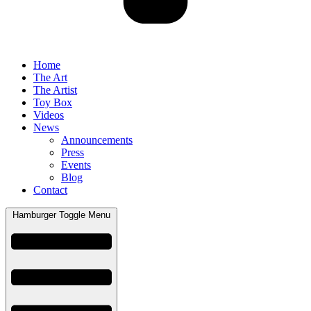
Home
The Art
The Artist
Toy Box
Videos
News
Announcements
Press
Events
Blog
Contact
Hamburger Toggle Menu