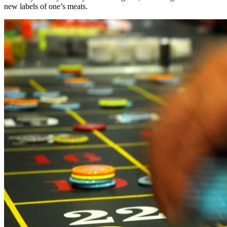
new labels of one’s meats.