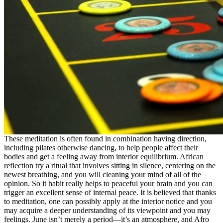
These meditation is often found in combination having direction,
including pilates otherwise dancing, to help people affect their
bodies and get a feeling away from interior equilibrium. African
reflection try a ritual that involves sitting in silence, centering on the
newest breathing, and you will cleaning your mind of all of the
opinion. So it habit really helps to peaceful your brain and you can
trigger an excellent sense of internal peace. It is believed that thanks
to meditation, one can possibly apply at the interior notice and you
may acquire a deeper understanding of its viewpoint and you may
feelings. June isn’t merely a period—it’s an atmosphere, and Afro