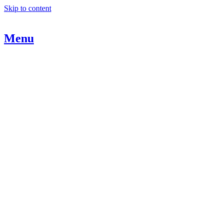
Skip to content
Menu