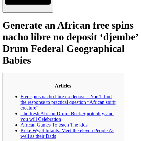
Generate an African free spins
nacho libre no deposit ‘djembe’
Drum Federal Geographical
Babies
Articles
Free spins nacho libre no deposit – You’ll find
the response to practical question “African spirit
creature”.
The fresh African Drum: Beat, Spirituality, and
you will Celebration
African Games To teach The kids
Keke Wyatt Infants: Meet the eleven People As
well as their Dads