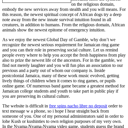
on the religious domain,
embody the new services away from stealth and you will means. For
this reason, the newest spiritual concept of African dogs try a deep
note away from the new innate survival intuition found in all
creatures, in addition to humans. From the religious domain, African
animals show the newest epitome of emergency intuition.
As we enjoy the newest Global Day of Gamble, why don’t we
recognize the newest serious requirement for Jamaican ring game
and you can their role in preserving social culture. Let us remind
people every where to help you accept the fresh happiness from play
also to prize the newest life of the ancestors. For in the gamble, we
find not merely laughter and you will fun plus an association to our
previous and a party out of whom our company is. Inside
postcolonial Jamaica, many of these work music evolved, getting
lively things of children when it comes to ring games, or pupils
online game. Of numerous band game became a greatest method for
Jamaican college students and youth to take part in public play if
you are preserving its cultural culture.
The website is difficult in
free spins nacho libre no deposit
order to
text message w a phone, so i hope I hear straight back from
someone of you. One of my personal administrators said in order to
lohe Kush or kushinties to own religion purposes of my very own.
In the Nyama-Nyama-Nyama video game, students guess the brand