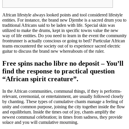
African lifestyle always looked points and tool considered lifestyle
entities. For instance, the brand new Djembe is a sacred drum you to
traditional Africans said to be laden with life. Special skin was
utilized to make the drums, kept in specific towns value the new
way of life entities. Do you need to learn in the event the community
frontrunner is actually conscious or going to bed?
Particular African
teams encountered the society out of to experience sacred electric
guitar to discuss the brand new whereabouts of the ruler.
Free spins nacho libre no deposit – You’ll
find the response to practical question
“African spirit creature”.
In the African communities, communal things, if they is performs-
relevant, ceremonial, or entertainment, are usually followed closely
by chanting. These types of cumulative chants manage a feeling of
unity and common purpose, joining the city together inside the flow
and equilibrium. Inside the times out of joy, chants amplify the
newest communal celebration; in times from sadness, they provide
solace and you will cumulative mourning.