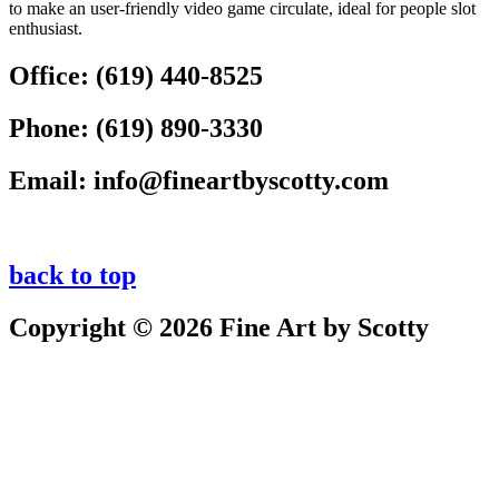
to make an user-friendly video game circulate, ideal for people slot
enthusiast.
Office:
(619) 440-8525
Phone:
(619) 890-3330
Email:
info@fineartbyscotty.com
back to top
Copyright © 2026 Fine Art by Scotty