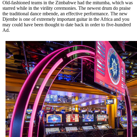
Old-fashioned teams in the Zimbabwe had the mitumba, which was
starred while in the virility ceremonies. The newest drum do praise
the traditional dance mbende, an effective performance. The new
Djembe is one of extremely important guitar in the Africa and you
may could have been thought to date back in order to five-hundred
Ad.