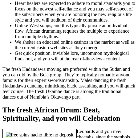
Heart healers are expected to adhere to moral standards you to
focus on the newest self-reliance and you may self-respect of
the subscribers when you are honoring the new religious life
style and you will tradition of their communities.
Unlike West songs, and this typically pursue an individual
flow, African drumming requires the multiple to experience
from multiple rhythms.
We shelter an educated online casinos in the market as well as
the current casino web sites as they emerge.
Get quick position, invisible lore, uncommon mythological
finds out, and you will at the rear of-the-views content.
The fresh Hadandawa moving are preferred within the Sudan and
you can did by the Beja group. They’re typically nomadic anyone
famous for their expert swordsmanship. Males dancing the fresh
Hadandawa dancing, mimicking blade assaulting and you will quick
feet course. The fresh Ukambe dance is among the traditional
dances out of Namibia’s Okavango part.
The fresh African Drum: Beat,
Spirituality, and you will Celebration
Leopards and you may
cheetahs, since the symbols