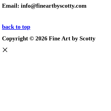
Email:
info@fineartbyscotty.com
back to top
Copyright © 2026 Fine Art by Scotty