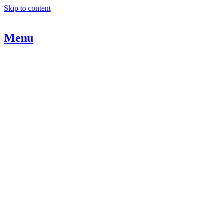
Skip to content
Menu