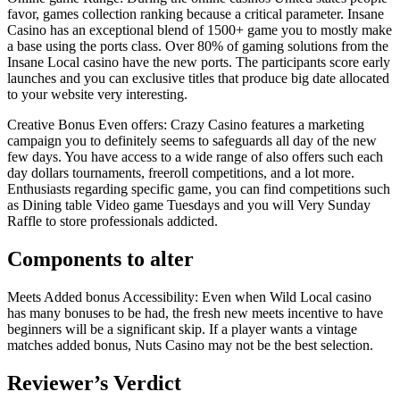
favor, games collection ranking because a critical parameter. Insane
Casino has an exceptional blend of 1500+ game you to mostly make
a base using the ports class. Over 80% of gaming solutions from the
Insane Local casino have the new ports. The participants score early
launches and you can exclusive titles that produce big date allocated
to your website very interesting.
Creative Bonus Even offers: Crazy Casino features a marketing
campaign you to definitely seems to safeguards all day of the new
few days. You have access to a wide range of also offers such each
day dollars tournaments, freeroll competitions, and a lot more.
Enthusiasts regarding specific game, you can find competitions such
as Dining table Video game Tuesdays and you will Very Sunday
Raffle to store professionals addicted.
Components to alter
Meets Added bonus Accessibility: Even when Wild Local casino
has many bonuses to be had, the fresh new meets incentive to have
beginners will be a significant skip. If a player wants a vintage
matches added bonus, Nuts Casino may not be the best selection.
Reviewer’s Verdict