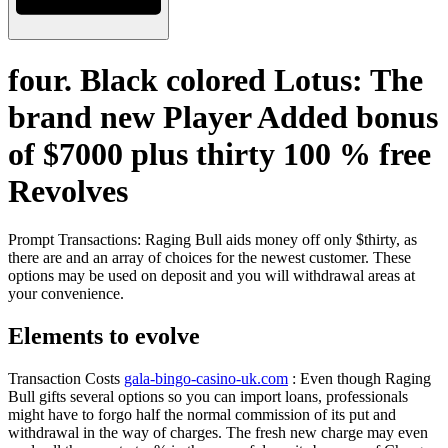
four. Black colored Lotus: The
brand new Player Added bonus
of $7000 plus thirty 100 % free
Revolves
Prompt Transactions: Raging Bull aids money off only $thirty, as
there are and an array of choices for the newest customer. These
options may be used on deposit and you will withdrawal areas at
your convenience.
Elements to evolve
Transaction Costs
gala-bingo-casino-uk.com
: Even though Raging
Bull gifts several options so you can import loans, professionals
might have to forgo half the normal commission of its put and
withdrawal in the way of charges. The fresh new charge may even