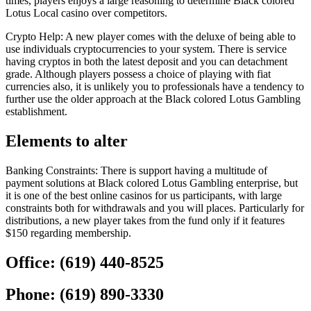
times, players enjoys a large reasoning to determine Black colored
Lotus Local casino over competitors.
Crypto Help: A new player comes with the deluxe of being able to
use individuals cryptocurrencies to your system. There is service
having cryptos in both the latest deposit and you can detachment
grade. Although players possess a choice of playing with fiat
currencies also, it is unlikely you to professionals have a tendency to
further use the older approach at the Black colored Lotus Gambling
establishment.
Elements to alter
Banking Constraints: There is support having a multitude of
payment solutions at Black colored Lotus Gambling enterprise, but
it is one of the best online casinos for us participants, with large
constraints both for withdrawals and you will places. Particularly for
distributions, a new player takes from the fund only if it features
$150 regarding membership.
Office:
(619) 440-8525
Phone:
(619) 890-3330