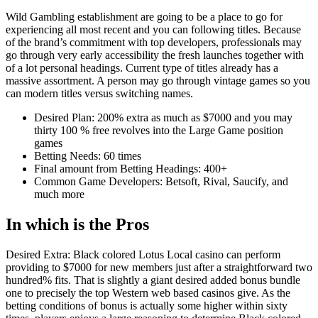
Wild Gambling establishment are going to be a place to go for
experiencing all most recent and you can following titles. Because
of the brand’s commitment with top developers, professionals may
go through very early accessibility the fresh launches together with
of a lot personal headings. Current type of titles already has a
massive assortment. A person may go through vintage games so you
can modern titles versus switching names.
Desired Plan: 200% extra as much as $7000 and you may
thirty 100 % free revolves into the Large Game position
games
Betting Needs: 60 times
Final amount from Betting Headings: 400+
Common Game Developers: Betsoft, Rival, Saucify, and
much more
In which is the Pros
Desired Extra: Black colored Lotus Local casino can perform
providing to $7000 for new members just after a straightforward two
hundred% fits. That is slightly a giant desired added bonus bundle
one to precisely the top Western web based casinos give. As the
betting conditions of bonus is actually some higher within sixty