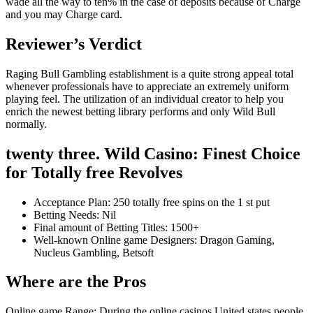
wade all the way to ten% in the case of deposits because of Charge
and you may Charge card.
Reviewer’s Verdict
Raging Bull Gambling establishment is a quite strong appeal total
whenever professionals have to appreciate an extremely uniform
playing feel. The utilization of an individual creator to help you
enrich the newest betting library performs and only Wild Bull
normally.
twenty three. Wild Casino: Finest Choice
for Totally free Revolves
Acceptance Plan: 250 totally free spins on the 1 st put
Betting Needs: Nil
Final amount of Betting Titles: 1500+
Well-known Online game Designers: Dragon Gaming,
Nucleus Gambling, Betsoft
Where are the Pros
Online game Range: During the online casinos United states people