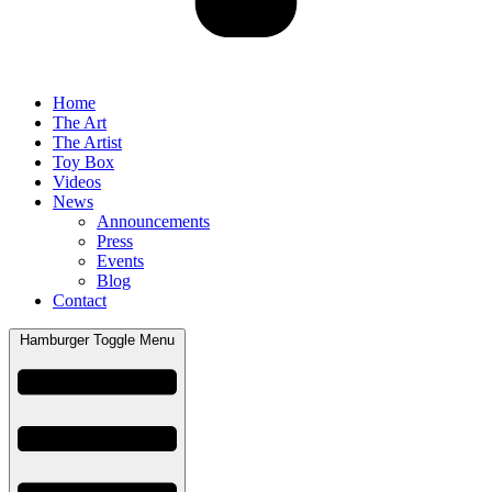
Home
The Art
The Artist
Toy Box
Videos
News
Announcements
Press
Events
Blog
Contact
Hamburger Toggle Menu