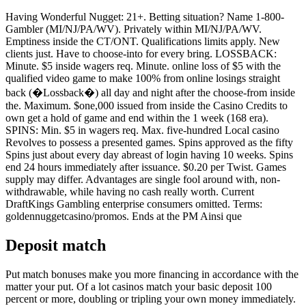
Having Wonderful Nugget: 21+. Betting situation? Name 1-800-
Gambler (MI/NJ/PA/WV). Privately within MI/NJ/PA/WV.
Emptiness inside the CT/ONT. Qualifications limits apply. New
clients just. Have to choose-into for every bring. LOSSBACK:
Minute. $5 inside wagers req. Minute. online loss of $5 with the
qualified video game to make 100% from online losings straight
back (�Lossback�) all day and night after the choose-from inside
the. Maximum. $one,000 issued from inside the Casino Credits to
own get a hold of game and end within the 1 week (168 era).
SPINS: Min. $5 in wagers req. Max. five-hundred Local casino
Revolves to possess a presented games. Spins approved as the fifty
Spins just about every day abreast of login having 10 weeks. Spins
end 24 hours immediately after issuance. $0.20 per Twist. Games
supply may differ. Advantages are single fool around with, non-
withdrawable, while having no cash really worth. Current
DraftKings Gambling enterprise consumers omitted. Terms:
goldennuggetcasino/promos. Ends at the PM Ainsi que
Deposit match
Put match bonuses make you more financing in accordance with the
matter your put. Of a lot casinos match your basic deposit 100
percent or more, doubling or tripling your own money immediately.