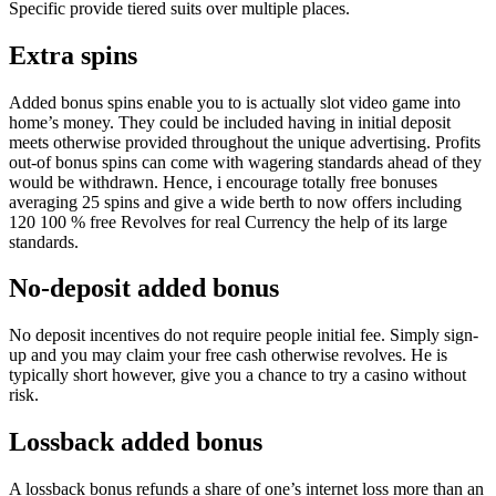
Specific provide tiered suits over multiple places.
Extra spins
Added bonus spins enable you to is actually slot video game into
home’s money. They could be included having in initial deposit
meets otherwise provided throughout the unique advertising. Profits
out-of bonus spins can come with wagering standards ahead of they
would be withdrawn. Hence, i encourage totally free bonuses
averaging 25 spins and give a wide berth to now offers including
120 100 % free Revolves for real Currency the help of its large
standards.
No-deposit added bonus
No deposit incentives do not require people initial fee. Simply sign-
up and you may claim your free cash otherwise revolves. He is
typically short however, give you a chance to try a casino without
risk.
Lossback added bonus
A lossback bonus refunds a share of one’s internet loss more than an