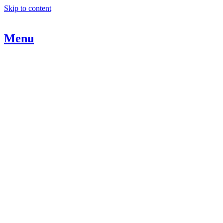
Skip to content
Menu