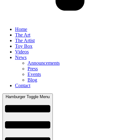
Home
The Art
The Artist
Toy Box
Videos
News
Announcements
Press
Events
Blog
Contact
Hamburger Toggle Menu