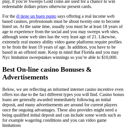
play, if you’re Sweeps Gold coins are used for a chance to win
redeemable dollars prizes otherwise present cards.
For the
él tiene un buen punto
says offering a real income web
based casinos, professionals must be about twenty-one to become
listed on. At the same time, usually you must be at least 18 years of
age to experience from the social and you may sweeps web sites,
although some web sites has the very least age of 21. Likewise,
extremely real money ability video game platforms require profiles
to be from the least 19 years of age. In addition, you have to be
based in an offered state. Keep in mind that Florida and you may
Nyc limitation sweepstakes winnings so you’re able to $10,000.
Best On-line casino Bonuses &
Advertisements
Below, we are reflecting an informed internet casino incentive even
offers too due to the fact different types you will find. Casino bonus
loans are generally awarded immediately following an initial
deposit, and many advertisements are around for current players
once the ongoing advantages. These also provides might need a
being qualified initial deposit and can include some words such as
for example wagering conditions and you can video game
limitations