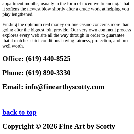
appartment months, usually in the form of incentive financing. That
it softens the newest blow shortly after a crude work at helping you
play lengthened.
Finding the optimum real money on-line casino concerns more than
going after the biggest join provide. Our very own comment process
explores every web site all the way through in order to guarantee
that it matches strict conditions having fairness, protection, and pro
well worth.
Office:
(619) 440-8525
Phone:
(619) 890-3330
Email:
info@fineartbyscotty.com
back to top
Copyright © 2026 Fine Art by Scotty