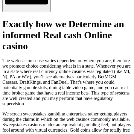
Exactly how we Determine an
informed Real cash Online
casino
The web casino sense varies dependent on where you are, therefore
we promote choice considering what is in a state. Whenever you are
in a state where real-currency online casinos was regulated (like MI,
Nj, PA or WV), you’ll see alternatives particularly BetMGM,
Caesars, DraftKings, and FanDuel. That’s where you could
potentially gamble slots, dining table video game, and you can real
time broker game that have a real income bets. This type of systems
are well-created and you may perform that have regulatory
supervision.
We screen sweepstakes gambling enterprises rather getting players
during the claims in which on the web casinos commonly available.
Sweepstakes casinos render an equivalent gambling feel, but players
fool around with virtual currencies. Gold coins allow for totally free