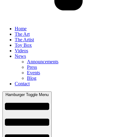
Home
The Art
The Artist
Toy Box
Videos
News
Announcements
Press
Events
Blog
Contact
Hamburger Toggle Menu