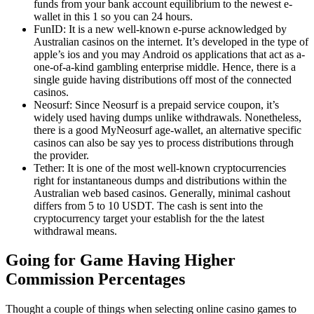
funds from your bank account equilibrium to the newest e-
wallet in this 1 so you can 24 hours.
FunID: It is a new well-known e-purse acknowledged by
Australian casinos on the internet. It’s developed in the type of
apple’s ios and you may Android os applications that act as a-
one-of-a-kind gambling enterprise middle. Hence, there is a
single guide having distributions off most of the connected
casinos.
Neosurf: Since Neosurf is a prepaid service coupon, it’s
widely used having dumps unlike withdrawals. Nonetheless,
there is a good MyNeosurf age-wallet, an alternative specific
casinos can also be say yes to process distributions through
the provider.
Tether: It is one of the most well-known cryptocurrencies
right for instantaneous dumps and distributions within the
Australian web based casinos. Generally, minimal cashout
differs from 5 to 10 USDT. The cash is sent into the
cryptocurrency target your establish for the the latest
withdrawal means.
Going for Game Having Higher
Commission Percentages
Thought a couple of things when selecting online casino games to