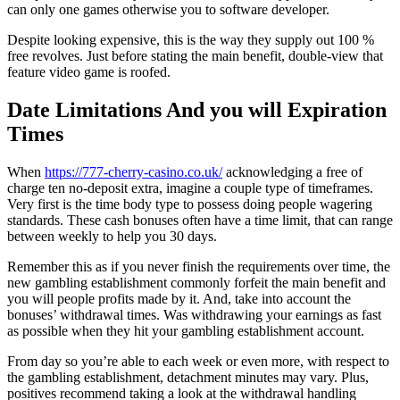
can only one games otherwise you to software developer.
Despite looking expensive, this is the way they supply out 100 %
free revolves. Just before stating the main benefit, double-view that
feature video game is roofed.
Date Limitations And you will Expiration
Times
When
https://777-cherry-casino.co.uk/
acknowledging a free of
charge ten no-deposit extra, imagine a couple type of timeframes.
Very first is the time body type to possess doing people wagering
standards. These cash bonuses often have a time limit, that can range
between weekly to help you 30 days.
Remember this as if you never finish the requirements over time, the
new gambling establishment commonly forfeit the main benefit and
you will people profits made by it. And, take into account the
bonuses’ withdrawal times. Was withdrawing your earnings as fast
as possible when they hit your gambling establishment account.
From day so you’re able to each week or even more, with respect to
the gambling establishment, detachment minutes may vary. Plus,
positives recommend taking a look at the withdrawal handling