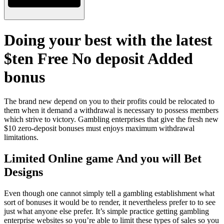
Doing your best with the latest
$ten Free No deposit Added
bonus
The brand new depend on you to their profits could be relocated to
them when it demand a withdrawal is necessary to possess members
which strive to victory. Gambling enterprises that give the fresh new
$10 zero-deposit bonuses must enjoys maximum withdrawal
limitations.
Limited Online game And you will Bet
Designs
Even though one cannot simply tell a gambling establishment what
sort of bonuses it would be to render, it nevertheless prefer to to see
just what anyone else prefer. It’s simple practice getting gambling
enterprise websites so you’re able to limit these types of sales so you