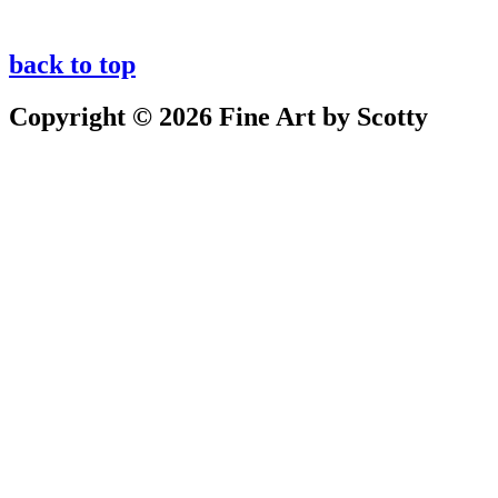
back to top
Copyright © 2026 Fine Art by Scotty