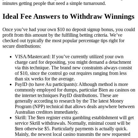
minutes getting people that need a simple turnaround.
Ideal Fee Answers to Withdraw Winnings
Once you’ve had your own $10 no deposit signup bonus, you could
profit from this amount by the fulfilling betting criteria. We’ve
checked out typically the most popular percentage tips right for
secure distributions:
VISA/Mastercard: If you’ve currently utilized your own
charge card for depositing, you might demand a detachment
via this technique. The brand new constraints always consist
of $10, since the control go out requires ranging from less
than six weeks for the average.
PayID (to have Au participants): Although method is more
commonly employed for dumps, particular Bien au casinos on
the internet techniques PayID distributions. These are
generally according to research by the The latest Money
Program (NPP) technical that allows deals anywhere between
Australian creditors immediately.
Skrill: The $ten register extra gambling establishment will get
service Skrill withdrawals. Normally, minimal count will be
$ten otherwise $5. Particularly payments is actually quick.
Mainly, the newest local casino transmits the new requested