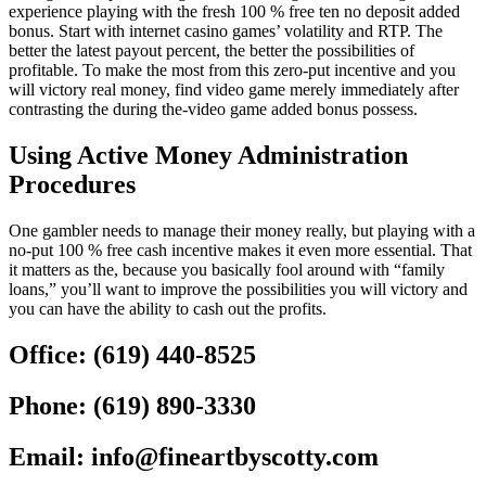
experience playing with the fresh 100 % free ten no deposit added
bonus. Start with internet casino games’ volatility and RTP. The
better the latest payout percent, the better the possibilities of
profitable. To make the most from this zero-put incentive and you
will victory real money, find video game merely immediately after
contrasting the during the-video game added bonus possess.
Using Active Money Administration
Procedures
One gambler needs to manage their money really, but playing with a
no-put 100 % free cash incentive makes it even more essential. That
it matters as the, because you basically fool around with “family
loans,” you’ll want to improve the possibilities you will victory and
you can have the ability to cash out the profits.
Office:
(619) 440-8525
Phone:
(619) 890-3330
Email:
info@fineartbyscotty.com