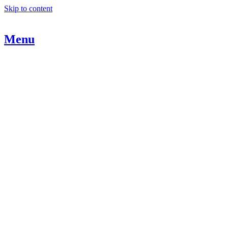
Skip to content
Menu