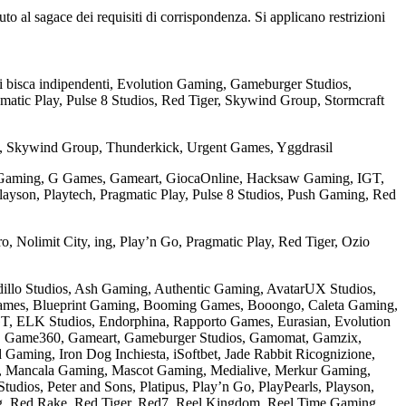
o al sagace dei requisiti di corrispondenza. Si applicano restrizioni
 bisca indipendenti, Evolution Gaming, Gameburger Studios,
tic Play, Pulse 8 Studios, Red Tiger, Skywind Group, Stormcraft
es, Skywind Group, Thunderkick, Urgent Games, Yggdrasil
a Gaming, G Games, Gameart, GiocaOnline, Hacksaw Gaming, IGT,
ayson, Playtech, Pragmatic Play, Pulse 8 Studios, Push Gaming, Red
Nolimit City, ing, Play’n Go, Pragmatic Play, Red Tiger, Ozio
illo Studios, Ash Gaming, Authentic Gaming, AvatarUX Studios,
 Games, Blueprint Gaming, Booming Games, Booongo, Caleta Gaming,
T, ELK Studios, Endorphina, Rapporto Games, Eurasian, Evolution
es, Game360, Gameart, Gameburger Studios, Gamomat, Gamzix,
aming, Iron Dog Inchiesta, iSoftbet, Jade Rabbit Ricognizione,
, Mancala Gaming, Mascot Gaming, Medialive, Merkur Gaming,
udios, Peter and Sons, Platipus, Play’n Go, PlayPearls, Playson,
ming, Red Rake, Red Tiger, Red7, Reel Kingdom, Reel Time Gaming,