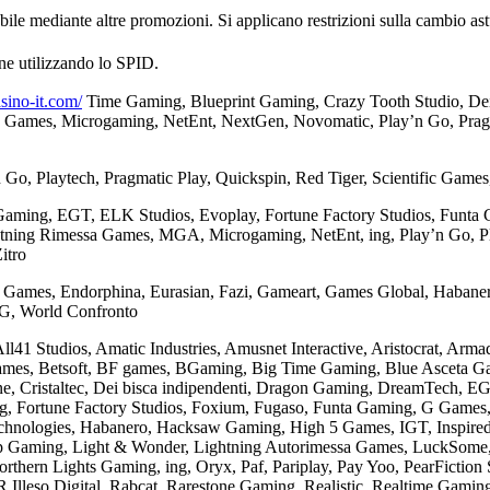
le mediante altre promozioni. Si applicano restrizioni sulla cambio astut
one utilizzando lo SPID.
asino-it.com/
Time Gaming, Blueprint Gaming, Crazy Tooth Studio, Dei
 Games, Microgaming, NetEnt, NextGen, Novomatic, Play’n Go, Pragma
Go, Playtech, Pragmatic Play, Quickspin, Red Tiger, Scientific Gam
Gaming, EGT, ELK Studios, Evoplay, Fortune Factory Studios, Funt
ghtning Rimessa Games, MGA, Microgaming, NetEnt, ing, Play’n Go, Pl
itro
mes, Endorphina, Eurasian, Fazi, Gameart, Games Global, Habanero, 
G, World Confronto
Studios, Amatic Industries, Amusnet Interactive, Aristocrat, Armad
a Games, Betsoft, BF games, BGaming, Big Time Gaming, Blue Asceta
 Cristaltec, Dei bisca indipendenti, Dragon Gaming, DreamTech, EG
ng, Fortune Factory Studios, Foxium, Fugaso, Funta Gaming, G Gam
hnologies, Habanero, Hacksaw Gaming, High 5 Games, IGT, Inspired G
 Gaming, Light & Wonder, Lightning Autorimessa Games, LuckSome
ern Lights Gaming, ing, Oryx, Paf, Pariplay, Pay Yoo, PearFiction St
 R.Illeso Digital, Rabcat, Rarestone Gaming, Realistic, Realtime Ga