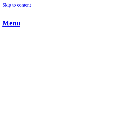
Skip to content
Menu