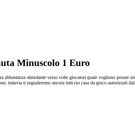
nuta Minuscolo 1 Euro
a abbastanza stimolante verso volte giocatori quale vogliono posare una
ione, tuttavia ti segnaleremo ancora tutti rso casa da gioco autorizzati