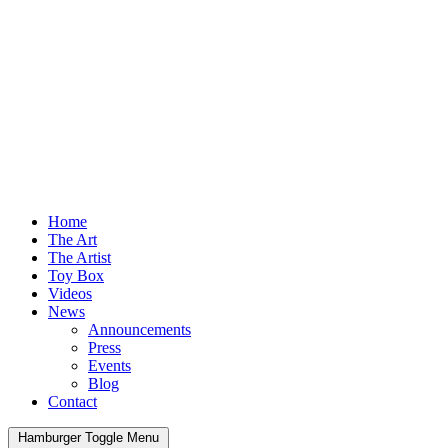
Home
The Art
The Artist
Toy Box
Videos
News
Announcements
Press
Events
Blog
Contact
Hamburger Toggle Menu