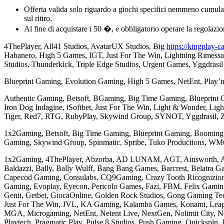
Offerta valida solo riguardo a giochi specifici nemmeno cumulabi
sul ritiro.
Al fine di acquistare i 50 �, e obbligatorio operare la regolazi
4ThePlayer, All41 Studios, AvatarUX Studios, Big
https://kingplay-c
Habanero, High 5 Games, IGT, Just For The Win, Lightning Rimessa
Studios, Thunderkick, Triple Edge Studios, Urgent Games, Yggdrasil
Blueprint Gaming, Evolution Gaming, High 5 Games, NetEnt, Play’n 
Authentic Gaming, Betsoft, BGaming, Big Time Gaming, Blueprint 
Iron Dog Indagine, iSoftbet, Just For The Win, Light & Wonder, Li
Tiger, Red7, RTG, RubyPlay, Skywind Group, SYNOT, Yggdrasil, Z
1x2Gaming, Betsoft, Big Time Gaming, Blueprint Gaming, Booming Ga
Gaming, Skywind Group, Spinmatic, Spribe, Tuko Productions, WM
1x2Gaming, 4ThePlayer, Abzorba, AD LUNAM, AGT, Ainsworth, All41 
Baldazzi, Bally, Bally Wulff, Bang Bang Games, Barcrest, Belatr
Capecod Gaming, Consulabs, CQ9Gaming, Crazy Tooth Ricognizione,
Gaming, Evoplay, Eyecon, Pericolo Games, Fazi, FBM, Felix Gami
Genii, Getbet, GiocaOnline, Golden Rock Studios, Gong Gaming Tec
Just For The Win, JVL, KA Gaming, Kalamba Games, Konami, Leap
MGA, Microgaming, NetEnt, Netent Live, NextGen, Nolimit City, North
Playtech, Pragmatic Play, Pulse 8 Studios, Push Gaming, Quickspin,