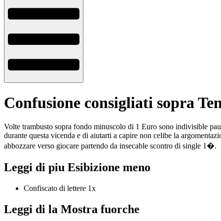
Confusione consigliati sopra Te
Volte trambusto sopra fondo minuscolo di 1 Euro sono indivisible paur
durante questa vicenda e di aiutarti a capire non celibe la argomentaz
abbozzare verso giocare partendo da insecable scontro di single 1�.
Leggi di piu Esibizione meno
Confiscato di lettere 1x
Leggi di la Mostra fuorche