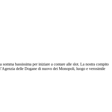
 somma bassissima per iniziare a contare alle slot. La nostra compito
 dall’Agenzia delle Dogane di nuovo dei Monopoli, luogo e verosimile