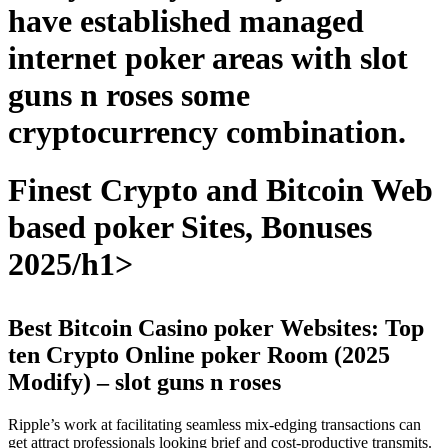
have established managed
internet poker areas with slot
guns n roses some
cryptocurrency combination.
Finest Crypto and Bitcoin Web
based poker Sites, Bonuses
2025/h1>
Best Bitcoin Casino poker Websites: Top
ten Crypto Online poker Room (2025
Modify) – slot guns n roses
Ripple’s work at facilitating seamless mix-edging transactions can
get attract professionals looking brief and cost-productive transmits.