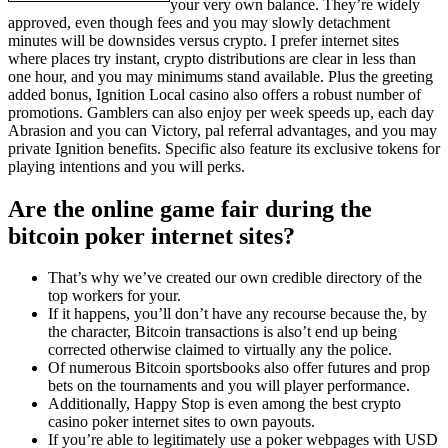
your very own balance. They’re widely
approved, even though fees and you may slowly detachment
minutes will be downsides versus crypto. I prefer internet sites
where places try instant, crypto distributions are clear in less than
one hour, and you may minimums stand available. Plus the greeting
added bonus, Ignition Local casino also offers a robust number of
promotions. Gamblers can also enjoy per week speeds up, each day
Abrasion and you can Victory, pal referral advantages, and you may
private Ignition benefits. Specific also feature its exclusive tokens for
playing intentions and you will perks.
Are the online game fair during the
bitcoin poker internet sites?
That’s why we’ve created our own credible directory of the
top workers for your.
If it happens, you’ll don’t have any recourse because the, by
the character, Bitcoin transactions is also’t end up being
corrected otherwise claimed to virtually any the police.
Of numerous Bitcoin sportsbooks also offer futures and prop
bets on the tournaments and you will player performance.
Additionally, Happy Stop is even among the best crypto
casino poker internet sites to own payouts.
If you’re able to legitimately use a poker webpages with USD