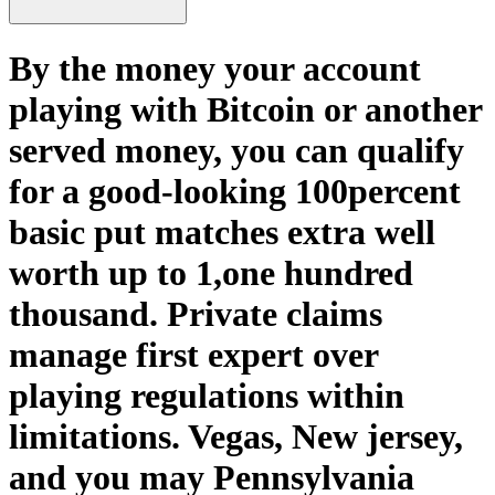
By the money your account
playing with Bitcoin or another
served money, you can qualify
for a good-looking 100percent
basic put matches extra well
worth up to 1,one hundred
thousand. Private claims
manage first expert over
playing regulations within
limitations. Vegas, New jersey,
and you may Pennsylvania