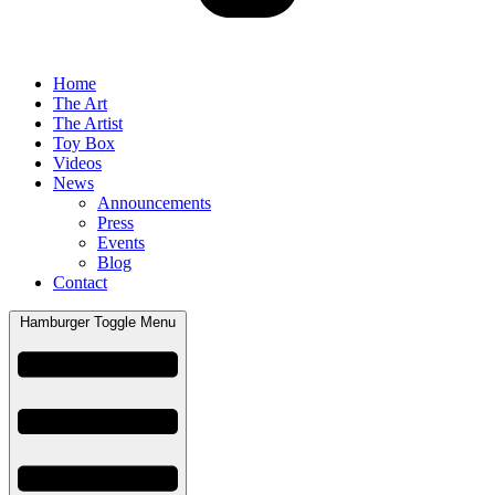
Home
The Art
The Artist
Toy Box
Videos
News
Announcements
Press
Events
Blog
Contact
Hamburger Toggle Menu