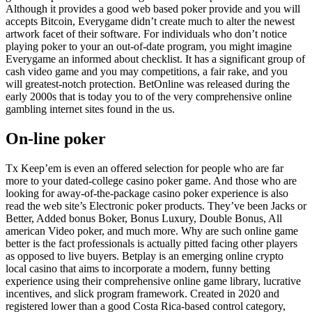
Although it provides a good web based poker provide and you will
accepts Bitcoin, Everygame didn’t create much to alter the newest
artwork facet of their software. For individuals who don’t notice
playing poker to your an out-of-date program, you might imagine
Everygame an informed about checklist. It has a significant group of
cash video game and you may competitions, a fair rake, and you
will greatest-notch protection. BetOnline was released during the
early 2000s that is today you to of the very comprehensive online
gambling internet sites found in the us.
On-line poker
Tx Keep’em is even an offered selection for people who are far
more to your dated-college casino poker game. And those who are
looking for away-of-the-package casino poker experience is also
read the web site’s Electronic poker products. They’ve been Jacks or
Better, Added bonus Boker, Bonus Luxury, Double Bonus, All
american Video poker, and much more. Why are such online game
better is the fact professionals is actually pitted facing other players
as opposed to live buyers. Betplay is an emerging online crypto
local casino that aims to incorporate a modern, funny betting
experience using their comprehensive online game library, lucrative
incentives, and slick program framework. Created in 2020 and
registered lower than a good Costa Rica-based control category,