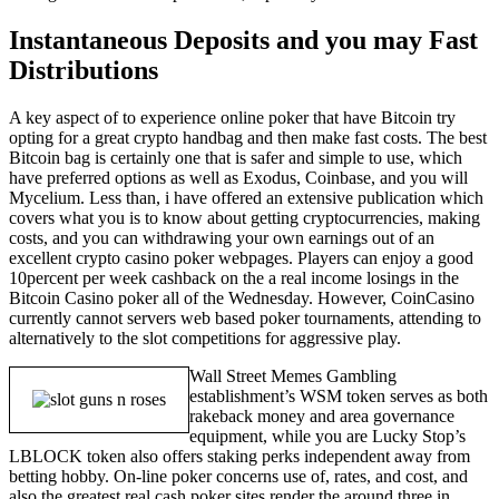
Instantaneous Deposits and you may Fast
Distributions
A key aspect of to experience online poker that have Bitcoin try
opting for a great crypto handbag and then make fast costs. The best
Bitcoin bag is certainly one that is safer and simple to use, which
have preferred options as well as Exodus, Coinbase, and you will
Mycelium. Less than, i have offered an extensive publication which
covers what you is to know about getting cryptocurrencies, making
costs, and you can withdrawing your own earnings out of an
excellent crypto casino poker webpages. Players can enjoy a good
10percent per week cashback on the a real income losings in the
Bitcoin Casino poker all of the Wednesday. However, CoinCasino
currently cannot servers web based poker tournaments, attending to
alternatively to the slot competitions for aggressive play.
Wall Street Memes Gambling
establishment’s WSM token serves as both
rakeback money and area governance
equipment, while you are Lucky Stop’s
LBLOCK token also offers staking perks independent away from
betting hobby. On-line poker concerns use of, rates, and cost, and
also the greatest real cash poker sites render the around three in