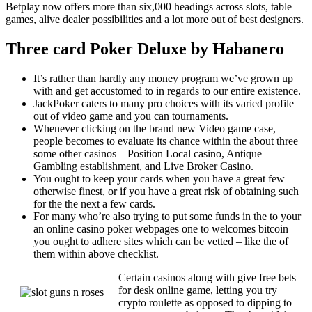
Betplay now offers more than six,000 headings across slots, table
games, alive dealer possibilities and a lot more out of best designers.
Three card Poker Deluxe by Habanero
It’s rather than hardly any money program we’ve grown up
with and get accustomed to in regards to our entire existence.
JackPoker caters to many pro choices with its varied profile
out of video game and you can tournaments.
Whenever clicking on the brand new Video game case,
people becomes to evaluate its chance within the about three
some other casinos – Position Local casino, Antique
Gambling establishment, and Live Broker Casino.
You ought to keep your cards when you have a great few
otherwise finest, or if you have a great risk of obtaining such
for the the next a few cards.
For many who’re also trying to put some funds in the to your
an online casino poker webpages one to welcomes bitcoin
you ought to adhere sites which can be vetted – like the of
them within above checklist.
Certain casinos along with give free bets
for desk online game, letting you try
crypto roulette as opposed to dipping to