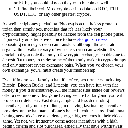
or EUR, you could play on they with bitcoin as well.
1⃣ Find their coinMost crypto casinos take on BTC, ETH,
USDT, LTC, or any other greatest cryptos.
As well, cellphones (including iPhones) is actually less prone to
trojan than simply pcs, meaning that it’s less likely your
cryptocurrency might possibly be hacked from the cell phone purse.
E-purses try an alternative choice to have
slot guns n roses
depositing currency so you can transfers, although the accurate
organization available vary of web site so you can website. It’s
crucial that you note that only a few crypto exchanges enable one to
deposit fiat money to trade; some of them only make it crypto dumps
and only support crypto exchange pairs. When you’ve chosen your
own exchange, you’ll must create your membership.
Even if Intertops aids only a handful of cryptocurrencies including
Bitcoin, Bitcoin Bucks, and Litecoin, you can have fun with fiat
money if you’d alternatively. All the internet sites inside our reviews
offer a real income video game having secure banking and you will
proper user defenses. Fast deals, ample and less demanding
incentives, and you may online game having fascinating incentive
provides are the hallmarks of one’s better bitcoin casinos. Traditional
betting networks have a tendency to get higher items in their video
game. Yet not, we frequently come across incentives with a high
betting criteria and slot purchases, especially that have withdrawals.