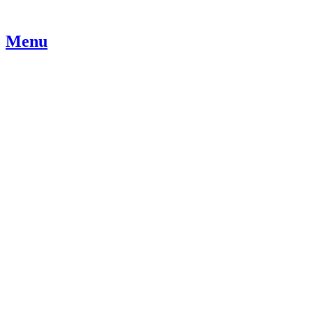
Skip
to
content
Menu