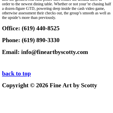
order to the newest dining table. Whether or not your’re chasing half
a dozen-figure GTD, powering deep inside the cash video game,
otherwise assessment their checks out, the group’s smooth as well as
the upside’s more than previously.
Office:
(619) 440-8525
Phone:
(619) 890-3330
Email:
info@fineartbyscotty.com
back to top
Copyright © 2026 Fine Art by Scotty