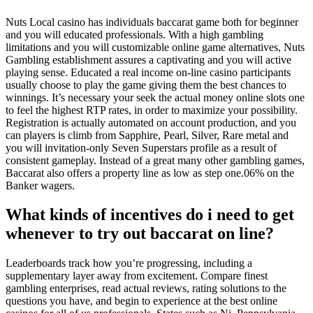
Nuts Local casino has individuals baccarat game both for beginner
and you will educated professionals. With a high gambling
limitations and you will customizable online game alternatives, Nuts
Gambling establishment assures a captivating and you will active
playing sense. Educated a real income on-line casino participants
usually choose to play the game giving them the best chances to
winnings. It’s necessary your seek the actual money online slots one
to feel the highest RTP rates, in order to maximize your possibility.
Registration is actually automated on account production, and you
can players is climb from Sapphire, Pearl, Silver, Rare metal and
you will invitation-only Seven Superstars profile as a result of
consistent gameplay. Instead of a great many other gambling games,
Baccarat also offers a property line as low as step one.06% on the
Banker wagers.
What kinds of incentives do i need to get
whenever to try out baccarat on line?
Leaderboards track how you’re progressing, including a
supplementary layer away from excitement. Compare finest
gambling enterprises, read actual reviews, rating solutions to the
questions you have, and begin to experience at the best online