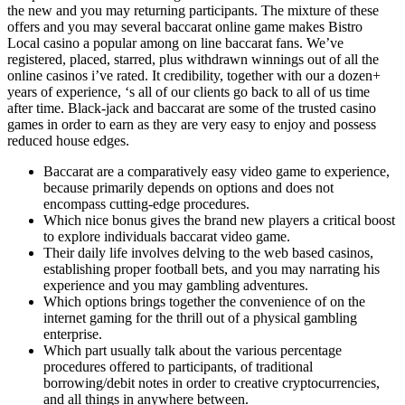
the new and you may returning participants. The mixture of these
offers and you may several baccarat online game makes Bistro
Local casino a popular among on line baccarat fans. We’ve
registered, placed, starred, plus withdrawn winnings out of all the
online casinos i’ve rated. It credibility, together with our a dozen+
years of experience, ‘s all of our clients go back to all of us time
after time. Black-jack and baccarat are some of the trusted casino
games in order to earn as they are very easy to enjoy and possess
reduced house edges.
Baccarat are a comparatively easy video game to experience,
because primarily depends on options and does not
encompass cutting-edge procedures.
Which nice bonus gives the brand new players a critical boost
to explore individuals baccarat video game.
Their daily life involves delving to the web based casinos,
establishing proper football bets, and you may narrating his
experience and you may gambling adventures.
Which options brings together the convenience of on the
internet gaming for the thrill out of a physical gambling
enterprise.
Which part usually talk about the various percentage
procedures offered to participants, of traditional
borrowing/debit notes in order to creative cryptocurrencies,
and all things in anywhere between.