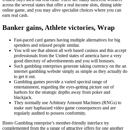
across the several states that offer a real income slots, dining table
online game, and you may alive specialist choices where you can
earn real cash.
Banker gains, Athlete victories, Wrap
Fast-paced card games having multiple alternatives for big
spenders and relaxed people similar.
You will see that almost all web based casinos and this accept
professionals from the United states of america have a very
good directory of advertisements and you will bonuses.
Such gambling enterprises generate taking currency on the an
internet gambling website simply as simple as they actually do
to get it out.
Gambling games provide a varied spectral range of
entertainment, regarding the eyes-getting picture out of
harbors for the strategic depths away from poker and
blackjack.
They normally use Arbitrary Amount Machines (RNGs) to
make sure haphazard video game consequences and are
regularly audited to possess conformity.
Bistro Gambling enterprise’s member-friendly interface try
complemented from the a range of attractive offers for one another