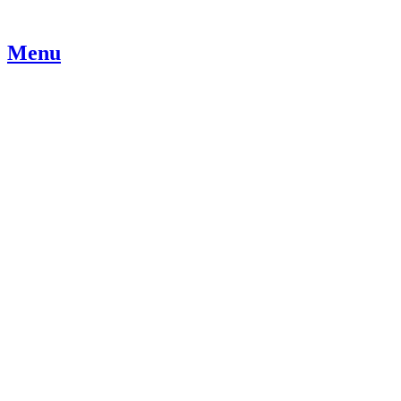
Skip
to
content
Menu