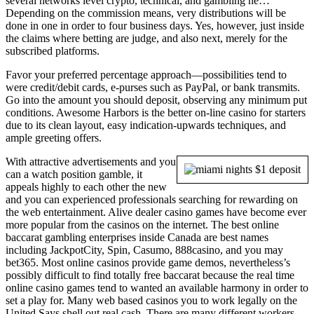
several networks level crypto, technical, and gambling ne…
Depending on the commission means, very distributions will be
done in one in order to four business days. Yes, however, just inside
the claims where betting are judge, and also next, merely for the
subscribed platforms.
Favor your preferred percentage approach—possibilities tend to
were credit/debit cards, e-purses such as PayPal, or bank transmits.
Go into the amount you should deposit, observing any minimum put
conditions. Awesome Harbors is the better on-line casino for starters
due to its clean layout, easy indication-upwards techniques, and
ample greeting offers.
With attractive advertisements and you
can a watch position gamble, it
appeals highly to each other the new
and you can experienced professionals searching for rewarding on
the web entertainment. Alive dealer casino games have become ever
more popular from the casinos on the internet. The best online
baccarat gambling enterprises inside Canada are best names
including JackpotCity, Spin, Casumo, 888casino, and you may
bet365. Most online casinos provide game demos, nevertheless’s
possibly difficult to find totally free baccarat because the real time
online casino games tend to wanted an available harmony in order to
set a play for. Many web based casinos you to work legally on the
United Says shell out real cash. There are many different workers