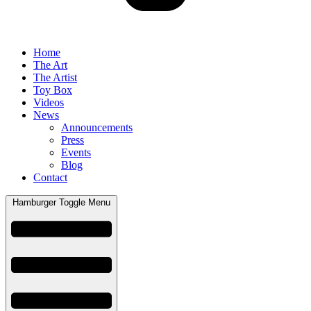
Home
The Art
The Artist
Toy Box
Videos
News
Announcements
Press
Events
Blog
Contact
Hamburger Toggle Menu