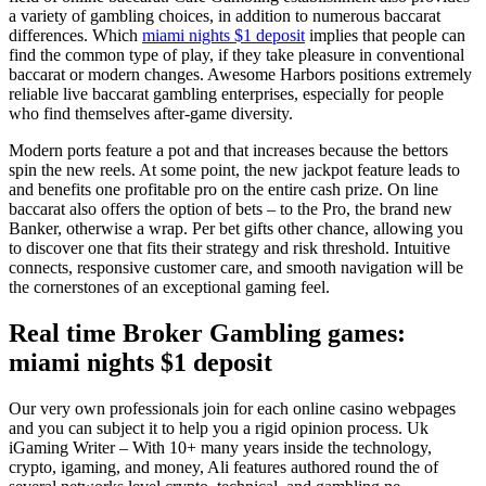
a variety of gambling choices, in addition to numerous baccarat
differences. Which
miami nights $1 deposit
implies that people can
find the common type of play, if they take pleasure in conventional
baccarat or modern changes.
Awesome Harbors positions extremely
reliable live baccarat gambling enterprises, especially for people
who find themselves after-game diversity.
Modern ports feature a pot and that increases because the bettors
spin the new reels. At some point, the new jackpot feature leads to
and benefits one profitable pro on the entire cash prize. On line
baccarat also offers the option of bets – to the Pro, the brand new
Banker, otherwise a wrap. Per bet gifts other chance, allowing you
to discover one that fits their strategy and risk threshold. Intuitive
connects, responsive customer care, and smooth navigation will be
the cornerstones of an exceptional gaming feel.
Real time Broker Gambling games:
miami nights $1 deposit
Our very own professionals join for each online casino webpages
and you can subject it to help you a rigid opinion process. Uk
iGaming Writer – With 10+ many years inside the technology,
crypto, igaming, and money, Ali features authored round the of