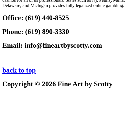
casinos for all of us professionals. States such as Nj, Pennsylvania,
Delaware, and Michigan provides fully legalized online gambling.
Office:
(619) 440-8525
Phone:
(619) 890-3330
Email:
info@fineartbyscotty.com
back to top
Copyright © 2026 Fine Art by Scotty