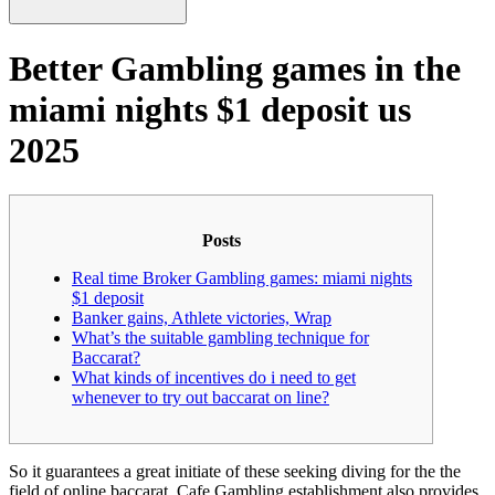
Better Gambling games in the
miami nights $1 deposit us
2025
Posts
Real time Broker Gambling games: miami nights
$1 deposit
Banker gains, Athlete victories, Wrap
What’s the suitable gambling technique for
Baccarat?
What kinds of incentives do i need to get
whenever to try out baccarat on line?
So it guarantees a great initiate of these seeking diving for the the
field of online baccarat. Cafe Gambling establishment also provides