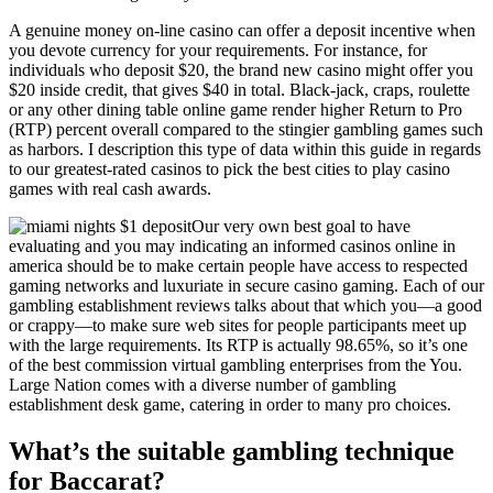
A genuine money on-line casino can offer a deposit incentive when
you devote currency for your requirements. For instance, for
individuals who deposit $20, the brand new casino might offer you
$20 inside credit, that gives $40 in total. Black-jack, craps, roulette
or any other dining table online game render higher Return to Pro
(RTP) percent overall compared to the stingier gambling games such
as harbors. I description this type of data within this guide in regards
to our greatest-rated casinos to pick the best cities to play casino
games with real cash awards.
Our very own best goal to have
evaluating and you may indicating an informed casinos online in
america should be to make certain people have access to respected
gaming networks and luxuriate in secure casino gaming. Each of our
gambling establishment reviews talks about that which you—a good
or crappy—to make sure web sites for people participants meet up
with the large requirements. Its RTP is actually 98.65%, so it’s one
of the best commission virtual gambling enterprises from the You.
Large Nation comes with a diverse number of gambling
establishment desk game, catering in order to many pro choices.
What’s the suitable gambling technique
for Baccarat?