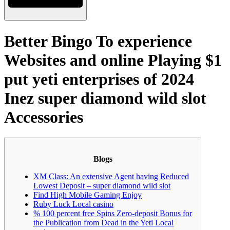
Better Bingo To experience
Websites and online Playing $1
put yeti enterprises of 2024
Inez super diamond wild slot
Accessories
Blogs
XM Class: An extensive Agent having Reduced
Lowest Deposit – super diamond wild slot
Find High Mobile Gaming Enjoy
Ruby Luck Local casino
% 100 percent free Spins Zero-deposit Bonus for
the Publication from Dead in the Yeti Local