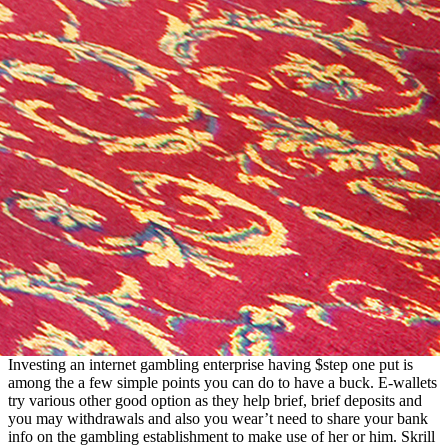
Investing an internet gambling enterprise having $step one put is
among the a few simple points you can do to have a buck. E-wallets
try various other good option as they help brief, brief deposits and
you may withdrawals and also you wear’t need to share your bank
info on the gambling establishment to make use of her or him. Skrill