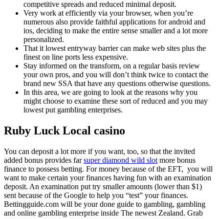
competitive spreads and reduced minimal deposit.
Very work at efficiently via your browser, when you’re
numerous also provide faithful applications for android and
ios, deciding to make the entire sense smaller and a lot more
personalized.
That it lowest entryway barrier can make web sites plus the
finest on line ports less expensive.
Stay informed on the transform, on a regular basis review
your own pros, and you will don’t think twice to contact the
brand new SSA that have any questions otherwise questions.
In this area, we are going to look at the reasons why you
might choose to examine these sort of reduced and you may
lowest put gambling enterprises.
Ruby Luck Local casino
You can deposit a lot more if you want, too, so that the invited
added bonus provides far
super diamond wild slot
more bonus
finance to possess betting. For money because of the EFT, you will
want to make certain your finances having fun with an examination
deposit. An examination put try smaller amounts (lower than $1)
sent because of the Google to help you “test” your finances.
Bettingguide.com will be your done guide to gambling, gambling
and online gambling enterprise inside The newest Zealand. Grab