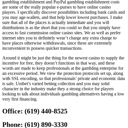
gambling establishment and PayPal gambling establishment costs
are some of the really popular e-purses to have online casino
players. I specifically discover possibilities including bank cards and
you may age-wallets, and that help lower lowest purchases. I make
sure that all of the places is actually immediate and you will
distributions is as the short that you could so that you simply have
access to fast commission online casino sites. We as well as prefer
internet sites you to definitely wear’t charge any extra charge to
have places otherwise withdrawals, since these are extremely
inconvenient to possess quicker transactions.
Around it might be just the thing for the newest casino to supply the
incentive for free, they doesn’t functions in that way, and these
words are made to keep professionals at the gambling enterprise for
an excessive period. We view the protection protocols set up, along
with SSL encoding, so that professionals’ private and economic data
is safe. Unibet’s varied betting collection and you may solid
character in the industry make they a strong choice for players
looking to talk about individuals gambling alternatives having a low
very first financing.
Office:
(619) 440-8525
Phone:
(619) 890-3330