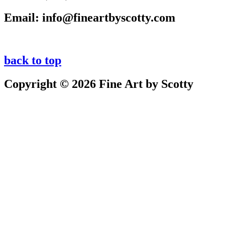
Email:
info@fineartbyscotty.com
back to top
Copyright © 2026 Fine Art by Scotty