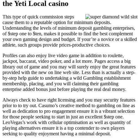
the Yeti Local casino
This type of quick commission steps
cause them to a reputable option for minimum deposits.
Understanding the levels of minimum deposit gambling enterprises,
of $step one to $ten, makes it possible to find the best complement
your own gaming design and budget. If your’re a novice or a skilled
athlete, such groups provide prices-productive choices.
Profiles can also enjoy live video game in addition to roulette,
jackpot, baccarat, video poker, and a lot more. Pages access a big
library out of game and you may will surely enjoy the great features
provided with the new on line web site. Less than is actually a step-
by-step help guide to undertaking a wild Gambling establishment
membership, placing, and you will claiming their gambling
enterprise added bonus just before playing the real deal money.
Always check to have right licensing and you may security features
prior to to try out. Casumo’s creative method to gambling on line as
well as dedication to pro engagement ensure it is a vibrant selection
for those people seeking to start in just an excellent $step one.
LeoVegas’s work with cellular optimisation as well as quantity of
playing alternatives ensure it is a top contender to own players
seeking to quality enjoyment having a minimal deposit.