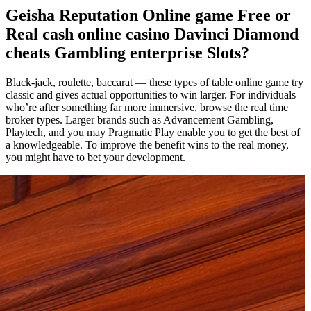
Geisha Reputation Online game Free or
Real cash online casino Davinci Diamond
cheats Gambling enterprise Slots?
Black-jack, roulette, baccarat — these types of table online game try
classic and gives actual opportunities to win larger. For individuals
who’re after something far more immersive, browse the real time
broker types. Larger brands such as Advancement Gambling,
Playtech, and you may Pragmatic Play enable you to get the best of
a knowledgeable. To improve the benefit wins to the real money,
you might have to bet your development.