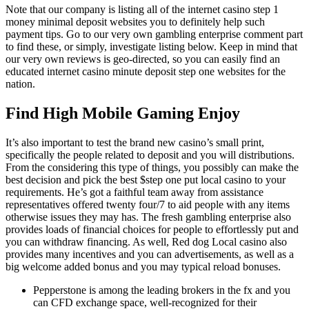
Note that our company is listing all of the internet casino step 1
money minimal deposit websites you to definitely help such
payment tips. Go to our very own gambling enterprise comment part
to find these, or simply, investigate listing below. Keep in mind that
our very own reviews is geo-directed, so you can easily find an
educated internet casino minute deposit step one websites for the
nation.
Find High Mobile Gaming Enjoy
It’s also important to test the brand new casino’s small print,
specifically the people related to deposit and you will distributions.
From the considering this type of things, you possibly can make the
best decision and pick the best $step one put local casino to your
requirements. He’s got a faithful team away from assistance
representatives offered twenty four/7 to aid people with any items
otherwise issues they may has. The fresh gambling enterprise also
provides loads of financial choices for people to effortlessly put and
you can withdraw financing. As well, Red dog Local casino also
provides many incentives and you can advertisements, as well as a
big welcome added bonus and you may typical reload bonuses.
Pepperstone is among the leading brokers in the fx and you
can CFD exchange space, well-recognized for their