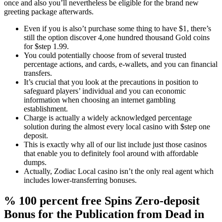
once and also you’ll nevertheless be eligible for the brand new
greeting package afterwards.
Even if you is also’t purchase some thing to have $1, there’s
still the option discover 4,one hundred thousand Gold coins
for $step 1.99.
You could potentially choose from of several trusted
percentage actions, and cards, e-wallets, and you can financial
transfers.
It’s crucial that you look at the precautions in position to
safeguard players’ individual and you can economic
information when choosing an internet gambling
establishment.
Charge is actually a widely acknowledged percentage
solution during the almost every local casino with $step one
deposit.
This is exactly why all of our list include just those casinos
that enable you to definitely fool around with affordable
dumps.
Actually, Zodiac Local casino isn’t the only real agent which
includes lower-transferring bonuses.
% 100 percent free Spins Zero-deposit
Bonus for the Publication from Dead in