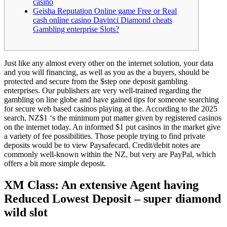
casino
Geisha Reputation Online game Free or Real
cash online casino Davinci Diamond cheats
Gambling enterprise Slots?
Just like any almost every other on the internet solution, your data
and you will financing, as well as you as the a buyers, should be
protected and secure from the $step one deposit gambling
enterprises. Our publishers are very well-trained regarding the
gambling on line globe and have gained tips for someone searching
for secure web based casinos playing at the. According to the 2025
search, NZ$1 ‘s the minimum put matter given by registered casinos
on the internet today.
An informed $1 put casinos in the market give
a variety of fee possibilities. Those people trying to find private
deposits would be to view Paysafecard. Credit/debit notes are
commonly well-known within the NZ, but very are PayPal, which
offers a bit more simple deposit.
XM Class: An extensive Agent having
Reduced Lowest Deposit – super diamond
wild slot