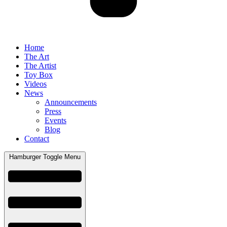
Home
The Art
The Artist
Toy Box
Videos
News
Announcements
Press
Events
Blog
Contact
Hamburger Toggle Menu