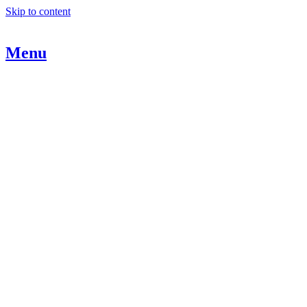
Skip to content
Menu