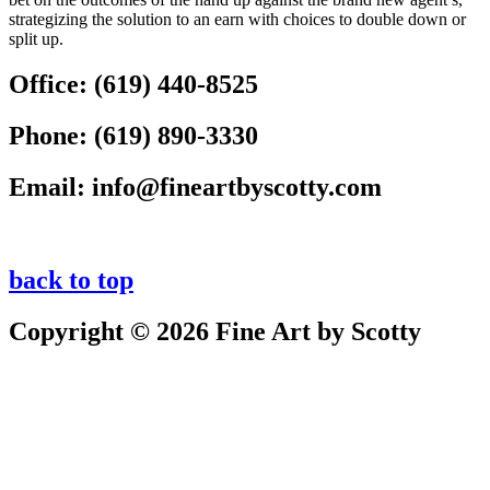
strategizing the solution to an earn with choices to double down or
split up.
Office:
(619) 440-8525
Phone:
(619) 890-3330
Email:
info@fineartbyscotty.com
back to top
Copyright © 2026 Fine Art by Scotty