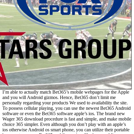
I’m able to actually match Bet365’s mobile webpages for the Apple
and you will Android gizmos. Hence, Bet365 don’t limit me
personally regarding your products We used to availability the site.
To possess cellular playing, you can use the newest Bet365 Android
software or even the Bet365 software apple’s ios. The brand new
Wager 365 download procedure is fast and simple, and make mobile
choice 365 simpler. Even although you don’t play with an apple’s
ios otherwise Android os smart phone, you can utilize their portable