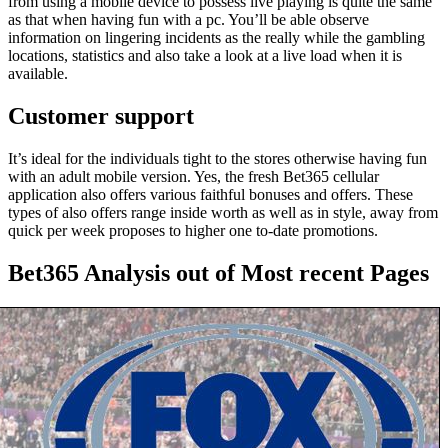
from using a mobile device to possess live playing is quite the same
as that when having fun with a pc. You’ll be able observe
information on lingering incidents as the really while the gambling
locations, statistics and also take a look at a live load when it is
available.
Customer support
It’s ideal for the individuals tight to the stores otherwise having fun
with an adult mobile version. Yes, the fresh Bet365 cellular
application also offers various faithful bonuses and offers. These
types of also offers range inside worth as well as in style, away from
quick per week proposes to higher one to-date promotions.
Bet365 Analysis out of Most recent Pages