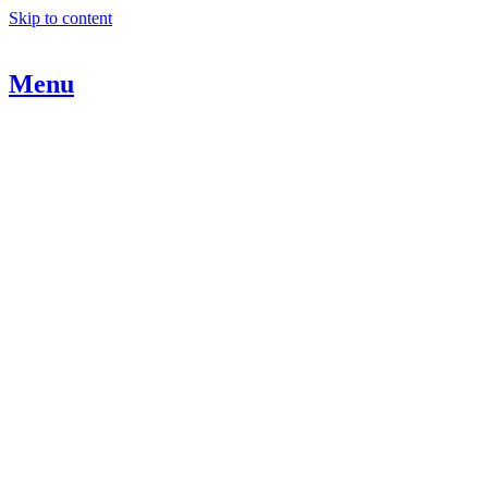
Skip to content
Menu