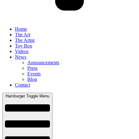
Home
The Art
The Artist
Toy Box
Videos
News
Announcements
Press
Events
Blog
Contact
Hamburger Toggle Menu