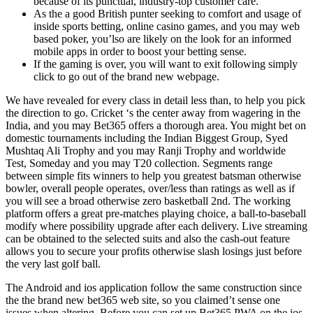
because of its punctual, industry-top customer care.
As the a good British punter seeking to comfort and usage of
inside sports betting, online casino games, and you may web
based poker, you’lso are likely on the look for an informed
mobile apps in order to boost your betting sense.
If the gaming is over, you will want to exit following simply
click to go out of the brand new webpage.
We have revealed for every class in detail less than, to help you pick
the direction to go. Cricket ‘s the center away from wagering in the
India, and you may Bet365 offers a thorough area. You might bet on
domestic tournaments including the Indian Biggest Group, Syed
Mushtaq Ali Trophy and you may Ranji Trophy and worldwide
Test, Someday and you may T20 collection. Segments range
between simple fits winners to help you greatest batsman otherwise
bowler, overall people operates, over/less than ratings as well as if
you will see a broad otherwise zero basketball 2nd. The working
platform offers a great pre-matches playing choice, a ball-to-baseball
modify where possibility upgrade after each delivery. Live streaming
can be obtained to the selected suits and also the cash‑out feature
allows you to secure your profits otherwise slash losings just before
the very last golf ball.
The Android and ios application follow the same construction since
the the brand new bet365 web site, so you claimed’t sense one
issues when altering. Before you can set up Bet365 PWA on the ios