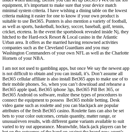
equipment, it’s important to make sure that your device match
minimal system criteria. I have wishing a dining table on the lowest
criteria making it easier for one to know if your own product is
suitable to use Bet365. Punters is also mention a variety of football,
as well as sports, basketball, hockey, soccer, baseball, golf, tennis,
cricket, etcetera. In the event the sportsbook revealed inside Nj, they
hitched to the Hard-rock Resort & Local casino in the Atlantic
Urban area. It offers as the married having renowned activities
companies such as the Cleveland Guardians and you may
Washington Commanders of your own NFL as well as the Charlotte
Hornets of your NBA.
I am not not used to gambling apps, but once We say the newest app
is not difficult to obtain and you can install, it’s. Don’t assume all
Bet365 cellular affiliate is also install Bet365 apps to make use of to
their mobile phones. So, when you can’t download and rehearse a
Bet365 apple ipad, Bet365 iphone 3gs, Bet365 Pill Bet 365, or
Bet365 Android os software, realize these types of procedures to
connect the equipment to possess Bet365 mobile betting. Desk
video game such as roulette and you can blackjack are popular
attributes of the fresh Bet365 casino. Roulette fans can also be set
bets to your color outcomes, certain quantity, matter range, or
unusual/even results, with different game variants available to suit
varied to try out appearance. Meanwhile, black-jack players can be
bet on the outcomes of the hand up against the brand new agent’s,