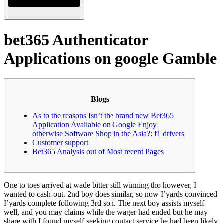
bet365 Authenticator
Applications on google Gamble
Blogs
As to the reasons Isn’t the brand new Bet365
Application Available on Google Enjoy
otherwise Software Shop in the Asia?: f1 drivers
Customer support
Bet365 Analysis out of Most recent Pages
One to toes arrived at wade bitter still winning tho however, I
wanted to cash-out. 2nd boy does similar, so now I’yards convinced
I’yards complete following 3rd son. The next boy assists myself
well, and you may claims while the wager had ended but he may
share with I found myself seeking contact service he had been likely