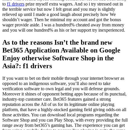
to
f1 drivers
prize myself extra wagers.
And so i try stressed out in
the terrible service but now I felt great and you may is slightly
relieved up until I made a good laugh about precisely how We
shouldn’t wager. Then he minimal my account and got the bonus
wager provide aside. I was a hundred% cheated away from money
and you will one hundred% as his or her support try inexperienced.
As to the reasons Isn’t the brand new
Bet365 Application Available on Google
Enjoy otherwise Software Shop in the
Asia?: f1 drivers
If you want to bet on their mobile through your internet browser as
opposed to an indigenous software, you’ll also need to take
verification software to own legal and you will defense grounds.
Moreover it shines of opponent betting apps because of its punctual,
industry-top customer care. Bet365 features gained a strong
reputation across the All of us for its legitimate online playing
platform, that have a highly-stocked gaming field giving odds-on all
those activities. You can download local programs regarding the
Software Shop and you can Play Shop, with every providing the full
range away from bet365’s gaming has. The experience you can get