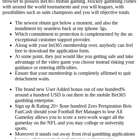
browser to possess Bet365 mobile gaming. Hockey gambling comes
with around the world tournaments and you will leagues, with
possibilities such as suits champions and you will objective totals.
The newest obtain got below a moment, and also the
installment try seamless back at my iphone 3gs.
Which commitment to protection is complemented by the an
exceptional customer support provider.
Along with your bet365 membership over, anybody can feel
free to download the application form.
At some point, they just would like you getting safe and take
advantage of the video game you choose instead risking your
guidance or entering difficulties.
Ensure that your membership is completely affirmed to quit
detachment waits.
The brand new User Added bonus out of one hundred%
around a hundred USD is out there in the mobile Bet365
gambling enterprise.
Sign up & Rating 20+ $one hundred Zero Perspiration Bets
FanCash should your Football Bet Manages to lose All
Gameday allows you to score a zero-work wager all the
gameday on the NFL and you may college or university
sports.
Moreover it stands out away from rival gambling applications