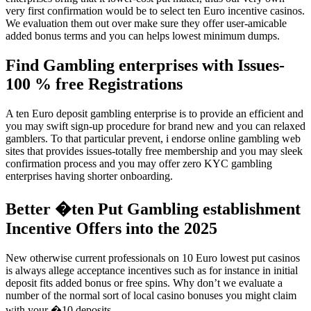
very first confirmation would be to select ten Euro incentive casinos.
We evaluation them out over make sure they offer user-amicable
added bonus terms and you can helps lowest minimum dumps.
Find Gambling enterprises with Issues-
100 % free Registrations
A ten Euro deposit gambling enterprise is to provide an efficient and
you may swift sign-up procedure for brand new and you can relaxed
gamblers. To that particular prevent, i endorse online gambling web
sites that provides issues-totally free membership and you may sleek
confirmation process and you may offer zero KYC gambling
enterprises having shorter onboarding.
Better �ten Put Gambling establishment
Incentive Offers into the 2025
New otherwise current professionals on 10 Euro lowest put casinos
is always allege acceptance incentives such as for instance in initial
deposit fits added bonus or free spins. Why don’t we evaluate a
number of the normal sort of local casino bonuses you might claim
with your �10 deposits.