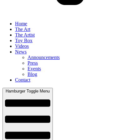
Home
The Art
The Artist
Toy Box
Videos
News
Announcements
Press
Events
Blog
Contact
Hamburger Toggle Menu