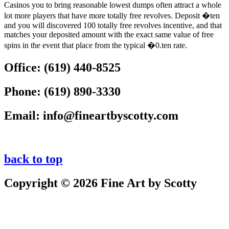
Casinos you to bring reasonable lowest dumps often attract a whole
lot more players that have more totally free revolves. Deposit �ten
and you will discovered 100 totally free revolves incentive, and that
matches your deposited amount with the exact same value of free
spins in the event that place from the typical �0.ten rate.
Office:
(619) 440-8525
Phone:
(619) 890-3330
Email:
info@fineartbyscotty.com
back to top
Copyright © 2026 Fine Art by Scotty