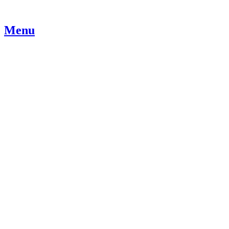
Skip
to
content
Menu