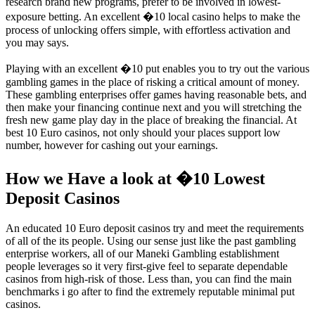
research brand new programs, prefer to be involved in lowest-
exposure betting. An excellent �10 local casino helps to make the
process of unlocking offers simple, with effortless activation and
you may says.
Playing with an excellent �10 put enables you to try out the various
gambling games in the place of risking a critical amount of money.
These gambling enterprises offer games having reasonable bets, and
then make your financing continue next and you will stretching the
fresh new game play day in the place of breaking the financial. At
best 10 Euro casinos, not only should your places support low
number, however for cashing out your earnings.
How we Have a look at �10 Lowest
Deposit Casinos
An educated 10 Euro deposit casinos try and meet the requirements
of all of the its people. Using our sense just like the past gambling
enterprise workers, all of our Maneki Gambling establishment
people leverages so it very first-give feel to separate dependable
casinos from high-risk of those. Less than, you can find the main
benchmarks i go after to find the extremely reputable minimal put
casinos.