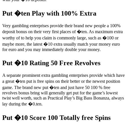
Put �ten Play with 100% Extra
Very gambling enterprises provide their brand new people a 100%
deposit bonus on their very first places of �ten. As maximum extra
worthy of to help you claim is commonly large, such as �100 or
maybe more, the latest �10 extra usually match your money euro
for euro and you may immediately double your money.
Put �10 Rating 50 Free Revolves
A separate prominent extra gambling enterprises provide which have
a great �ten put is free spins on their better or the newest position
game. The brand new put �ten and just have 50 100 % free
revolves bonus bring will generally get put for the game’s lowest
twist well worth, such as Practical Play’s Big Bass Bonanza, always
lay during the �0.ten.
Put �10 Score 100 Totally free Spins