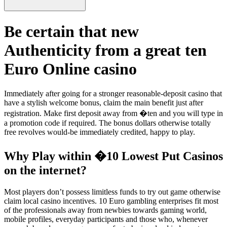
Be certain that new
Authenticity from a great ten
Euro Online casino
Immediately after going for a stronger reasonable-deposit casino that
have a stylish welcome bonus, claim the main benefit just after
registration. Make first deposit away from �ten and you will type in
a promotion code if required. The bonus dollars otherwise totally
free revolves would-be immediately credited, happy to play.
Why Play within �10 Lowest Put Casinos
on the internet?
Most players don’t possess limitless funds to try out game otherwise
claim local casino incentives. 10 Euro gambling enterprises fit most
of the professionals away from newbies towards gaming world,
mobile profiles, everyday participants and those who, whenever