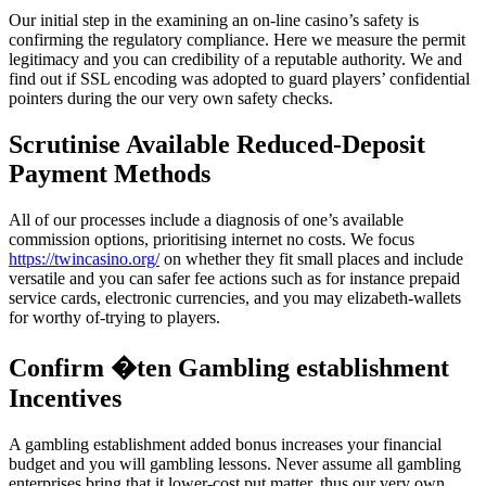
Our initial step in the examining an on-line casino’s safety is
confirming the regulatory compliance. Here we measure the permit
legitimacy and you can credibility of a reputable authority. We and
find out if SSL encoding was adopted to guard players’ confidential
pointers during the our very own safety checks.
Scrutinise Available Reduced-Deposit
Payment Methods
All of our processes include a diagnosis of one’s available
commission options, prioritising internet no costs. We focus
https://twincasino.org/
on whether they fit small places and include
versatile and you can safer fee actions such as for instance prepaid
service cards, electronic currencies, and you may elizabeth-wallets
for worthy of-trying to players.
Confirm �ten Gambling establishment
Incentives
A gambling establishment added bonus increases your financial
budget and you will gambling lessons. Never assume all gambling
enterprises bring that it lower-cost put matter, thus our very own