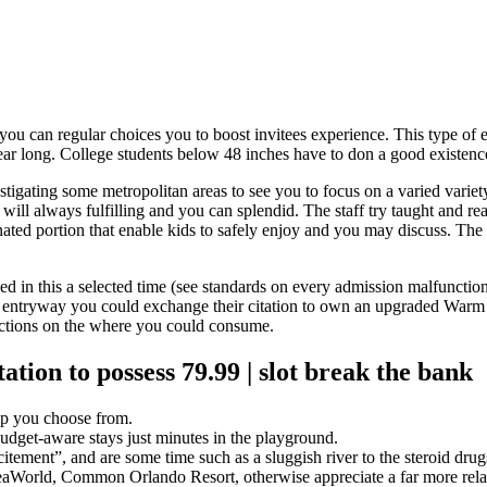
ou can regular choices you to boost invitees experience. This type of 
ear long.
College students below 48 inches have to don a good existence
estigating some metropolitan areas to see you to focus on a varied variety 
s will always fulfilling and you can splendid. The staff try taught and r
ted portion that enable kids to safely enjoy and you may discuss. The 
oyed in this a selected time (see standards on every admission malfuncti
 entryway you could exchange their citation to own an upgraded Warm 
rictions on the where you could consume.
tion to possess 79.99 | slot break the bank
elp you choose from.
udget-aware stays just minutes in the playground.
itement”, and are some time such as a sluggish river to the steroid drug
eaWorld, Common Orlando Resort, otherwise appreciate a far more relaxi