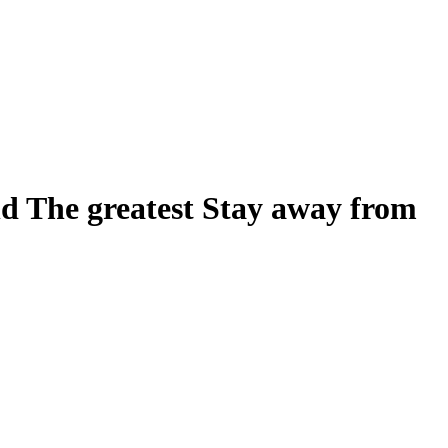
d The greatest Stay away from