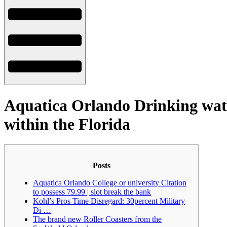
Aquatica Orlando Drinking wate
within the Florida
Posts
Aquatica Orlando College or university Citation
to possess 79.99 | slot break the bank
Kohl’s Pros Time Disregard: 30percent Military
Di …
The brand new Roller Coasters from the