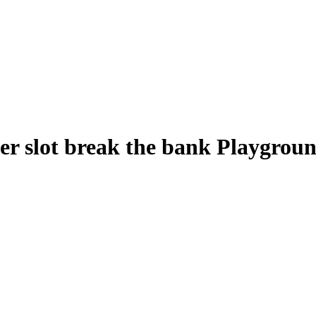
r slot break the bank Playgroun