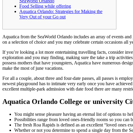
SeaWorld Orlando
Food Selling while offering
Aquatica Orlando: Strategies for Making the
Very Out of your Go out
Aquatica from the SeaWorld Orlando includes an array of events and y
on a selection of choice and you may celebrate certain occasions all y
If you’re looking a lot more entertaining travelling facts, consider inv
exploration and you may finding, making sure the take a trip activitie
possess mothers that have youngsters, Aquatica have numerous designa
make the most of june vacations.
For all a couple, about three and four-date passes, all passes is empl
newest playground has to intimate very early once you have achieved
excellent multiple-park admission with date food there are many rest
Aquatica Orlando College or university Cita
You might sense pleasure having an eternal list of options to h
Possibilities range from loved ones-friendly rooms so you can b
The fresh Roa Rapids is defined as an excellent “loved ones exc
Whether or not you determine to spend a single day from the S