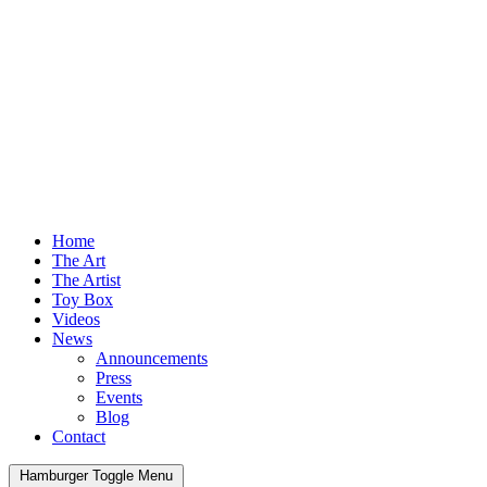
Home
The Art
The Artist
Toy Box
Videos
News
Announcements
Press
Events
Blog
Contact
Hamburger Toggle Menu