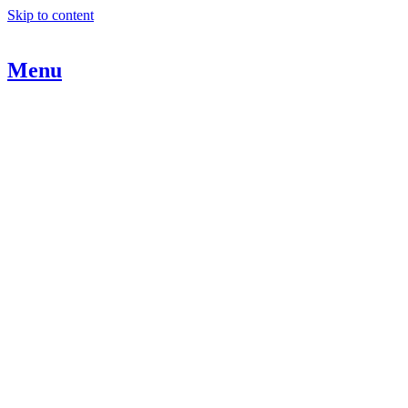
Skip to content
Menu