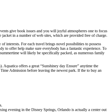
events give book issues and you will joyful atmospheres one to focus
 jacket in a number of web sites, which are provided free of charge.
of interests. For each travel brings novel possibilities to possess
eady to offer help make sure everybody has a fantastic experience. To
summertime will likely be specifically packed, as numerous family
on). Aquatica offers a great “Sunshiney day Ensure” anytime the
Time Admission before leaving the newest park. If the to buy an
s.
ng evening in the Disney Springs, Orlando is actually a center out