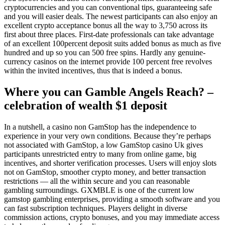
cryptocurrencies and you can conventional tips, guaranteeing safe
and you will easier deals. The newest participants can also enjoy an
excellent crypto acceptance bonus all the way to 3,750 across its
first about three places.
First-date professionals can take advantage
of an excellent 100percent deposit suits added bonus as much as five
hundred and up so you can 500 free spins. Hardly any genuine-
currency casinos on the internet provide 100 percent free revolves
within the invited incentives, thus that is indeed a bonus.
Where you can Gamble Angels Reach? –
celebration of wealth $1 deposit
In a nutshell, a casino non GamStop has the independence to
experience in your very own conditions. Because they’re perhaps
not associated with GamStop, a low GamStop casino Uk gives
participants unrestricted entry to many from online game, big
incentives, and shorter verification processes. Users will enjoy slots
not on GamStop, smoother crypto money, and better transaction
restrictions — all the within secure and you can reasonable
gambling surroundings. GXMBLE is one of the current low
gamstop gambling enterprises, providing a smooth software and you
can fast subscription techniques. Players delight in diverse
commission actions, crypto bonuses, and you may immediate access