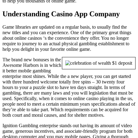
to help you thousands of online game.
Understanding Casino App Company
Game libraries are updated on a regular basis, to usually find the
new titles and you can experience. One of the primary great things
about online casinos ‘s the convenience they offer. You no longer
require to journey to an actual physical gambling establishment to
help you delight in your favorite online game.
The brand new bonuses in the
Awesome Harbors is in which
it better mobile gambling
enterprise most shines. While the a new player, you can get started
with three hundred welcome totally free spins – 30 twenty four
hours to your a puzzle slot to have ten days straight. In terms of
gambling, there are many laws and you will legislation that must be
used. Specifically, when it comes to online casino playing in the us,
people need to meet a certain minimum years specifications ahead of
they’re able to take part. Which requirements can be acquired for
both court and moral causes, and for shelter motives.
Ignition Gambling enterprise stands out having its amount of video
game, generous incentives, and associate-friendly program for both
desktop computer and you may mobile pages. Giving a thorough