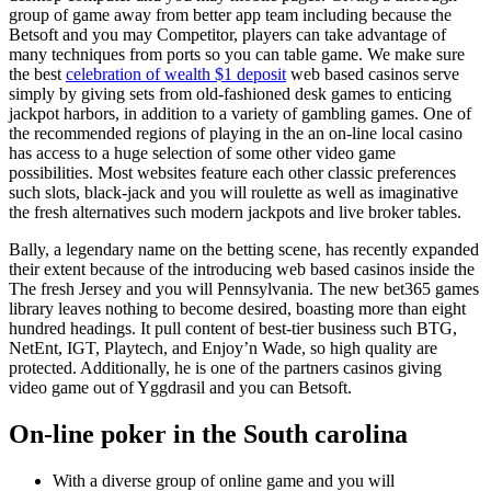
group of game away from better app team including because the
Betsoft and you may Competitor, players can take advantage of
many techniques from ports so you can table game. We make sure
the best
celebration of wealth $1 deposit
web based casinos serve
simply by giving sets from old-fashioned desk games to enticing
jackpot harbors, in addition to a variety of gambling games. One of
the recommended regions of playing in the an on-line local casino
has access to a huge selection of some other video game
possibilities. Most websites feature each other classic preferences
such slots, black-jack and you will roulette as well as imaginative
the fresh alternatives such modern jackpots and live broker tables.
Bally, a legendary name on the betting scene, has recently expanded
their extent because of the introducing web based casinos inside the
The fresh Jersey and you will Pennsylvania. The new bet365 games
library leaves nothing to become desired, boasting more than eight
hundred headings. It pull content of best-tier business such BTG,
NetEnt, IGT, Playtech, and Enjoy’n Wade, so high quality are
protected. Additionally, he is one of the partners casinos giving
video game out of Yggdrasil and you can Betsoft.
On-line poker in the South carolina
With a diverse group of online game and you will