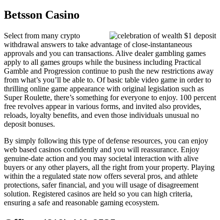
Betsson Casino
Select from many crypto
withdrawal answers to take advantage of close-instantaneous
approvals and you can transactions. Alive dealer gambling games
apply to all games groups while the business including Practical
Gamble and Progression continue to push the new restrictions away
from what’s you’ll be able to. Of basic table video game in order to
thrilling online game appearance with original legislation such as
Super Roulette, there’s something for everyone to enjoy. 100 percent
free revolves appear in various forms, and invited also provides,
reloads, loyalty benefits, and even those individuals unusual no
deposit bonuses.
By simply following this type of defense resources, you can enjoy
web based casinos confidently and you will reassurance. Enjoy
genuine-date action and you may societal interaction with alive
buyers or any other players, all the right from your property. Playing
within the a regulated state now offers several pros, and athlete
protections, safer financial, and you will usage of disagreement
solution. Registered casinos are held so you can high criteria,
ensuring a safe and reasonable gaming ecosystem.