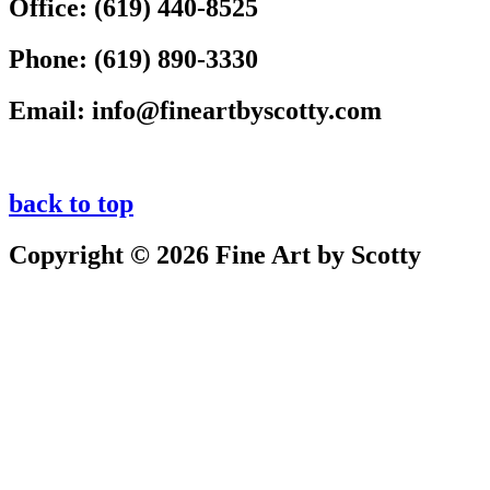
Office:
(619) 440-8525
Phone:
(619) 890-3330
Email:
info@fineartbyscotty.com
back to top
Copyright © 2026 Fine Art by Scotty