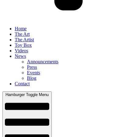
Home
The Art
The Artist
Toy Box
Videos
News
Announcements
Press
Events
Blog
Contact
Hamburger Toggle Menu