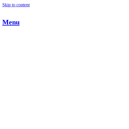
Skip to content
Menu