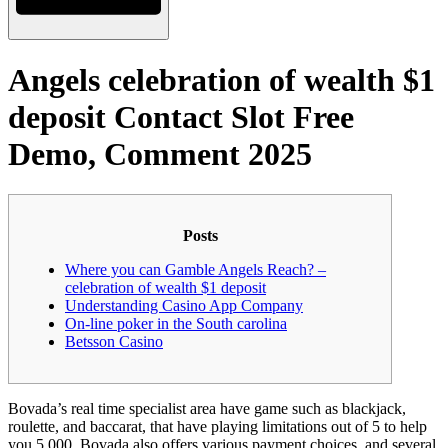
Angels celebration of wealth $1
deposit Contact Slot Free
Demo, Comment 2025
Posts
Where you can Gamble Angels Reach? –
celebration of wealth $1 deposit
Understanding Casino App Company
On-line poker in the South carolina
Betsson Casino
Bovada’s real time specialist area have game such as blackjack,
roulette, and baccarat, that have playing limitations out of 5 to help
you 5,000. Bovada also offers various payment choices, and several