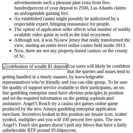
advertisements such a pleasant plan extra from five-
hundredpercent of your deposit to 2500, Las Atlantis claims
an unforgettable gaming feel.
An established casino might possibly be authorized by a
respectable expert, bringing reassurance for people.
The option of application seller affects what number of readily
available video game as well as the total ecosystem.
Although not, it was Nj-new jersey that really transformed the
view, starting an entire-level online casino field inside 2013.
Now, there are not any property-based casinos on the county
of Sc.
Usa users will likely be confident
that the queries and issues tend to
getting handled in a timely manner, by knowledgeable
representatives who’re friendly and you can elite group. To be sure
the quality of support service available to their participants, an on-
line gambling enterprise must have obvious principles in position
and set the required information on the getting sophisticated
assistance. Angel’s Reach try a casino slot games online game
produced by the new Amaya gambling enterprise application
merchant. Incentives looked in this position are insane icon, scatter
symbol, multiplier and you will 100 percent free spins. The new
Angel’s Touch slot games doesn’t pull any blows that have a fairly
unbelievable RTP around 95.04percent.