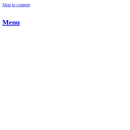
Skip to content
Menu