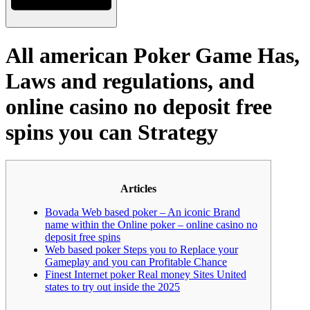
All american Poker Game Has,
Laws and regulations, and
online casino no deposit free
spins you can Strategy
Articles
Bovada Web based poker – An iconic Brand
name within the Online poker – online casino no
deposit free spins
Web based poker Steps you to Replace your
Gameplay and you can Profitable Chance
Finest Internet poker Real money Sites United
states to try out inside the 2025