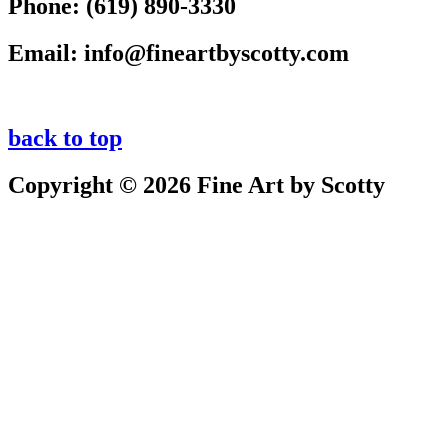
Phone:
(619) 890-3330
Email:
info@fineartbyscotty.com
back to top
Copyright © 2026 Fine Art by Scotty