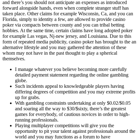
and there’s you should not anticipate an expenses as introduced
forward alongside hands, even when complete stranger stuff has
taken place. Other claims for example Wisconsin, Ca, and you can
Florida, simply to identity a few, are allowed to provide casino
poker via compacts between county and you can tribal betting
hobbies. At the same time, certain claims have long adopted poker
for example Las vegas, Nj-new jersey, and Louisiana. Due to this
form of repeated media publicity, casino poker has brought to the an
alternative lifestyle and you may gathered the attention of these
whom may not have in the past thought to play a spherical
themselves.
I manage whatever you believe becoming more carefully
detailed payment statement regarding the online gambling
globe.
Such incidents appeal to knowledgeable players having
differing degrees of competition and you may extreme profits
up for grabs.
With gambling constraints undertaking at only $0.02/$0.05
and soaring all the way to $30/$sixty, there’s the greatest
games for everybody, of cautious novices in order to high-
running professionals.
Playing multiplayer competitions will give you the
opportunity to pit your talent against professionals around the
world and you may functions as a forum to have