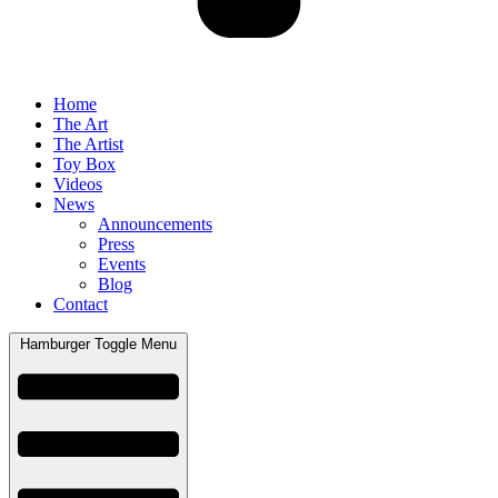
Home
The Art
The Artist
Toy Box
Videos
News
Announcements
Press
Events
Blog
Contact
Hamburger Toggle Menu