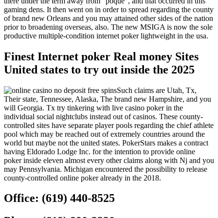
there under the term away from “poque”, and that occurred in this
gaming dens. It then went on in order to spread regarding the county
of brand new Orleans and you may attained other sides of the nation
prior to broadening overseas, also. The new MSIGA is now the sole
productive multiple-condition internet poker lightweight in the usa.
Finest Internet poker Real money Sites
United states to try out inside the 2025
Such claims are Utah, Tx,
Their state, Tennessee, Alaska, The brand new Hampshire, and you
will Georgia. Tx try tinkering with live casino poker in the
individual social nightclubs instead out of casinos. These county-
controlled sites have separate player pools regarding the chief athlete
pool which may be reached out of extremely countries around the
world but maybe not the united states. PokerStars makes a contract
having Eldorado Lodge Inc. for the intention to provide online
poker inside eleven almost every other claims along with Nj and you
may Pennsylvania. Michigan encountered the possibility to release
county-controlled online poker already in the 2018.
Office:
(619) 440-8525