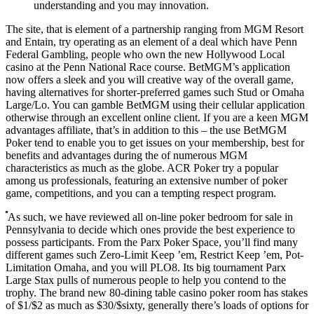
understanding and you may innovation.
The site, that is element of a partnership ranging from MGM Resort
and Entain, try operating as an element of a deal which have Penn
Federal Gambling, people who own the new Hollywood Local
casino at the Penn National Race course. BetMGM’s application
now offers a sleek and you will creative way of the overall game,
having alternatives for shorter-preferred games such Stud or Omaha
Large/Lo. You can gamble BetMGM using their cellular application
otherwise through an excellent online client. If you are a keen MGM
advantages affiliate, that’s in addition to this – the use BetMGM
Poker tend to enable you to get issues on your membership, best for
benefits and advantages during the of numerous MGM
characteristics as much as the globe. ACR Poker try a popular
among us professionals, featuring an extensive number of poker
game, competitions, and you can a tempting respect program.
As such, we have reviewed all on-line poker bedroom for sale in
Pennsylvania to decide which ones provide the best experience to
possess participants. From the Parx Poker Space, you’ll find many
different games such Zero-Limit Keep ’em, Restrict Keep ’em, Pot-
Limitation Omaha, and you will PLO8. Its big tournament Parx
Large Stax pulls of numerous people to help you contend to the
trophy. The brand new 80-dining table casino poker room has stakes
of $1/$2 as much as $30/$sixty, generally there’s loads of options for