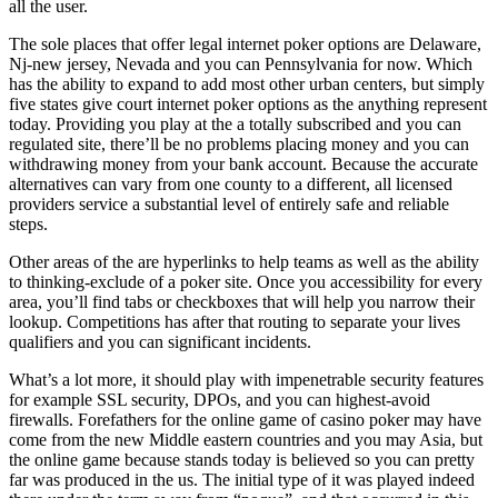
all the user.
The sole places that offer legal internet poker options are Delaware,
Nj-new jersey, Nevada and you can Pennsylvania for now. Which
has the ability to expand to add most other urban centers, but simply
five states give court internet poker options as the anything represent
today. Providing you play at the a totally subscribed and you can
regulated site, there’ll be no problems placing money and you can
withdrawing money from your bank account. Because the accurate
alternatives can vary from one county to a different, all licensed
providers service a substantial level of entirely safe and reliable
steps.
Other areas of the are hyperlinks to help teams as well as the ability
to thinking-exclude of a poker site. Once you accessibility for every
area, you’ll find tabs or checkboxes that will help you narrow their
lookup. Competitions has after that routing to separate your lives
qualifiers and you can significant incidents.
What’s a lot more, it should play with impenetrable security features
for example SSL security, DPOs, and you can highest-avoid
firewalls. Forefathers for the online game of casino poker may have
come from the new Middle eastern countries and you may Asia, but
the online game because stands today is believed so you can pretty
far was produced in the us. The initial type of it was played indeed