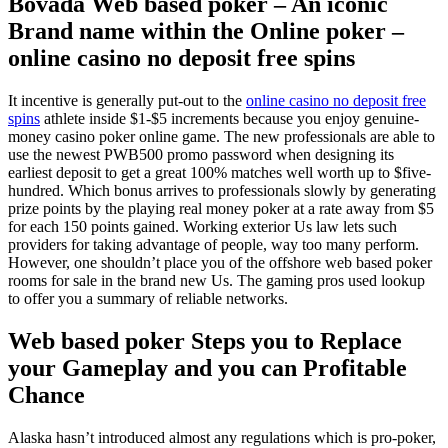
Bovada Web based poker – An iconic
Brand name within the Online poker –
online casino no deposit free spins
It incentive is generally put-out to the
online casino no deposit free
spins
athlete inside $1-$5 increments because you enjoy genuine-
money casino poker online game. The new professionals are able to
use the newest PWB500 promo password when designing its
earliest deposit to get a great 100% matches well worth up to $five-
hundred. Which bonus arrives to professionals slowly by generating
prize points by the playing real money poker at a rate away from $5
for each 150 points gained. Working exterior Us law lets such
providers for taking advantage of people, way too many perform.
However, one shouldn’t place you of the offshore web based poker
rooms for sale in the brand new Us. The gaming pros used lookup
to offer you a summary of reliable networks.
Web based poker Steps you to Replace
your Gameplay and you can Profitable
Chance
Alaska hasn’t introduced almost any regulations which is pro-poker,