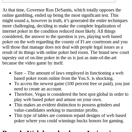
At that time, Governor Ron DeSantis, which totally opposes the
online gambling, ended up being the most significant test. This
might sound a, however in truth, it’s generated the entire techniques
more challenging, deciding to make the complete legalization of
internet poker in the condition reduced most likely.
All things
considered, the answer to the question is yes, playing web based
poker on the web regarding the county of Fl are courtroom and you
will those that manage does not deal with people legal issues as a
result of its things with online poker bed room. The brand new court
tapestry out of on-line poker in the us is just as state-of-the-art
because the video game by itself.
Sure – The amount of laws employed in functioning a web
based poker room online from the You.S. is shocking.
To access the newest game (100 percent free or paid), you just
need to create an account.
Therefore, Vegas is considered the best spot global in order to
play web based poker and amuse on your own.
This makes an evident distinction to possess grinders and
value-candidates seeking to maximize profits.
This type of tables are common repaid designs of web based
poker where you could winnings bucks honors for gaming.