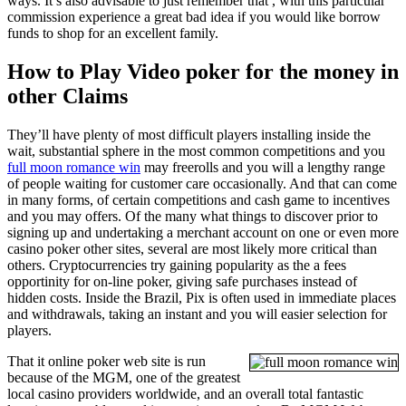
ways. It’s also advisable to just remember that , with this particular
commission experience a great bad idea if you would like borrow
funds to shop for an excellent family.
How to Play Video poker for the money in
other Claims
They’ll have plenty of most difficult players installing inside the
wait, substantial sphere in the most common competitions and you
full moon romance win
may freerolls and you will a lengthy range
of people waiting for customer care occasionally. And that can come
in many forms, of certain competitions and cash game to incentives
and you may offers. Of the many what things to discover prior to
signing up and undertaking a merchant account on one or even more
casino poker other sites, several are most likely more critical than
others. Cryptocurrencies try gaining popularity as the a fees
opportinity for on-line poker, giving safe purchases instead of
hidden costs. Inside the Brazil, Pix is often used in immediate places
and withdrawals, taking an instant and you will easier selection for
players.
That it online poker web site is run
because of the MGM, one of the greatest
local casino providers worldwide, and an overall total fantastic