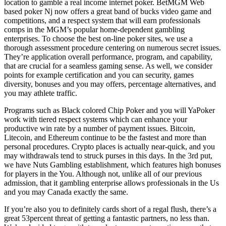
location to gamble a real income internet poker. BetMGM Web
based poker Nj now offers a great band of bucks video game and
competitions, and a respect system that will earn professionals
comps in the MGM’s popular home-dependent gambling
enterprises. To choose the best on-line poker sites, we use a
thorough assessment procedure centering on numerous secret issues.
They’re application overall performance, program, and capability,
that are crucial for a seamless gaming sense. As well, we consider
points for example certification and you can security, games
diversity, bonuses and you may offers, percentage alternatives, and
you may athlete traffic.
Programs such as Black colored Chip Poker and you will YaPoker
work with tiered respect systems which can enhance your
productive win rate by a number of payment issues. Bitcoin,
Litecoin, and Ethereum continue to be the fastest and more than
personal procedures. Crypto places is actually near-quick, and you
may withdrawals tend to struck purses in this days. In the 3rd put,
we have Nuts Gambling establishment, which features high bonuses
for players in the You. Although not, unlike all of our previous
admission, that it gambling enterprise allows professionals in the Us
and you may Canada exactly the same.
If you’re also you to definitely cards short of a regal flush, there’s a
great 53percent threat of getting a fantastic partners, no less than.