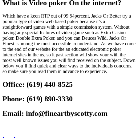
What is Video poker On the internet?
Which have a keen RTP out of 99.54percent, Jacks Or Better try a
popular type of video web based poker because it’s a
straightforward games with a simple commission system. Without
having any special features of video game such as Extra Casino
poker, Double Extra Poker, and you can Deuces Wild, Jacks Or
Finest is among the most accessible to understand. As we have come
to the end of our website for the an educated electronic poker
internet sites in the us, so it past section will show your with the
most well-known issues you will find received on the subject. Down
below you’ll find quick and clear ways to the individuals concerns,
so make sure you read them in advance to experience.
Office:
(619) 440-8525
Phone:
(619) 890-3330
Email:
info@fineartbyscotty.com