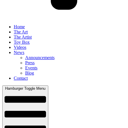
Home
The Art
The Artist
Toy Box
Videos
News
Announcements
Press
Events
Blog
Contact
Hamburger Toggle Menu