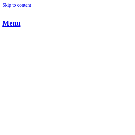
Skip to content
Menu