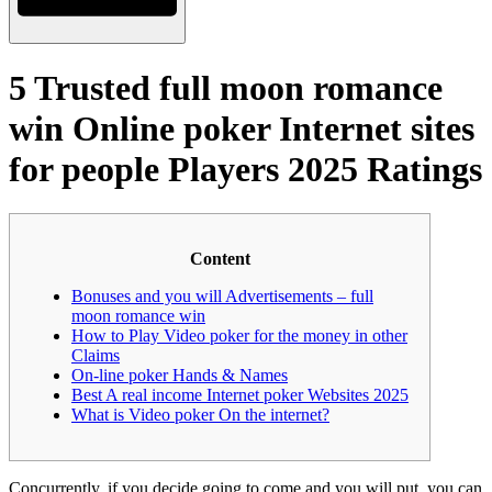
5 Trusted full moon romance
win Online poker Internet sites
for people Players 2025 Ratings
Content
Bonuses and you will Advertisements – full
moon romance win
How to Play Video poker for the money in other
Claims
On-line poker Hands & Names
Best A real income Internet poker Websites 2025
What is Video poker On the internet?
Concurrently, if you decide going to come and you will put, you can