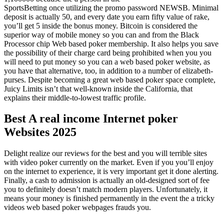
SportsBetting once utilizing the promo password NEWSB. Minimal
deposit is actually 50, and every date you earn fifty value of rake,
you’ll get 5 inside the bonus money. Bitcoin is considered the
superior way of mobile money so you can and from the Black
Processor chip Web based poker membership. It also helps you save
the possibility of their charge card being prohibited when you you
will need to put money so you can a web based poker website, as
you have that alternative, too, in addition to a number of elizabeth-
purses. Despite becoming a great web based poker space complete,
Juicy Limits isn’t that well-known inside the California, that
explains their middle-to-lowest traffic profile.
Best A real income Internet poker
Websites 2025
Delight realize our reviews for the best and you will terrible sites
with video poker currently on the market. Even if you you’ll enjoy
on the internet to experience, it is very important get it done alerting.
Finally, a cash to admission is actually an old-designed sort of fee
you to definitely doesn’t match modern players. Unfortunately, it
means your money is finished permanently in the event the a tricky
videos web based poker webpages frauds you.