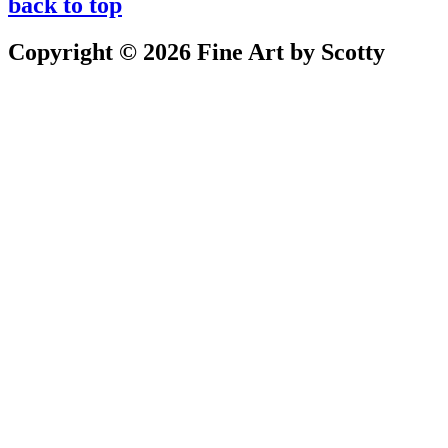
back to top
Copyright © 2026 Fine Art by Scotty