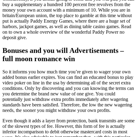
buy a supplementary a hundred 100 percent free revolves from the
money your own account with a minimum of 10. While you are in
britain/European union, the top place to gamble at this time without
put is actually Paddy Energy Games, where there are a huge set of
harbors, jackpot games, as well as dining table casino games.
Read
on to own a whole overview of the wonderful Paddy Power no
deposit give.
Bonuses and you will Advertisements –
full moon romance win
So it informs you how much time you’re given to wager your own
added bonus earlier expires. You can find an educated bonus to play
video poker on line in the usa by determining all of the secret extra
conditions. Only by discovering and you can knowing the terms can
you determine the brand new value of one give. You could
potentially just withdraw extra profits immediately after wagering
standards have been satisfied. Therefore, the low the new wagering
needs, the sooner you might withdraw your own profits.
Even though it adds a layer from protection, bank transmits are some
of the slowest types of fee. However, this form of fee is actually
inferior incomparison to debit otherwise mastercard costs in most