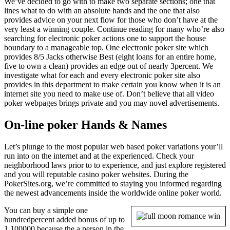
We’ve decided to go with to make two separate sections; one that
lines what to do with an absolute hands and the one that also
provides advice on your next flow for those who don’t have at the
very least a winning couple. Continue reading for many who’re also
searching for electronic poker actions one to support the house
boundary to a manageable top. One electronic poker site which
provides 8/5 Jacks otherwise Best (eight loans for an entire home,
five to own a clean) provides an edge out of nearly 3percent. We
investigate what for each and every electronic poker site also
provides in this department to make certain you know when it is an
internet site you need to make use of. Don’t believe that all video
poker webpages brings private and you may novel advertisements.
On-line poker Hands & Names
Let’s plunge to the most popular web based poker variations your’ll
run into on the internet and at the experienced. Check your
neighborhood laws prior to to experience, and just explore registered
and you will reputable casino poker websites. During the
PokerSites.org, we’re committed to staying you informed regarding
the newest advancements inside the worldwide online poker world.
You can buy a simple one
hundredpercent added bonus of up to
1,100000 because the a person in the