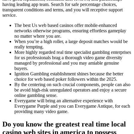
having leading app team. Search for safe percentage choices,
transparent conditions and terms, and you will receptive support
service.
The best Us web based casinos offer mobile-enhanced
networks otherwise programs, ensuring effortless gameplay
no matter where you are.
When you’re a high roller, a large deposit matches would be
really tempting.
More highly regarded real time specialist gambling enterprises
for us professionals brag a thorough video game diversity
managed by professional and you may amiable genuine
buyers.
Ignition Gambling establishment shines because the better
choice for web based poker followers within the 2025.
By the centering on such crucial components, people can also
be avoid high-risk unregulated operators and enjoy a secure
online gambling sense.
Everygame will bring an alternative experience with
Everygame Purple and you can Everygame Antique, for each
providing many video game.
Do you know the greatest real time local
casino web sites in america to possess