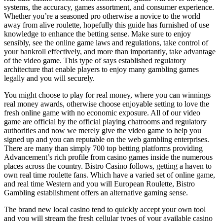
systems, the accuracy, games assortment, and consumer experience.
Whether you’re a seasoned pro otherwise a novice to the world
away from alive roulette, hopefully this guide has furnished of use
knowledge to enhance the betting sense. Make sure to enjoy
sensibly, see the online game laws and regulations, take control of
your bankroll effectively, and more than importantly, take advantage
of the video game. This type of says established regulatory
architecture that enable players to enjoy many gambling games
legally and you will securely.
You might choose to play for real money, where you can winnings
real money awards, otherwise choose enjoyable setting to love the
fresh online game with no economic exposure. All of our video
game are official by the official playing chatrooms and regulatory
authorities and now we merely give the video game to help you
signed up and you can reputable on the web gambling enterprises.
There are many than simply 700 top betting platforms providing
Advancement’s rich profile from casino games inside the numerous
places across the country. Bistro Casino follows, getting a haven to
own real time roulette fans. Which have a varied set of online game,
and real time Western and you will European Roulette, Bistro
Gambling establishment offers an alternative gaming sense.
The brand new local casino tend to quickly accept your own tool
and you will stream the fresh cellular types of your available casino