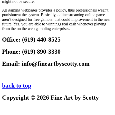
might not be secure.
All gaming webpages provides a policy, thus professionals wear’t
punishment the system. Basically, online streaming online game
aren’t designed for free gamble, that could improvement in the near
future. Yes, you are able to winnings real cash whenever playing
from the on the web gambling enterprises.
Office:
(619) 440-8525
Phone:
(619) 890-3330
Email:
info@fineartbyscotty.com
back to top
Copyright © 2026 Fine Art by Scotty