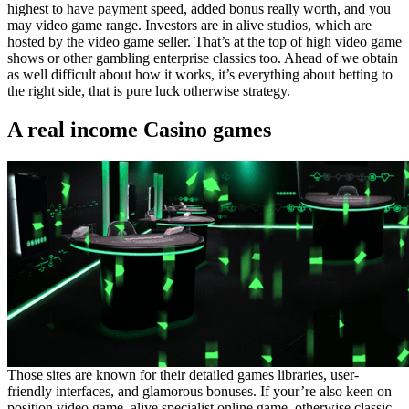
highest to have payment speed, added bonus really worth, and you
may video game range. Investors are in alive studios, which are
hosted by the video game seller. That’s at the top of high video game
shows or other gambling enterprise classics too. Ahead of we obtain
as well difficult about how it works, it’s everything about betting to
the right side, that is pure luck otherwise strategy.
A real income Casino games
Those sites are known for their detailed games libraries, user-
friendly interfaces, and glamorous bonuses. If your’re also keen on
position video game, alive specialist online game, otherwise classic