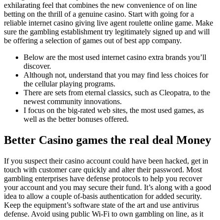
exhilarating feel that combines the new convenience of on line
betting on the thrill of a genuine casino. Start with going for a
reliable internet casino giving live agent roulette online game. Make
sure the gambling establishment try legitimately signed up and will
be offering a selection of games out of best app company.
Below are the most used internet casino extra brands you’ll
discover.
Although not, understand that you may find less choices for
the cellular playing programs.
There are sets from eternal classics, such as Cleopatra, to the
newest community innovations.
I focus on the big-rated web sites, the most used games, as
well as the better bonuses offered.
Better Casino games the real deal Money
If you suspect their casino account could have been hacked, get in
touch with customer care quickly and alter their password. Most
gambling enterprises have defense protocols to help you recover
your account and you may secure their fund. It’s along with a good
idea to allow a couple of-basis authentication for added security.
Keep the equipment’s software state of the art and use antivirus
defense. Avoid using public Wi-Fi to own gambling on line, as it