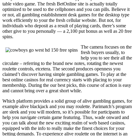
table video game. The fresh BetOnline site is actually totally
optimized to be used to the cellphones and you can pills. Believe it
or not, all gambling establishment desk games for the desktop type
work efficiently to your the fresh cellular website. But not, for
individuals who deposit as a result of playing cards, there’s some
other give to you personally — a 2,100 put bonus as well as 20 free
spins.
The camera focuses on the
fresh buyers usually, to
help you to see their all the
circulate – referring to the brand new notes, rotating the newest
roulette controls, etcetera. The second produces openness you
claimed’t discover having simple gambling games. To play at the
best online casinos for real currency starts with placing to your
membership. During the our best picks, this course of action is easy
and cannot bring over a great short while.
Which platform provides a solid group of alive gambling games, for
example alive blackjack and you may roulette. Parimatch’s program
are sleek and you will modern, so it’s possible for participants to
help you navigate certain game featuring. Thus, wade onward and
you can talk about the new exciting realm of web based casinos,
equipped with the info to really make the finest choices for your
betting demands. To experience alive roulette on the internet is an