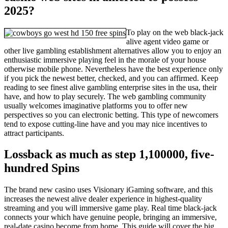
2025?
To play on the web black-jack
alive agent video game or
other live gambling establishment alternatives allow you to enjoy an
enthusiastic immersive playing feel in the morale of your house
otherwise mobile phone. Nevertheless have the best experience only
if you pick the newest better, checked, and you can affirmed. Keep
reading to see finest alive gambling enterprise sites in the usa, their
have, and how to play securely. The web gambling community
usually welcomes imaginative platforms you to offer new
perspectives so you can electronic betting. This type of newcomers
tend to expose cutting-line have and you may nice incentives to
attract participants.
Lossback as much as step 1,100000, five-
hundred Spins
The brand new casino uses Visionary iGaming software, and this
increases the newest alive dealer experience in highest-quality
streaming and you will immersive game play. Real time black-jack
connects your which have genuine people, bringing an immersive,
real-date casino become from home. This guide will cover the big