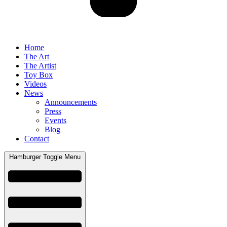
Home
The Art
The Artist
Toy Box
Videos
News
Announcements
Press
Events
Blog
Contact
Hamburger Toggle Menu