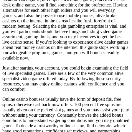
desk online game, you’ll find something for the preference. Having
alternatives for each other high rollers and you will everyday
gamers, and also the power to use mobile phones, alive broker
casinos on the internet in the us reaches the fresh forefront of
modern betting. Selecting the right gambling enterprise is vital, and
you will participants should believe things including video game
assortment, gaming limits, and you may incentives to get the best
live casino sense. If you’re looking to experience alive dealer games
ahead real money casinos on the internet, this guide stops working a
knowledgeable programs, games, and you will bonuses readily
available now.
Just after starting your account, you could begin examining the field
of live specialist games. Here are a few of the very common alive
specialist video game offered today. By following these security
resources, you may enjoy online casinos with confidence and you
can comfort.
Online casino bonuses usually have the form of deposit fits, free
spins, otherwise cashback now offers. 100 percent free spins are
usually given on the picked slot games and you may assist your play
without using your currency. Constantly browse the added bonus
conditions to understand wagering conditions and you may qualified
game. To decide a trustworthy online casino, find networks which
have good reputations, confident user reviews, and partnerships