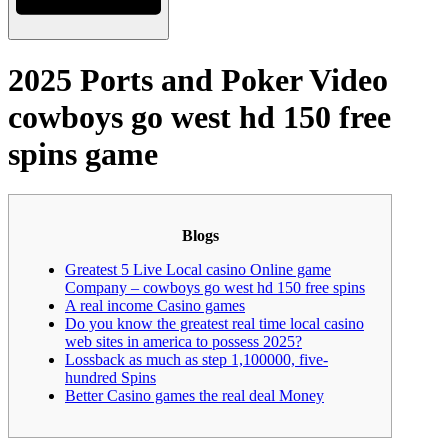
2025 Ports and Poker Video
cowboys go west hd 150 free
spins game
Blogs
Greatest 5 Live Local casino Online game
Company – cowboys go west hd 150 free spins
A real income Casino games
Do you know the greatest real time local casino
web sites in america to possess 2025?
Lossback as much as step 1,100000, five-
hundred Spins
Better Casino games the real deal Money