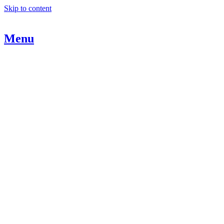
Skip to content
Menu