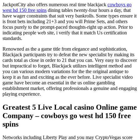
JackpotCity also offers numerous real time blackjack
cowboys go
west hd 150 free spins
dining tables twenty-four hours a day, that
have wager constraints that suit very bankrolls. Some types ensure it
is front bets including 21+3 and you will Prime Sets, and others
focus purely to the prompt-paced thoughts-right up action.
Prior to
indicating people web site, i verify that it match Us certification
standards.
Renowned as the a game title from elegance and sophistication,
Blackjack participants try to defeat the new specialist by making its
cards total as close in order to 21 that you can. Very easy to discover
but impractical to forget, Blackjack utilizes intelligent method and
you can various modern variations for the the original antique to
keep it as fun and exciting as the ever before. Live specialist video
game have become an essential in the us online gambling
establishment market, offering professionals a genuine and engaging
playing experience.
Greatest 5 Live Local casino Online game
Company – cowboys go west hd 150 free
spins
Networks including Liberty Play and you may CryptoVegas score